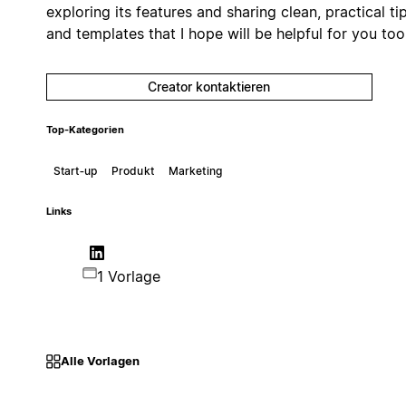
exploring its features and sharing clean, practical ti
and templates that I hope will be helpful for you too
Creator kontaktieren
Top-Kategorien
Start‑up
Produkt
Marketing
Links
1 Vorlage
Alle Vorlagen