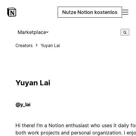
Nutze Notion kostenlos
Marketplace
Creators
Yuyan Lai
Yuyan Lai
@y_lai
Hi there! I’m a Notion enthusiast who uses it daily fo
both work projects and personal organization. I enj