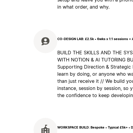
in what order, and why.
CO-DESIGN LAB: £2.5k • 6wks x 1:1 sessions +
BUILD THE SKILLS AND THE SY
WITH NOTION & AI TUTORING BUILT
Supporting Direction & Strategic 
learn by doing, or anyone who wa
than just receive it // We build y
instance, session by session, so
the confidence to keep developing
WORKSPACE BUILD: Bespoke • Typical £5k+ • D