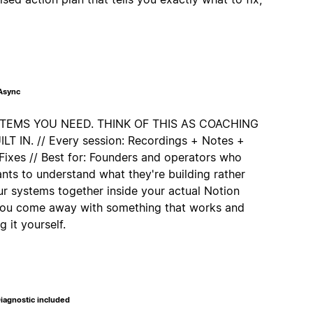
 Async
STEMS YOU NEED. THINK OF THIS AS COACHING
 IN. // Every session: Recordings + Notes +
Fixes // Best for: Founders and operators who
nts to understand what they're building rather
our systems together inside your actual Notion
 you come away with something that works and
 it yourself.
iagnostic included