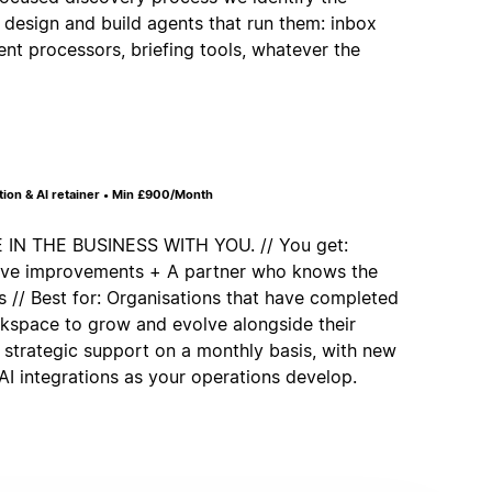
 design and build agents that run them: inbox
ent processors, briefing tools, whatever the
on & AI retainer • Min £900/Month
 THE BUSINESS WITH YOU. // You get:
tive improvements + A partner who knows the
 // Best for: Organisations that have completed
rkspace to grow and evolve alongside their
 strategic support on a monthly basis, with new
I integrations as your operations develop.