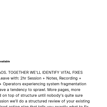
vailable
S. TOGETHER WE'LL IDENTIFY VITAL FIXES
ve with: 2hr Session + Notes, Recording +
s + Operators experiencing system fragmentation
ave a tendency to sprawl. More pages, more
 on top of structure until nobody's quite sure
ession we'll do a structured review of your existing
ised action plan that tells you exactly what to fix,