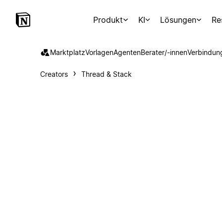
Produkt
KI
Lösungen
Re
Marktplatz
Vorlagen
Agenten
Berater/-innen
Verbindun
Creators
Thread & Stack