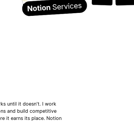
s until it doesn't. I work
ons and build competitive
e it earns its place. Notion