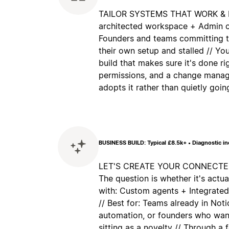
TAILOR SYSTEMS THAT WORK & ES
architected workspace + Admin co
Founders and teams committing to
their own setup and stalled // Yo
build that makes sure it's done ri
permissions, and a change manag
adopts it rather than quietly goi
BUSINESS BUILD: Typical £8.5k+ • Diagnostic i
LET'S CREATE YOUR CONNECTED 
The question is whether it's actua
with: Custom agents + Integrate
// Best for: Teams already in No
automation, or founders who want
sitting as a novelty // Through a