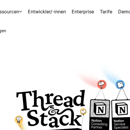
ssourcen
Entwickler/-innen
Enterprise
Tarife
Demo
gen