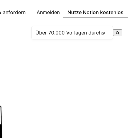
 anfordern
Anmelden
Nutze Notion kostenlos