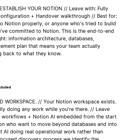
TABLISH YOUR NOTION // Leave with: Fully
nfiguration + Handover walkthrough // Best for:
 Notion properly, or anyone who's tried to build
u've committed to Notion. This is the end-to-end
ght: information architecture, databases,
ement plan that means your team actually
ng back to what they know.
ncluded
WORKSPACE. // Your Notion workspace exists.
lly doing any work while you're there. // Leave
d workflows + Notion AI embedded from the start
tion who want to move beyond databases and into
 AI doing real operational work rather than
 focused discovery process we identify the