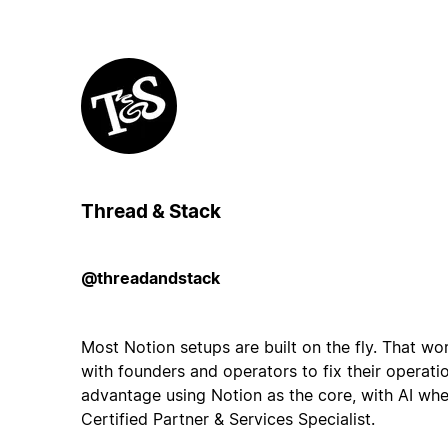
Thread & Stack
@threadandstack
Most Notion setups are built on the fly. That work
with founders and operators to fix their operati
advantage using Notion as the core, with AI wher
Certified Partner & Services Specialist.