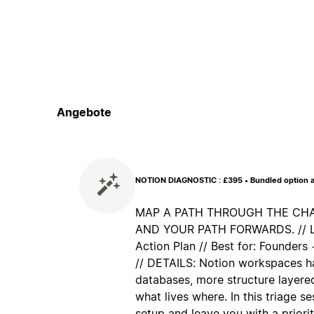
Angebote
NOTION DIAGNOSTIC : £395 • Bundled option a
MAP A PATH THROUGH THE CHAO
AND YOUR PATH FORWARDS. // Lea
Action Plan // Best for: Founder
// DETAILS: Notion workspaces h
databases, more structure layered
what lives where. In this triage s
setup and leave you with a priorit