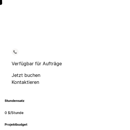
Verfügbar für Aufträge
Jetzt buchen
Kontaktieren
Stundensatz
0 $/Stunde
Projektbudget