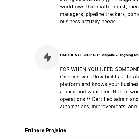
workflows that matter most, then
managers, pipeline trackers, cont
business actually needs.
FRACTIONAL SUPPORT: Bespoke • Ongoing Noti
FOR WHEN YOU NEED SOMEONE IN
Ongoing workflow builds + Itera
platform and knows your business
a build and want their Notion wo
operations // Certified admin and
automations, improvements, and A
Frühere Projekte