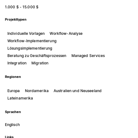
1.000 $ - 15.000 $
Projekttypen
Individuelle Vorlagen
Workflow-Analyse
Workflow-Implementierung
Lösungsimplementierung
Beratung zu Geschäftsprozessen
Managed Services
Integration
Migration
Regionen
Europa
Nordamerika
Australien und Neuseeland
Lateinamerika
Sprachen
Englisch
Links