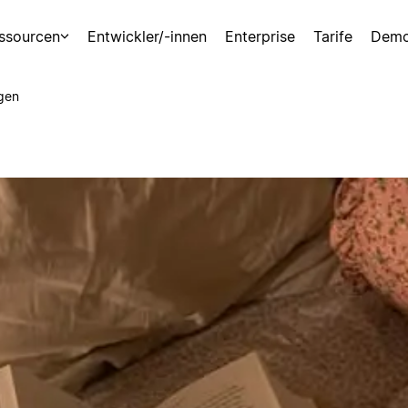
ssourcen
Entwickler/-innen
Enterprise
Tarife
Demo
gen