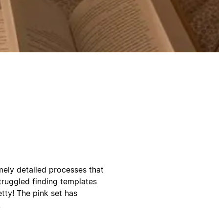
emely detailed processes that
truggled finding templates
etty! The pink set has
!