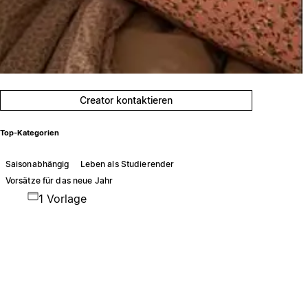
Creator kontaktieren
Top-Kategorien
Saisonabhängig
Leben als Studierender
Vorsätze für das neue Jahr
1 Vorlage