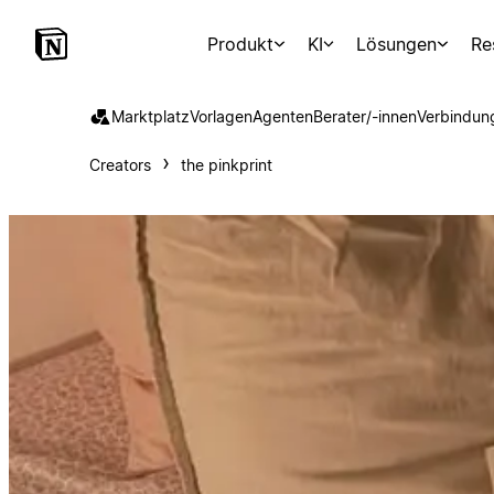
Produkt
KI
Lösungen
Re
Marktplatz
Vorlagen
Agenten
Berater/-innen
Verbindun
Creators
the pinkprint