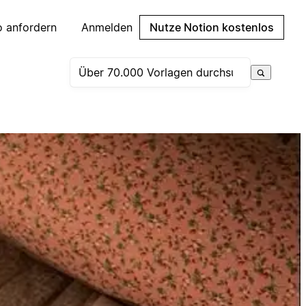
 anfordern
Anmelden
Nutze Notion kostenlos