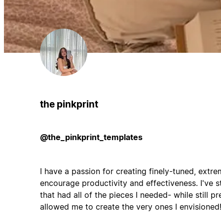
the pinkprint
@the_pinkprint_templates
I have a passion for creating finely-tuned, extr
encourage productivity and effectiveness. I've s
that had all of the pieces I needed- while still pr
allowed me to create the very ones I envisioned