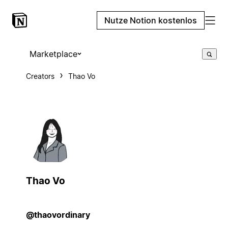
Nutze Notion kostenlos
Marketplace
Creators
Thao Vo
Thao Vo
@thaovordinary