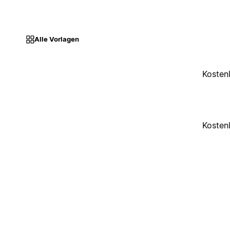
Alle Vorlagen
Kosten
Kosten