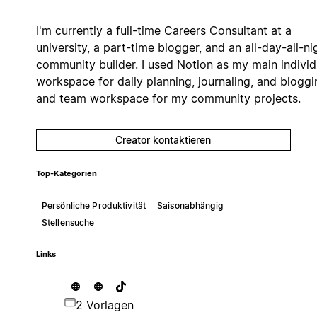
I'm currently a full-time Careers Consultant at a
university, a part-time blogger, and an all-day-all-ni
community builder. I used Notion as my main individ
workspace for daily planning, journaling, and bloggi
and team workspace for my community projects.
Creator kontaktieren
Top-Kategorien
Persönliche Produktivität
Saisonabhängig
Stellensuche
Links
2 Vorlagen