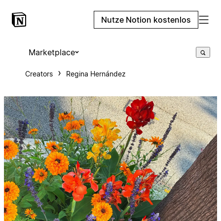
Nutze Notion kostenlos
Marketplace
Creators
Regina Hernández