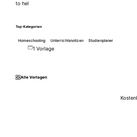
to hel
Top-Kategorien
Homeschooling
Unterrichtsnotizen
Studienplaner
1 Vorlage
Alle Vorlagen
Kosten