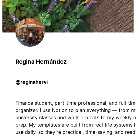
Regina Hernández
@reginahervi
Finance student, part-time professional, and full-tim
organizer. I use Notion to plan everything — from m
university classes and work projects to my weekly 
prep. My templates are built from real-life systems I
use daily, so they’re practical, time-saving, and read