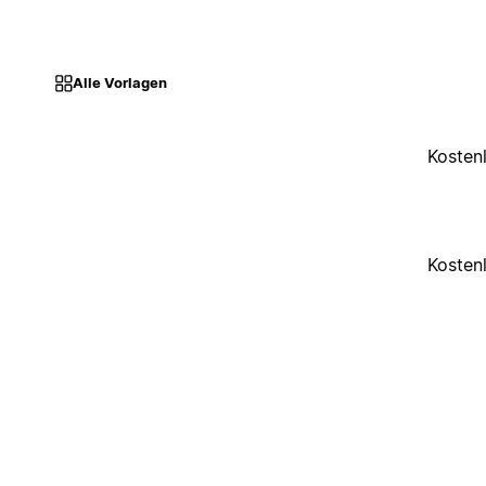
Alle Vorlagen
Kosten
Kosten