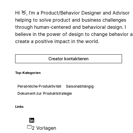
Hi 👋, I’m a Product/Behavior Designer and Advisor
helping to solve product and business challenges
through human-centered and behavioral design. I
believe in the power of design to change behavior 
create a positive impact in the world.
Creator kontaktieren
Top-Kategorien
Persönliche Produktivität
Saisonabhängig
Dokument zur Produktstrategie
Links
2 Vorlagen