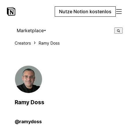
Nutze Notion kostenlos
Marketplace
Creators
Ramy Doss
Ramy Doss
@ramydoss