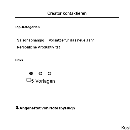
Creator kontaktieren
Top-Kategorien
Saisonabhängig
Vorsätze für das neue Jahr
Persönliche Produktivität
Links
5 Vorlagen
Angeheftet von NotesbyHugh
Kos