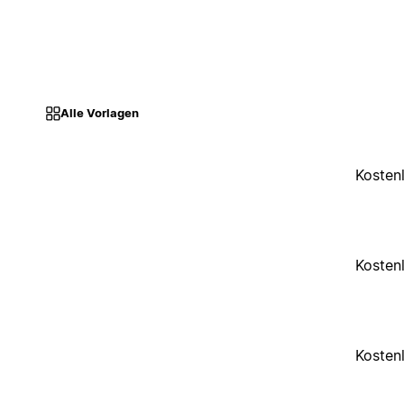
Alle Vorlagen
Kosten
Kosten
Kosten