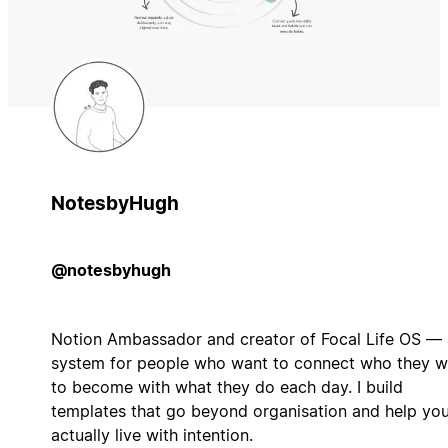
NotesbyHugh
@notesbyhugh
Notion Ambassador and creator of Focal Life OS — 
system for people who want to connect who they w
to become with what they do each day. I build
templates that go beyond organisation and help yo
actually live with intention.