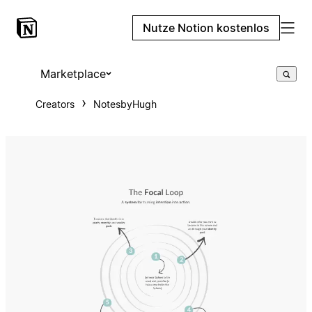
Nutze Notion kostenlos
Marketplace
Creators
NotesbyHugh