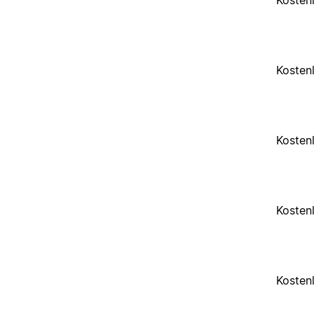
Kosten
Kosten
Kosten
Kosten
Kosten