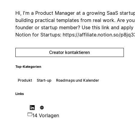
Hi, I'm a Product Manager at a growing SaaS startu
building practical templates from real work. Are you
founder or startup member? Use ⁠this link and apply 
Notion for Startups: https://affiliate.notion.so/p8jq3
Creator kontaktieren
Top-Kategorien
Produkt
Start‑up
Roadmaps und Kalender
Links
14 Vorlagen