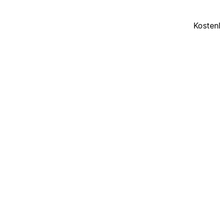
Kosten