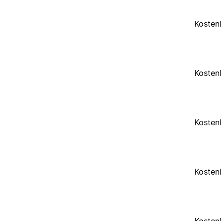
Kosten
Kosten
Kosten
Kosten