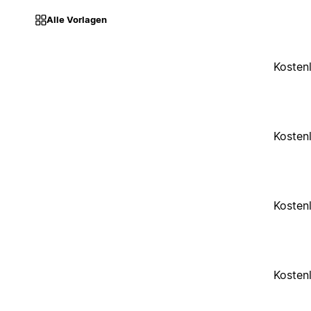
Alle Vorlagen
Kosten
Kosten
Kosten
Kosten