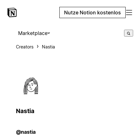
Nutze Notion kostenlos
Marketplace
Creators
Nastia
Nastia
@nastia