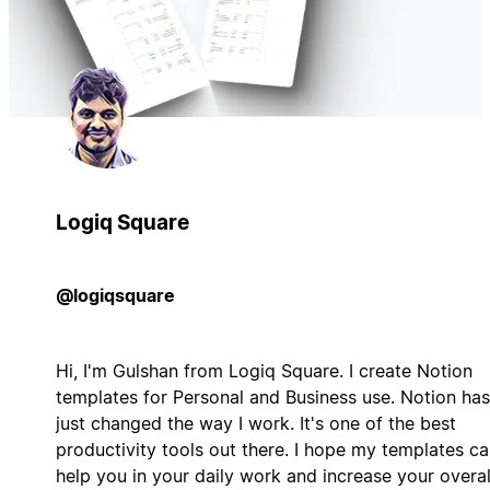
Logiq Square
@logiqsquare
Hi, I'm Gulshan from Logiq Square. I create Notion
templates for Personal and Business use. Notion has
just changed the way I work. It's one of the best
productivity tools out there. I hope my templates c
help you in your daily work and increase your overal