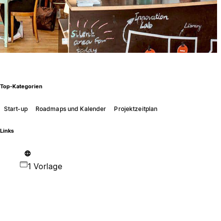
Top-Kategorien
Start‑up
Roadmaps und Kalender
Projektzeitplan
Links
1 Vorlage