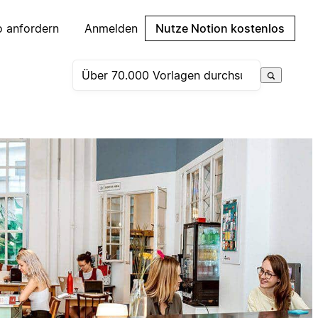
 anfordern
Anmelden
Nutze Notion kostenlos