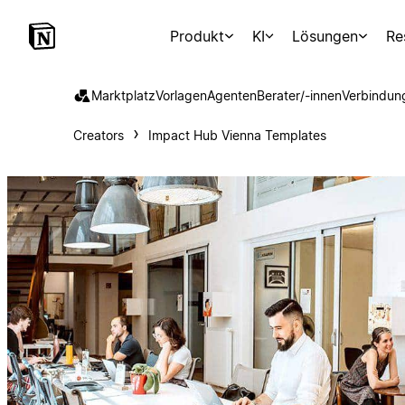
Produkt
KI
Lösungen
Re
Marktplatz
Vorlagen
Agenten
Berater/-innen
Verbindun
Creators
Impact Hub Vienna Templates