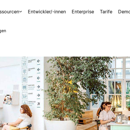
ssourcen
Entwickler/-innen
Enterprise
Tarife
Demo
gen