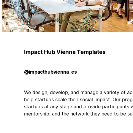
Impact Hub Vienna Templates
@impacthubvienna_es
We design, develop, and manage a variety of acc
help startups scale their social impact. Our pro
startups at any stage and provide participants w
mentorship, and the network they need to be su