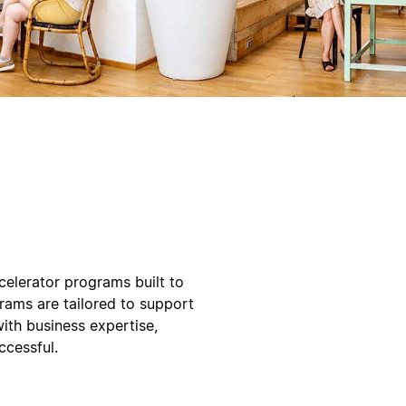
elerator programs built to
grams are tailored to support
ith business expertise,
ccessful.