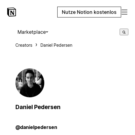
Nutze Notion kostenlos
Marketplace
Creators
Daniel Pedersen
Daniel Pedersen
@danielpedersen