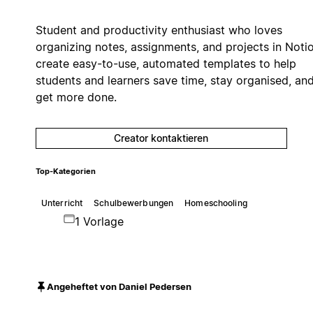
Student and productivity enthusiast who loves
organizing notes, assignments, and projects in Notio
create easy-to-use, automated templates to help
students and learners save time, stay organised, an
get more done.
Creator kontaktieren
Top-Kategorien
Unterricht
Schulbewerbungen
Homeschooling
1 Vorlage
Angeheftet von Daniel Pedersen