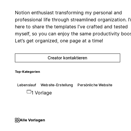
Notion enthusiast transforming my personal and
professional life through streamlined organization. I
here to share the templates I've crafted and tested
myself, so you can enjoy the same productivity boos
Let’s get organized, one page at a time!
Creator kontaktieren
Top-Kategorien
Lebenslauf
Website-Erstellung
Persönliche Website
1 Vorlage
Alle Vorlagen