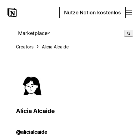
Nutze Notion kostenlos
Marketplace
Creators
Alicia Alcaide
Alicia Alcaide
@alicialcaide