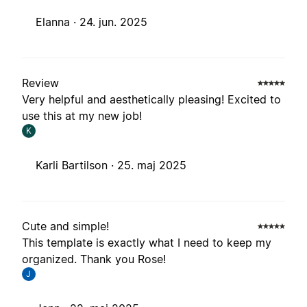
Elanna ·
24. jun. 2025
Review
Very helpful and aesthetically pleasing! Excited to
use this at my new job!
K
Karli Bartilson ·
25. maj 2025
Cute and simple!
This template is exactly what I need to keep my
organized. Thank you Rose!
J