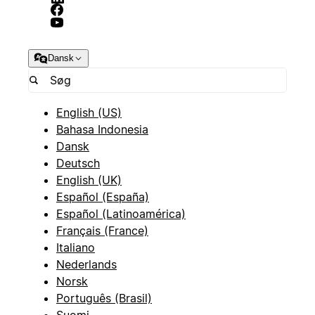
Dansk
English (US)
Bahasa Indonesia
Dansk
Deutsch
English (UK)
Español (España)
Español (Latinoamérica)
Français (France)
Italiano
Nederlands
Norsk
Português (Brasil)