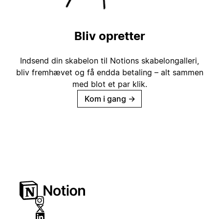
Bliv opretter
Indsend din skabelon til Notions skabelongalleri,
bliv fremhævet og få endda betaling – alt sammen
med blot et par klik.
Kom i gang
→