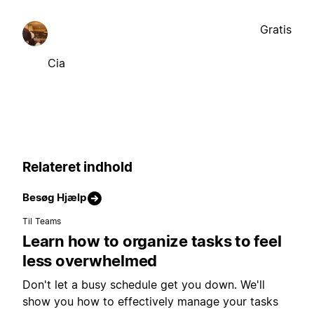
Gratis
Cia
Relateret indhold
Besøg Hjælp
Til Teams
Learn how to organize tasks to feel
less overwhelmed
Don't let a busy schedule get you down. We'll
show you how to effectively manage your tasks