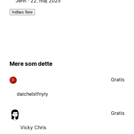
Jenn ·
22. maj 2025
Indlæs flere
Mere som dette
Gratis
D
daichelstfnyly
Gratis
Vicky Chris