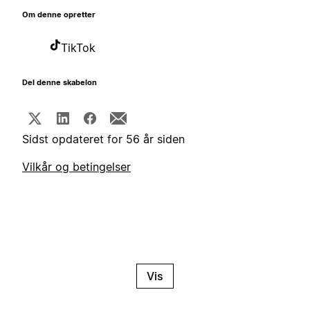
Om denne opretter
TikTok
Del denne skabelon
Sidst opdateret for 56 år siden
Vilkår og betingelser
Vis