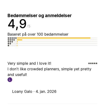
Bedømmelser og anmeldelser
4,9
5
Baseret på over 100 bedømmelser
Very simple and I love it!
I don't like crowded planners, simple yet pretty
and useful!
L
Loany Galo ·
4. jan. 2026