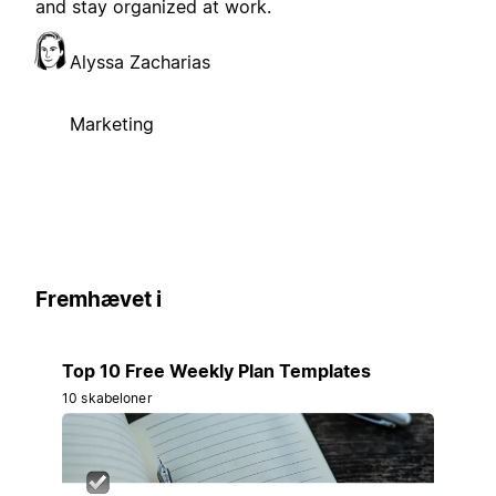
and stay organized at work.
Alyssa Zacharias
Marketing
Fremhævet i
Top 10 Free Weekly Plan Templates
10 skabeloner