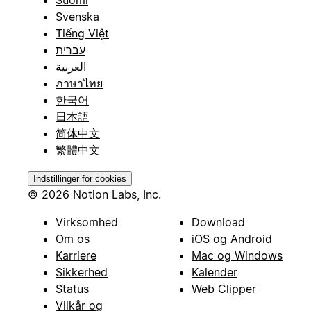
Suomi
Svenska
Tiếng Việt
עברית
العربية
ภาษาไทย
한국어
日本語
简体中文
繁體中文
Indstillinger for cookies
© 2026 Notion Labs, Inc.
Virksomhed
Download
Om os
iOS og Android
Karriere
Mac og Windows
Sikkerhed
Kalender
Status
Web Clipper
Vilkår og