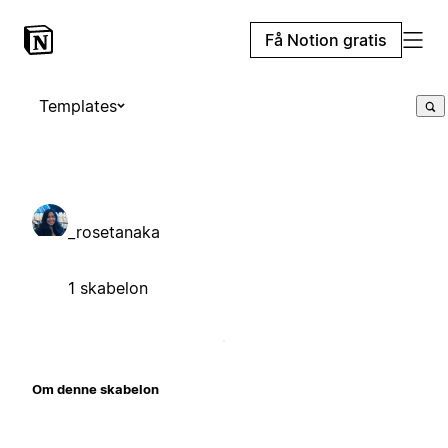
Få Notion gratis
Templates
_rosetanaka
1 skabelon
Om denne skabelon