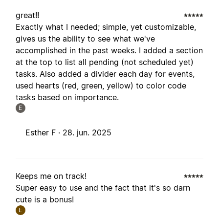
great!!
Exactly what I needed; simple, yet customizable,
gives us the ability to see what we've
accomplished in the past weeks. I added a section
at the top to list all pending (not scheduled yet)
tasks. Also added a divider each day for events,
used hearts (red, green, yellow) to color code
tasks based on importance.
E
Esther F ·
28. jun. 2025
Keeps me on track!
Super easy to use and the fact that it's so darn
cute is a bonus!
E