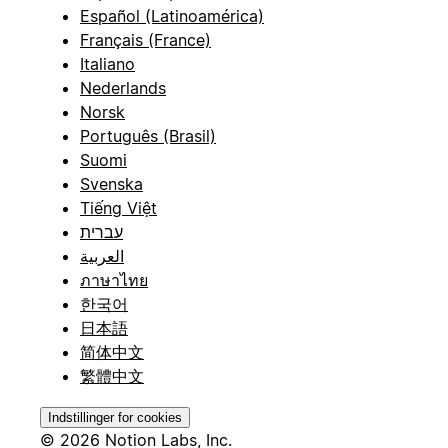
Español (Latinoamérica)
Français (France)
Italiano
Nederlands
Norsk
Português (Brasil)
Suomi
Svenska
Tiếng Việt
עברית
العربية
ภาษาไทย
한국어
日本語
简体中文
繁體中文
Indstillinger for cookies
© 2026 Notion Labs, Inc.