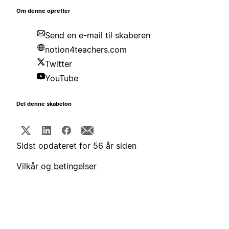
Om denne opretter
Send en e-mail til skaberen
notion4teachers.com
Twitter
YouTube
Del denne skabelon
Sidst opdateret for 56 år siden
Vilkår og betingelser