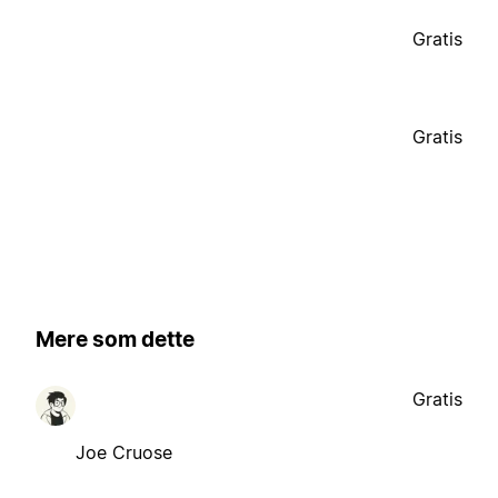
Gratis
Gratis
Mere som dette
Gratis
Joe Cruose