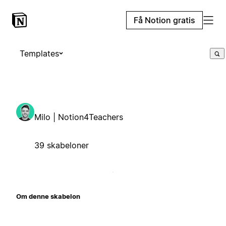
Få Notion gratis
Templates
Milo | Notion4Teachers
39 skabeloner
Om denne skabelon