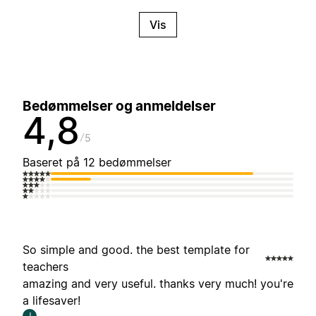
Vis
Bedømmelser og anmeldelser
4,8
5
Baseret på 12 bedømmelser
So simple and good. the best template for
teachers
amazing and very useful. thanks very much! you're
a lifesaver!
J