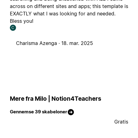
across on different sites and apps; this template is
EXACTLY what I was looking for and needed.
Bless you!
C
Charisma Azenga ·
18. mar. 2025
Mere fra Milo | Notion4Teachers
Gennemse 39 skabeloner
Gratis