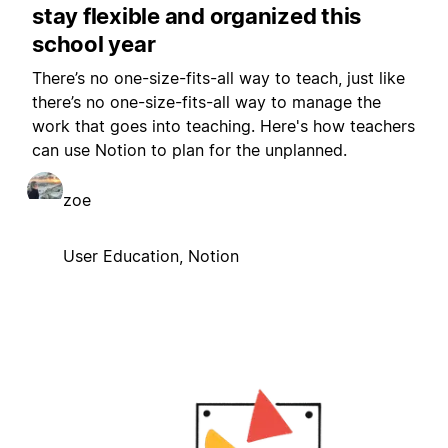
stay flexible and organized this
school year
There’s no one-size-fits-all way to teach, just like
there’s no one-size-fits-all way to manage the
work that goes into teaching. Here's how teachers
can use Notion to plan for the unplanned.
zoe
User Education, Notion