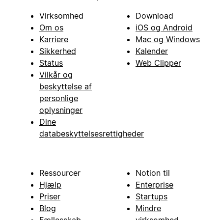
Virksomhed
Download
Om os
iOS og Android
Karriere
Mac og Windows
Sikkerhed
Kalender
Status
Web Clipper
Vilkår og
beskyttelse af
personlige
oplysninger
Dine
databeskyttelsesrettigheder
Ressourcer
Notion til
Hjælp
Enterprise
Priser
Startups
Blog
Mindre
Fællesskab
virksomhed