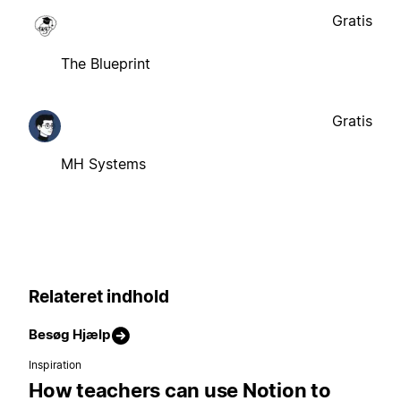
Gratis
The Blueprint
Gratis
MH Systems
Relateret indhold
Besøg Hjælp
Inspiration
How teachers can use Notion to