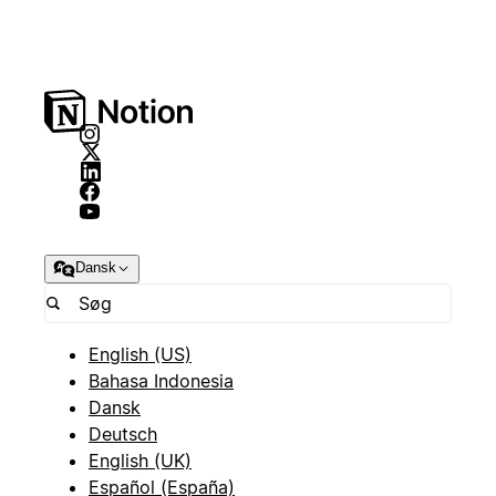
Dansk
English (US)
Bahasa Indonesia
Dansk
Deutsch
English (UK)
Español (España)