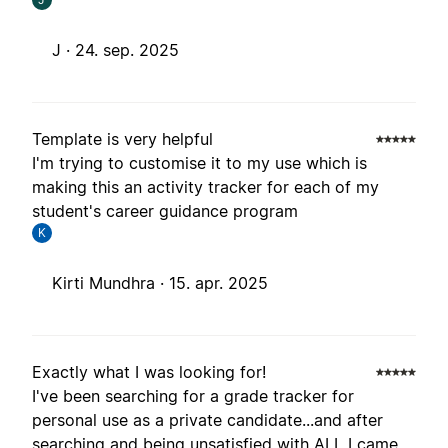
J ·
24. sep. 2025
Template is very helpful
I'm trying to customise it to my use which is
making this an activity tracker for each of my
student's career guidance program
K
Kirti Mundhra ·
15. apr. 2025
Exactly what I was looking for!
I've been searching for a grade tracker for
personal use as a private candidate...and after
searching and being unsatisfied with ALL I came