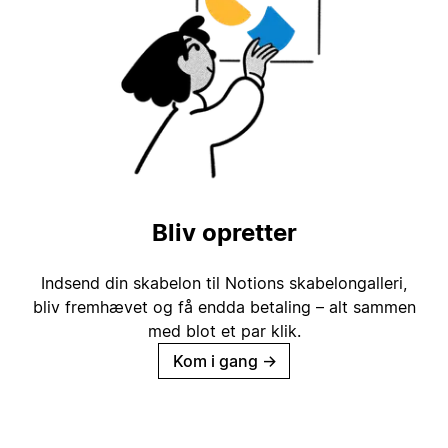
Bliv opretter
Indsend din skabelon til Notions skabelongalleri,
bliv fremhævet og få endda betaling – alt sammen
med blot et par klik.
Kom i gang
→