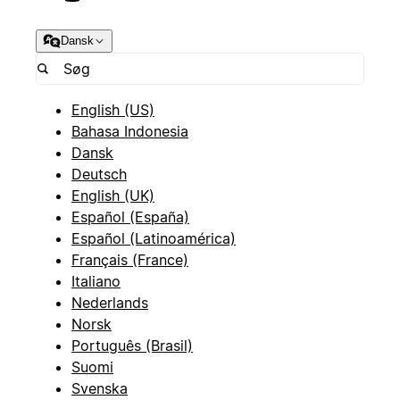
Dansk
English (US)
Bahasa Indonesia
Dansk
Deutsch
English (UK)
Español (España)
Español (Latinoamérica)
Français (France)
Italiano
Nederlands
Norsk
Português (Brasil)
Suomi
Svenska