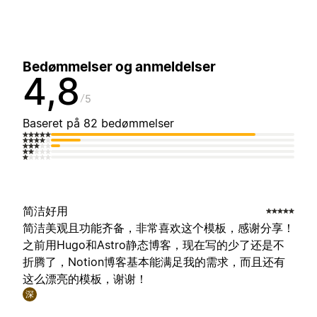
Bedømmelser og anmeldelser
4,8
5
Baseret på 82 bedømmelser
简洁好用
简洁美观且功能齐备，非常喜欢这个模板，感谢分享！
之前用Hugo和Astro静态博客，现在写的少了还是不
折腾了，Notion博客基本能满足我的需求，而且还有
这么漂亮的模板，谢谢！
深