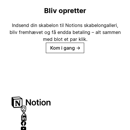
Bliv opretter
Indsend din skabelon til Notions skabelongalleri,
bliv fremhævet og få endda betaling – alt sammen
med blot et par klik.
Kom i gang
→