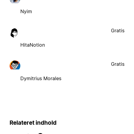
Nyim
Gratis
HitaNotion
Gratis
Dymitrius Morales
Relateret indhold