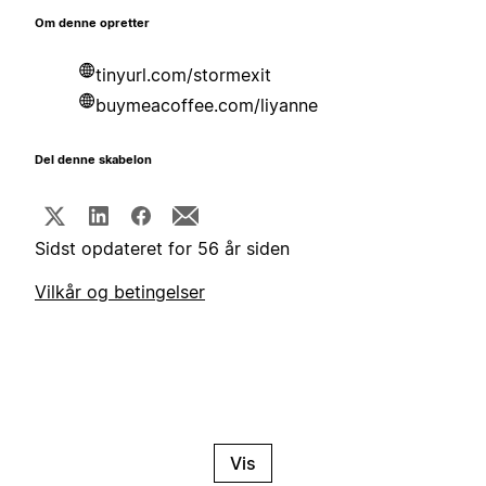
Om denne opretter
tinyurl.com/stormexit
buymeacoffee.com/liyanne
Del denne skabelon
Sidst opdateret for 56 år siden
Vilkår og betingelser
Vis