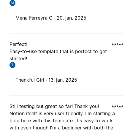
M
Mena Ferreyra G ·
20. jan. 2025
Perfect!
Easy-to-use template that is perfect to get
started!
T
Thankful Girl ·
13. jan. 2025
Still testing but great so far! Thank you!
Notion itself is very user friendly. I'm starting a
blog here with this template. It's easy to work
with even though I'm a beginner with both the