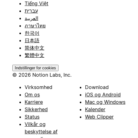
Tiếng Việt
עברית
العربية
ภาษาไทย
한국어
日本語
简体中文
繁體中文
Indstillinger for cookies
© 2026 Notion Labs, Inc.
Virksomhed
Download
Om os
iOS og Android
Karriere
Mac og Windows
Sikkerhed
Kalender
Status
Web Clipper
Vilkår og
beskyttelse af