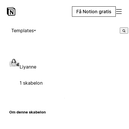
Få Notion gratis
Templates
Liyanne
1 skabelon
Om denne skabelon