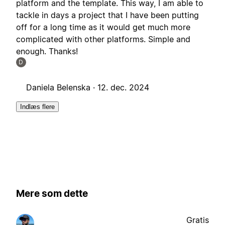
platform and the template. This way, I am able to
tackle in days a project that I have been putting
off for a long time as it would get much more
complicated with other platforms. Simple and
enough. Thanks!
D
Daniela Belenska ·
12. dec. 2024
Indlæs flere
Mere som dette
Gratis