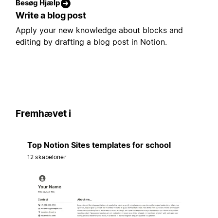
Besøg Hjælp
Write a blog post
Apply your new knowledge about blocks and
editing by drafting a blog post in Notion.
Fremhævet i
Top Notion Sites templates for school
12 skabeloner