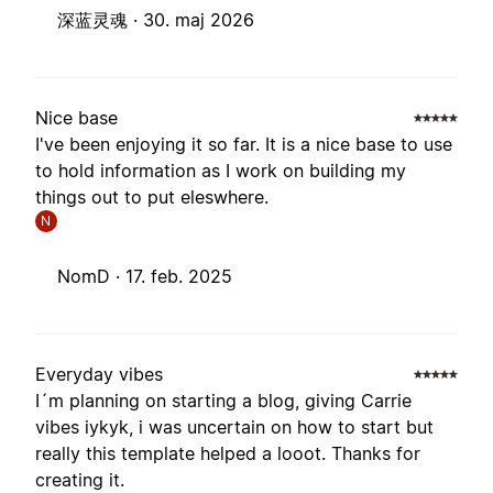
深蓝灵魂 ·
30. maj 2026
Nice base
I've been enjoying it so far. It is a nice base to use
to hold information as I work on building my
things out to put eleswhere.
N
NomD ·
17. feb. 2025
Everyday vibes
I´m planning on starting a blog, giving Carrie
vibes iykyk, i was uncertain on how to start but
really this template helped a looot. Thanks for
creating it.