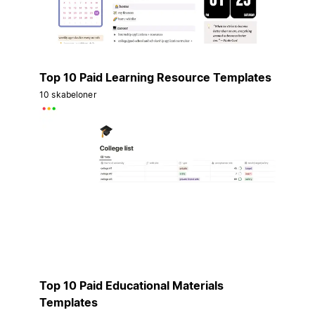
Top 10 Paid Learning Resource Templates
10 skabeloner
Top 10 Paid Educational Materials
Templates