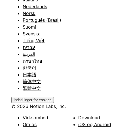
Nederlands
Norsk
Português (Brasil)
Suomi
Svenska
Tiếng Việt
עברית
العربية
ภาษาไทย
한국어
日本語
简体中文
繁體中文
Indstillinger for cookies
© 2026 Notion Labs, Inc.
Virksomhed
Download
Om os
iOS og Android