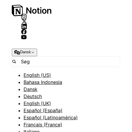
Dansk
English (US)
Bahasa Indonesia
Dansk
Deutsch
English (UK)
Español (España)
Español (Latinoamérica)
Français (France)
Italiano