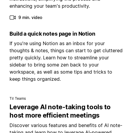
enhancing your team's productivity.
9 min. video
Build a quick notes page in Notion
If you're using Notion as an inbox for your
thoughts & notes, things can start to get cluttered
pretty quickly. Learn how to streamline your
sidebar to bring some zen back to your
workspace, as well as some tips and tricks to
keep things organized.
Til Teams
Leverage AI note-taking tools to
host more efficient meetings
Discover various features and benefits of AI note-
taking and learn how to leverage AI-powered