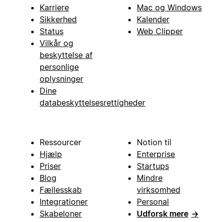
Karriere
Mac og Windows
Sikkerhed
Kalender
Status
Web Clipper
Vilkår og
beskyttelse af
personlige
oplysninger
Dine
databeskyttelsesrettigheder
Ressourcer
Notion til
Hjælp
Enterprise
Priser
Startups
Blog
Mindre
Fællesskab
virksomhed
Integrationer
Personal
Skabeloner
Udforsk mere
→