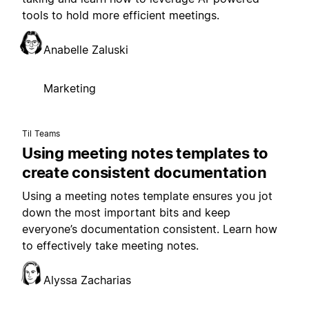
tools to hold more efficient meetings.
Anabelle Zaluski
Marketing
Til Teams
Using meeting notes templates to
create consistent documentation
Using a meeting notes template ensures you jot
down the most important bits and keep
everyone’s documentation consistent. Learn how
to effectively take meeting notes.
Alyssa Zacharias