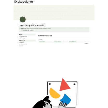
10 skabeloner