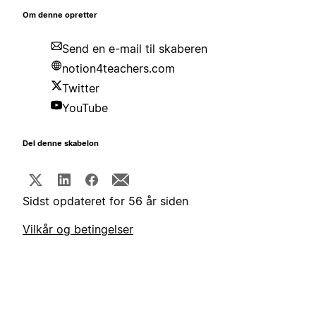
Om denne opretter
Send en e-mail til skaberen
notion4teachers.com
Twitter
YouTube
Del denne skabelon
Sidst opdateret for 56 år siden
Vilkår og betingelser