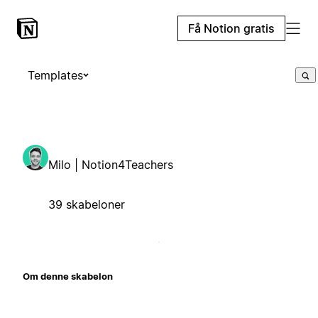
Få Notion gratis
Templates
Milo | Notion4Teachers
39 skabeloner
Om denne skabelon