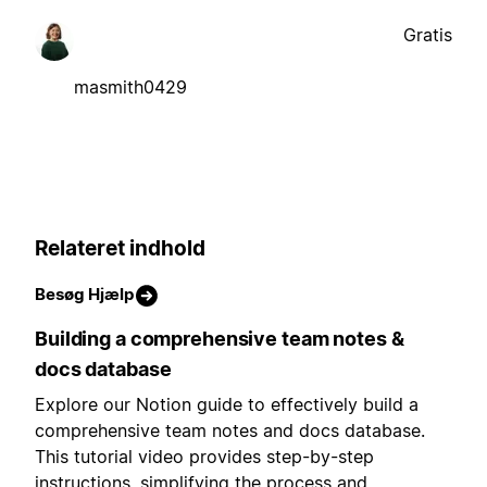
Gratis
masmith0429
Relateret indhold
Besøg Hjælp
Building a comprehensive team notes &
docs database
Explore our Notion guide to effectively build a
comprehensive team notes and docs database.
This tutorial video provides step-by-step
instructions, simplifying the process and