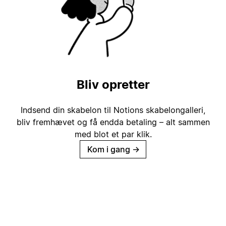
Bliv opretter
Indsend din skabelon til Notions skabelongalleri,
bliv fremhævet og få endda betaling – alt sammen
med blot et par klik.
Kom i gang
→