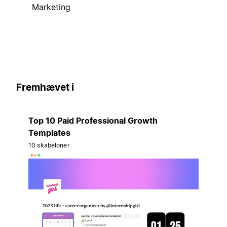
Marketing
Fremhævet i
Top 10 Paid Professional Growth
Templates
10 skabeloner