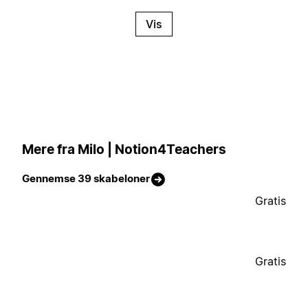
Vis
Mere fra Milo | Notion4Teachers
Gennemse 39 skabeloner
Gratis
Gratis