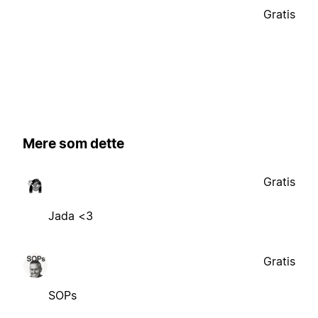
Gratis
Mere som dette
Gratis
Jada <3
Gratis
SOPs