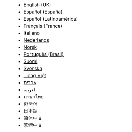
English (UK)
Español (España)
Español (Latinoamérica)
Français (France)
Italiano
Nederlands
Norsk
Português (Brasil)
Suomi
Svenska
Tiếng Việt
עברית
العربية
ภาษาไทย
한국어
日本語
简体中文
繁體中文