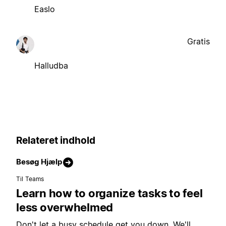
Easlo
Gratis
Halludba
Relateret indhold
Besøg Hjælp
Til Teams
Learn how to organize tasks to feel
less overwhelmed
Don't let a busy schedule get you down. We'll