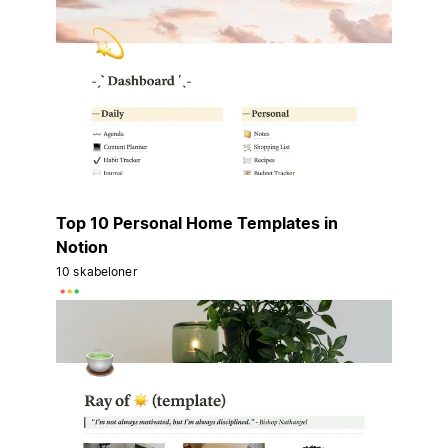
Top 10 Personal Home Templates in
Notion
10 skabeloner