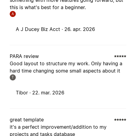
something with more features going forward, but
this is what's best for a beginner.
A
A J Ducey Biz Acct ·
26. apr. 2026
PARA review
Good layout to structure my work. Only having a
hard time changing some small aspects about it
T
Tibor ·
22. mar. 2026
great template
it's a perfect improvement/addition to my
projects and tasks database