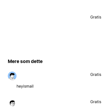
Gratis
Mere som dette
Gratis
heyismail
Gratis