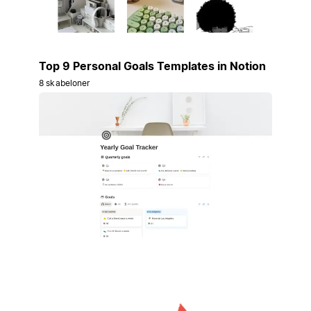
Top 9 Personal Goals Templates in Notion
8 skabeloner