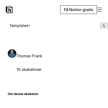
Få Notion gratis
Templates
Thomas Frank
10 skabeloner
Om denne skabelon