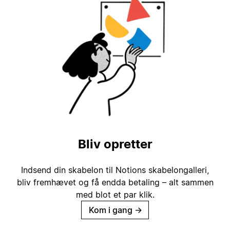
Bliv opretter
Indsend din skabelon til Notions skabelongalleri,
bliv fremhævet og få endda betaling – alt sammen
med blot et par klik.
Kom i gang
→