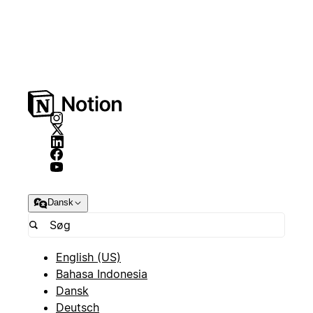
Dansk
English (US)
Bahasa Indonesia
Dansk
Deutsch