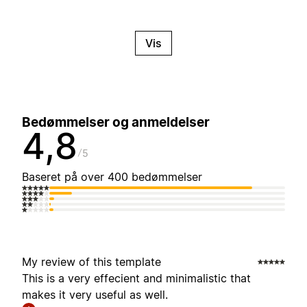
Vis
Bedømmelser og anmeldelser
4,8
5
Baseret på over 400 bedømmelser
My review of this template
This is a very effecient and minimalistic that
makes it very useful as well.