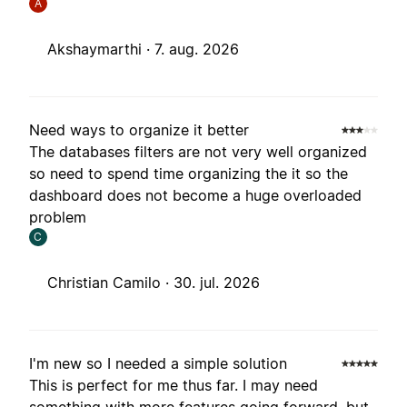
A
Akshaymarthi ·
7. aug. 2026
Need ways to organize it better
The databases filters are not very well organized
so need to spend time organizing the it so the
dashboard does not become a huge overloaded
problem
C
Christian Camilo ·
30. jul. 2026
I'm new so I needed a simple solution
This is perfect for me thus far. I may need