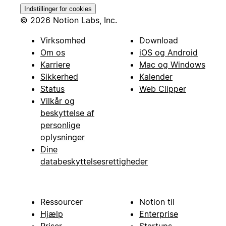
Indstillinger for cookies
© 2026 Notion Labs, Inc.
Virksomhed
Download
Om os
iOS og Android
Karriere
Mac og Windows
Sikkerhed
Kalender
Status
Web Clipper
Vilkår og
beskyttelse af
personlige
oplysninger
Dine
databeskyttelsesrettigheder
Ressourcer
Notion til
Hjælp
Enterprise
Priser
Startups