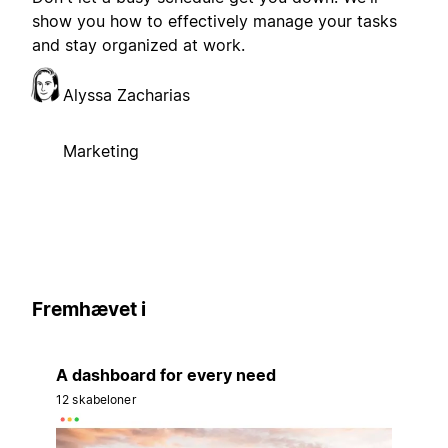
show you how to effectively manage your tasks
and stay organized at work.
Alyssa Zacharias
Marketing
Fremhævet i
A dashboard for every need
12 skabeloner