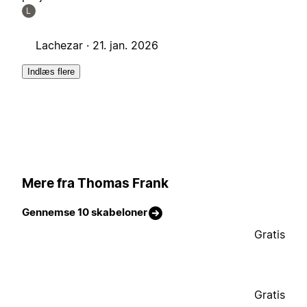
L
Lachezar ·
21. jan. 2026
Indlæs flere
Mere fra Thomas Frank
Gennemse 10 skabeloner
Gratis
Gratis