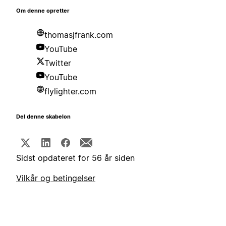
Om denne opretter
thomasjfrank.com
YouTube
Twitter
YouTube
flylighter.com
Del denne skabelon
Sidst opdateret for 56 år siden
Vilkår og betingelser