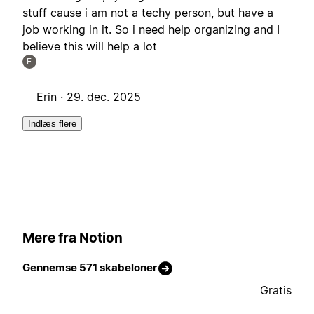
stuff cause i am not a techy person, but have a
job working in it. So i need help organizing and I
believe this will help a lot
E
Erin ·
29. dec. 2025
Indlæs flere
Mere fra Notion
Gennemse 571 skabeloner
Gratis