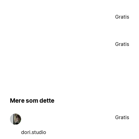
Gratis
Gratis
Mere som dette
Gratis
dori.studio