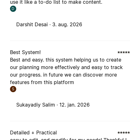
use it like a to-do list to make content.
D
Darshit Desai ·
3. aug. 2026
Best System!
Best and easy. this system helping us to create
our planning more effectively and easy to track
our progress. in future we can discover more
features from this platform
S
Sukayadiy Salim ·
12. jan. 2026
Detailed + Practical