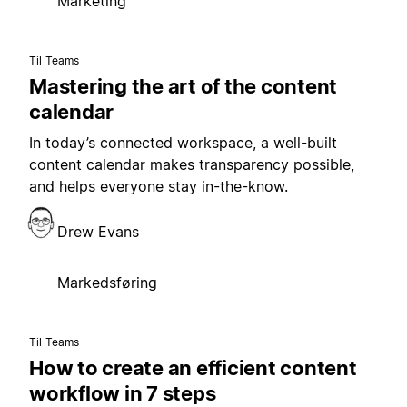
Marketing
Til Teams
Mastering the art of the content
calendar
In today’s connected workspace, a well-built
content calendar makes transparency possible,
and helps everyone stay in-the-know.
Drew Evans
Markedsføring
Til Teams
How to create an efficient content
workflow in 7 steps