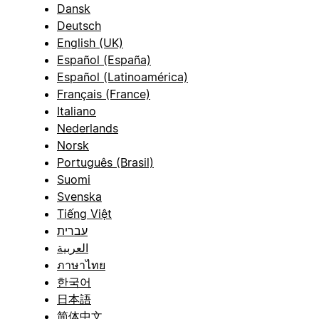
Dansk
Deutsch
English (UK)
Español (España)
Español (Latinoamérica)
Français (France)
Italiano
Nederlands
Norsk
Português (Brasil)
Suomi
Svenska
Tiếng Việt
עברית
العربية
ภาษาไทย
한국어
日本語
简体中文