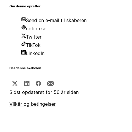
Om denne opretter
Send en e-mail til skaberen
notion.so
Twitter
TikTok
LinkedIn
Del denne skabelon
Sidst opdateret for 56 år siden
Vilkår og betingelser