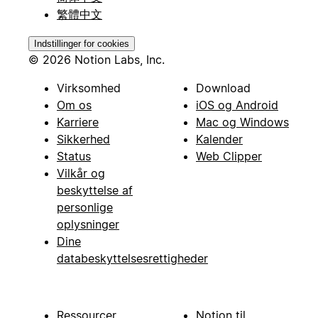
繁體中文
Indstillinger for cookies
© 2026 Notion Labs, Inc.
Virksomhed
Download
Om os
iOS og Android
Karriere
Mac og Windows
Sikkerhed
Kalender
Status
Web Clipper
Vilkår og
beskyttelse af
personlige
oplysninger
Dine
databeskyttelsesrettigheder
Ressourcer
Notion til