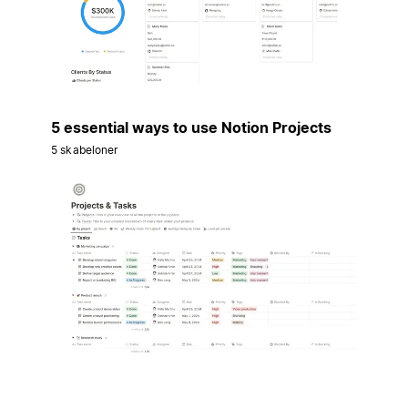
5 essential ways to use Notion Projects
5 skabeloner