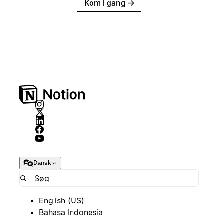
Kom i gang
→
Dansk
English (US)
Bahasa Indonesia