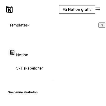
Få Notion gratis
Templates
Notion
571 skabeloner
Om denne skabelon