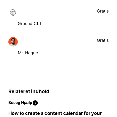
Gratis
Ground Ctrl
Gratis
Mr. Haque
Relateret indhold
Besøg Hjælp
How to create a content calendar for your