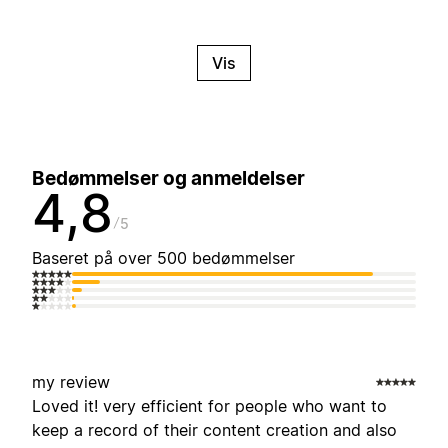
Vis
Bedømmelser og anmeldelser
4,8
5
Baseret på over 500 bedømmelser
my review
Loved it! very efficient for people who want to
keep a record of their content creation and also