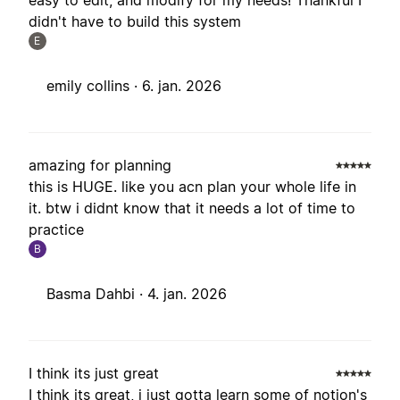
easy to edit, and modify for my needs! Thankful I
didn't have to build this system
E
emily collins ·
6. jan. 2026
amazing for planning
this is HUGE. like you acn plan your whole life in
it. btw i didnt know that it needs a lot of time to
practice
B
Basma Dahbi ·
4. jan. 2026
I think its just great
I think its great, i just gotta learn some of notion's