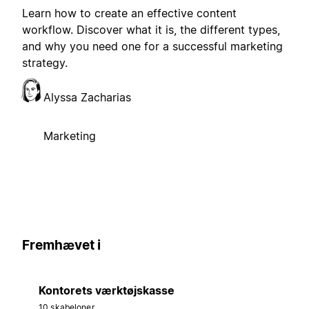
Learn how to create an effective content
workflow. Discover what it is, the different types,
and why you need one for a successful marketing
strategy.
Alyssa Zacharias
Marketing
Fremhævet i
Kontorets værktøjskasse
10 skabeloner