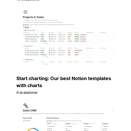
Start charting: Our best Notion templates
with charts
9 skabeloner