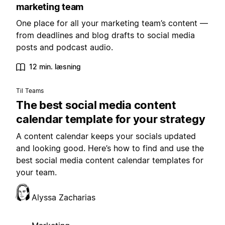
marketing team
One place for all your marketing team’s content —
from deadlines and blog drafts to social media
posts and podcast audio.
12 min. læsning
Til Teams
The best social media content
calendar template for your strategy
A content calendar keeps your socials updated
and looking good. Here’s how to find and use the
best social media content calendar templates for
your team.
Alyssa Zacharias