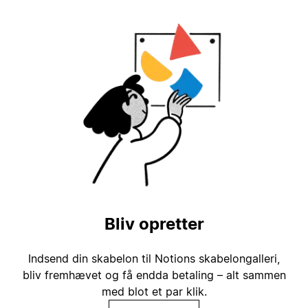
Bliv opretter
Indsend din skabelon til Notions skabelongalleri,
bliv fremhævet og få endda betaling – alt sammen
med blot et par klik.