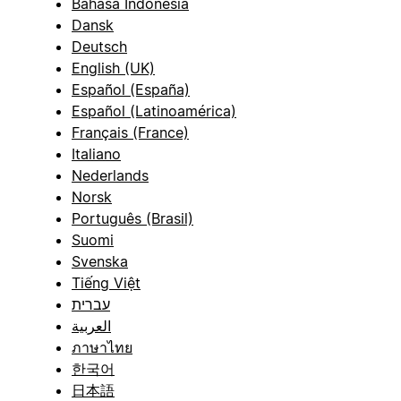
Bahasa Indonesia
Dansk
Deutsch
English (UK)
Español (España)
Español (Latinoamérica)
Français (France)
Italiano
Nederlands
Norsk
Português (Brasil)
Suomi
Svenska
Tiếng Việt
עברית
العربية
ภาษาไทย
한국어
日本語