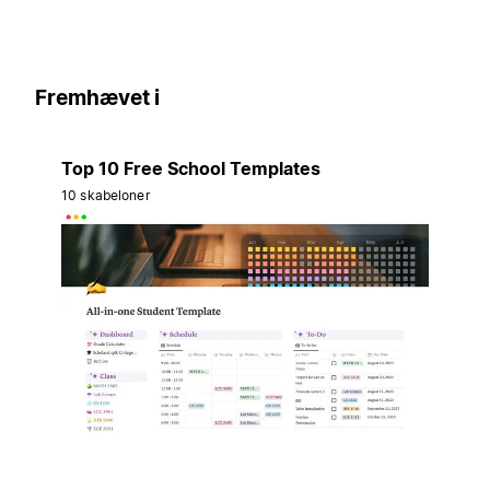
Fremhævet i
Top 10 Free School Templates
10 skabeloner