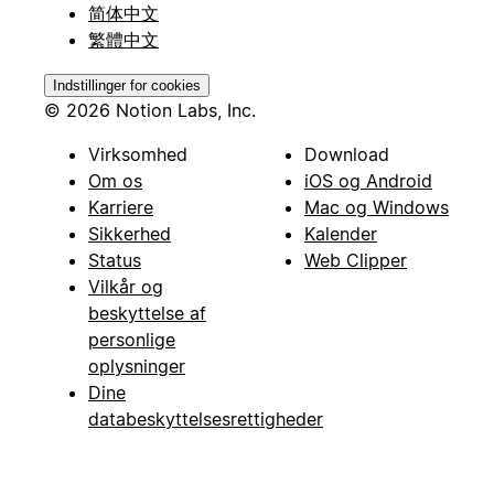
简体中文
繁體中文
Indstillinger for cookies
© 2026 Notion Labs, Inc.
Virksomhed
Download
Om os
iOS og Android
Karriere
Mac og Windows
Sikkerhed
Kalender
Status
Web Clipper
Vilkår og
beskyttelse af
personlige
oplysninger
Dine
databeskyttelsesrettigheder