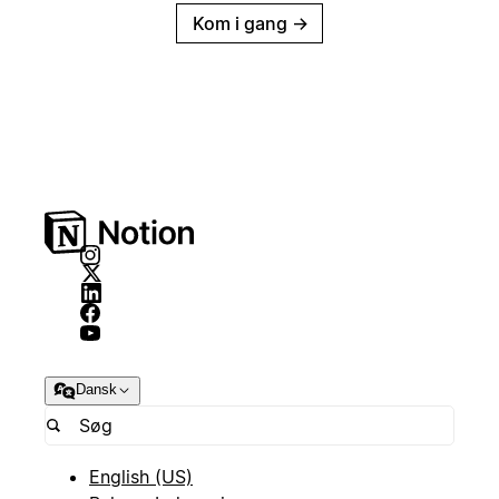
Kom i gang
→
Dansk
English (US)