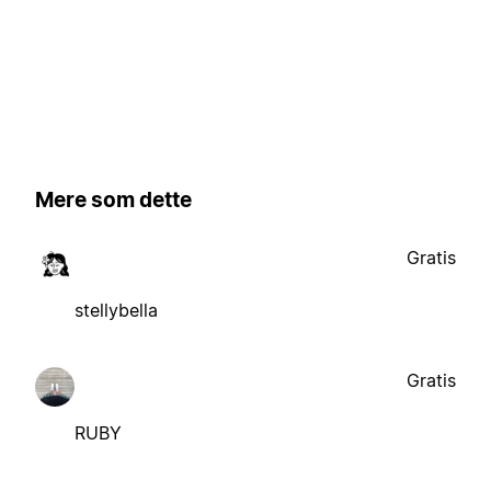
Mere som dette
Gratis
stellybella
Gratis
RUBY