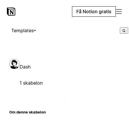
Få Notion gratis
Templates
Dash
1 skabelon
Om denne skabelon