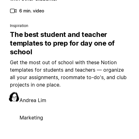
6 min. video
Inspiration
The best student and teacher
templates to prep for day one of
school
Get the most out of school with these Notion
templates for students and teachers — organize
all your assignments, roommate to-do's, and club
projects in one place.
Andrea Lim
Marketing