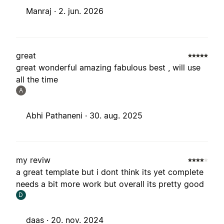
Manraj ·
2. jun. 2026
great
great wonderful amazing fabulous best , will use
all the time
A
Abhi Pathaneni ·
30. aug. 2025
my reviw
a great template but i dont think its yet complete
needs a bit more work but overall its pretty good
D
daas ·
20. nov. 2024