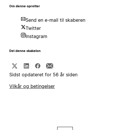
Om denne opretter
Send en e-mail til skaberen
Twitter
Instagram
Del denne skabelon
Sidst opdateret for 56 år siden
Vilkår og betingelser