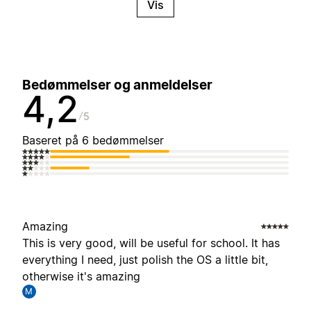
Vis
Bedømmelser og anmeldelser
4,2
5
Baseret på 6 bedømmelser
Amazing
This is very good, will be useful for school. It has
everything I need, just polish the OS a little bit,
otherwise it's amazing
M