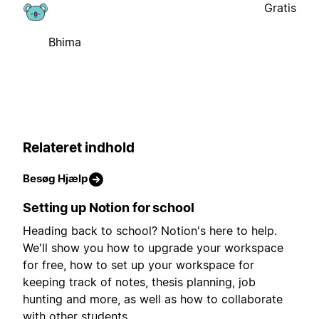
Gratis
Bhima
Relateret indhold
Besøg Hjælp
Setting up Notion for school
Heading back to school? Notion's here to help.
We'll show you how to upgrade your workspace
for free, how to set up your workspace for
keeping track of notes, thesis planning, job
hunting and more, as well as how to collaborate
with other students.