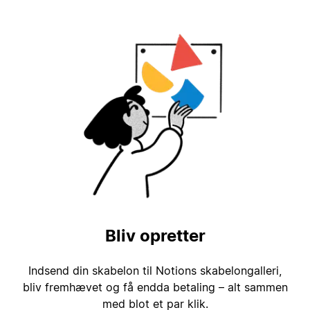
Bliv opretter
Indsend din skabelon til Notions skabelongalleri,
bliv fremhævet og få endda betaling – alt sammen
med blot et par klik.