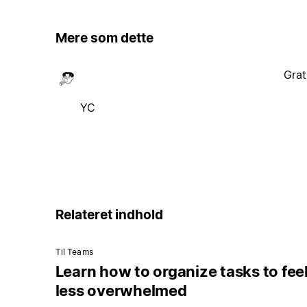
Mere som dette
Grat
YC
Relateret indhold
Til Teams
Learn how to organize tasks to fee
less overwhelmed