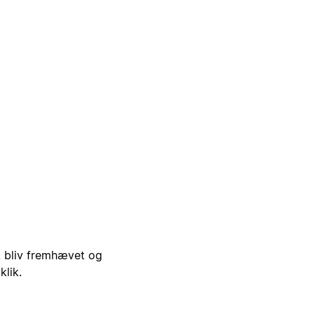
i, bliv fremhævet og
klik.