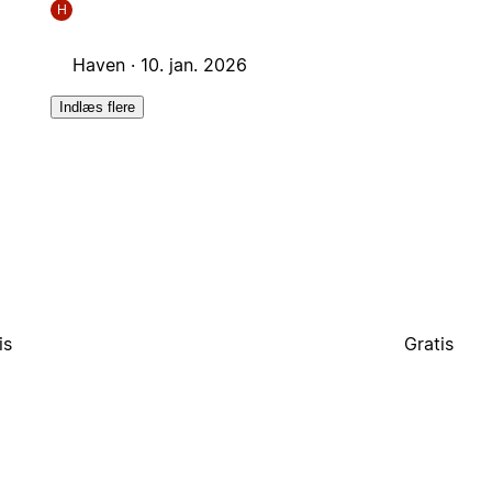
H
Haven ·
10. jan. 2026
Indlæs flere
is
Gratis