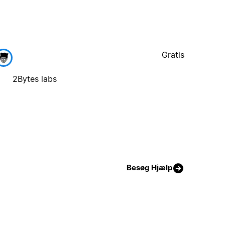
Gratis
2Bytes labs
Besøg Hjælp