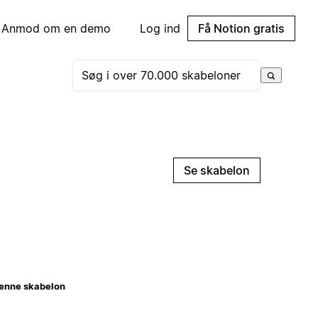
Anmod om en demo
Log ind
Få Notion gratis
Se skabelon
enne skabelon