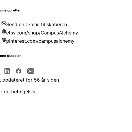
nne opretter
Send en e-mail til skaberen
etsy.com/shop/CampusAlchemy
pinterest.com/campusalchemy
enne skabelon
t opdateret for 56 år siden
år og betingelser