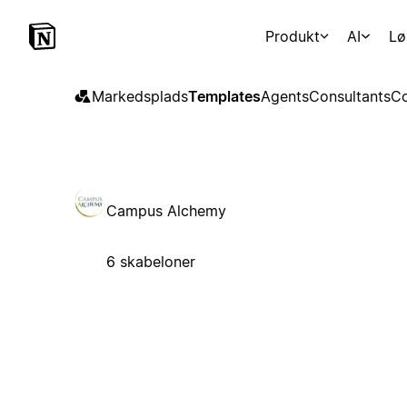
Produkt
AI
Lø
Markedsplads
Templates
Agents
Consultants
Co
Campus Alchemy
6 skabeloner