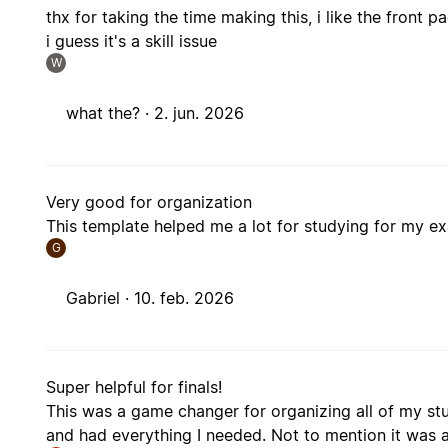
thx for taking the time making this, i like the front
i guess it's a skill issue
W
what the? ·
2. jun. 2026
Very good for organization
This template helped me a lot for studying for my e
G
Gabriel ·
10. feb. 2026
Super helpful for finals!
This was a game changer for organizing all of my stu
and had everything I needed. Not to mention it was a