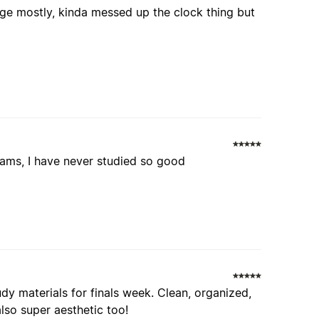
 page mostly, kinda messed up the clock thing but
xams, I have never studied so good
dy materials for finals week. Clean, organized,
lso super aesthetic too!