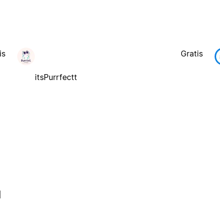
is
Gratis
itsPurrfectt
l