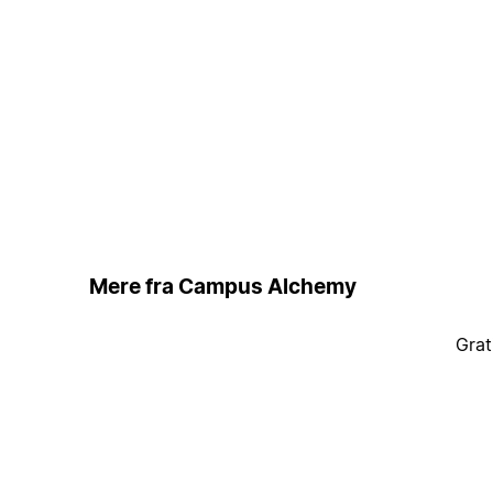
Mere fra Campus Alchemy
Grat