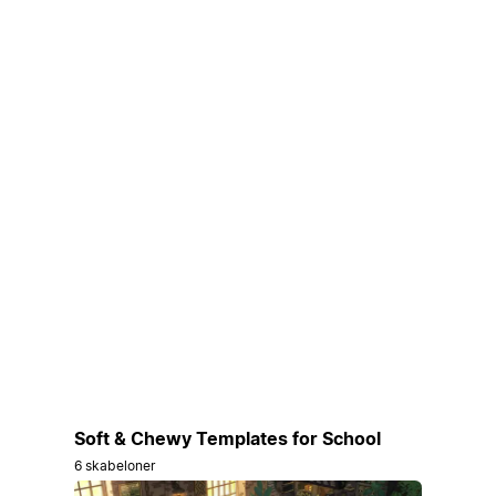
Soft & Chewy Templates for School
6 skabeloner