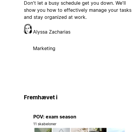
Don't let a busy schedule get you down. We'll
show you how to effectively manage your tasks
and stay organized at work.
Alyssa Zacharias
Marketing
Fremhævet i
POV: exam season
11 skabeloner