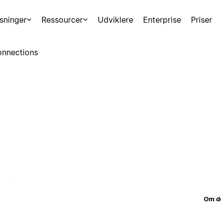
sninger
Ressourcer
Udviklere
Enterprise
Priser
nnections
Om d