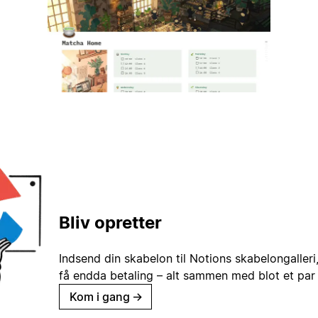
Bliv opretter
Indsend din skabelon til Notions skabelongaller
få endda betaling – alt sammen med blot et par 
Kom i gang
→