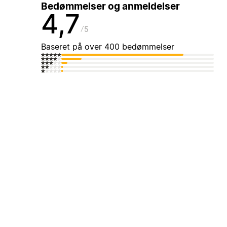
Bedømmelser og anmeldelser
4,7
5
Baseret på over 400 bedømmelser