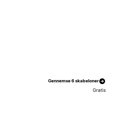
Gennemse 6 skabeloner
Gratis