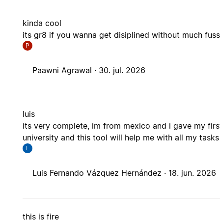
kinda cool
its gr8 if you wanna get disiplined without much fus
P
Paawni Agrawal ·
30. jul. 2026
luis
its very complete, im from mexico and i gave my firs
university and this tool will help me with all my tasks
L
Luis Fernando Vázquez Hernández ·
18. jun. 2026
this is fire