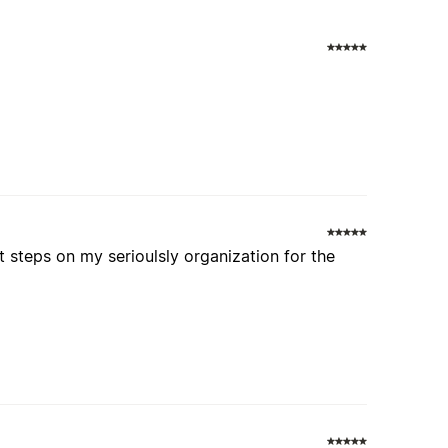
s
t steps on my serioulsly organization for the