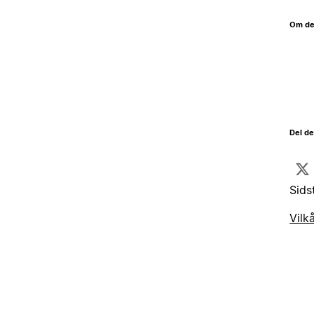
Om de
Del d
Sids
Vilk