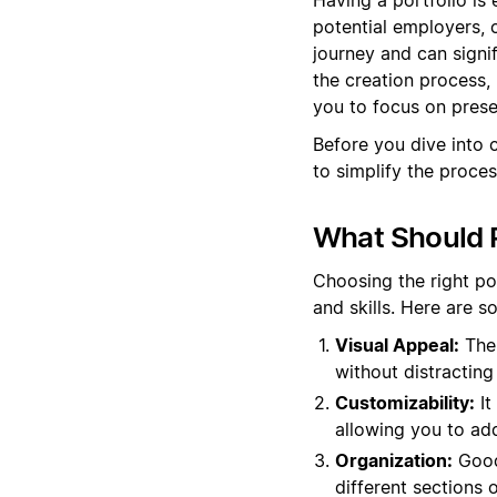
potential employers, c
journey and can signi
the creation process,
you to focus on prese
Before you dive into 
to simplify the proces
What Should P
Choosing the right po
and skills. Here are 
Visual Appeal:
The 
without distracting 
Customizability:
It
allowing you to ad
Organization:
Good 
different sections o