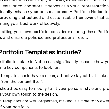
lients, or collaborators. It serves as a visual representatio
ficantly enhance your personal brand. A Portfolio Notion t
 providing a structured and customizable framework that s
nting your best work effectively.
crafting your own portfolio, consider exploring these Portf
s and ensure a polished and professional result.
ortfolio Templates Include?
rtfolio template in Notion can significantly enhance how y
some key components to look for:
template should have a clean, attractive layout that make
from the content itself.
 should be easy to modify to fit your personal style and pr
d your own touch to the design.
templates are well-organized, making it simple for viewer
f your portfolio.