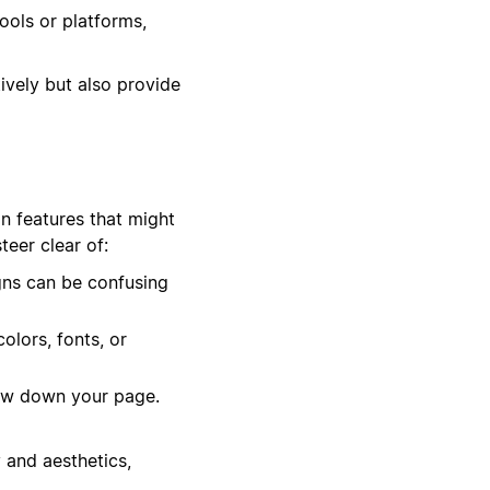
ools or platforms,
ively but also provide
in features that might
eer clear of:
gns can be confusing
olors, fonts, or
low down your page.
 and aesthetics,