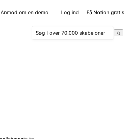
Anmod om en demo
Log ind
Få Notion gratis
omplishments to