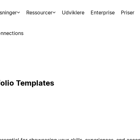
sninger
Ressourcer
Udviklere
Enterprise
Priser
nnections
folio Templates
 essential for showcasing your skills, experiences, and acc