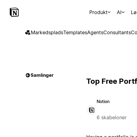
Produkt
AI
Lø
Markedsplads
Templates
Agents
Consultants
Co
Samlinger
Top Free Port
Notion
6 skabeloner
Having a portfolio is