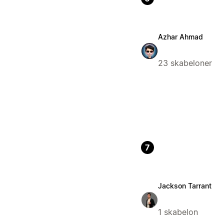
Azhar Ahmad
23 skabeloner
7
Jackson Tarrant
1 skabelon