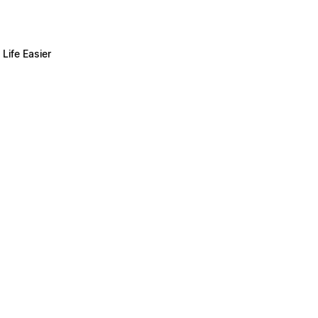
Life Easier