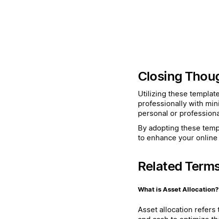
Closing Thou
Utilizing these templat
professionally with min
personal or professiona
By adopting these templ
to enhance your online 
Related Term
What is Asset Allocation?
Asset allocation refers