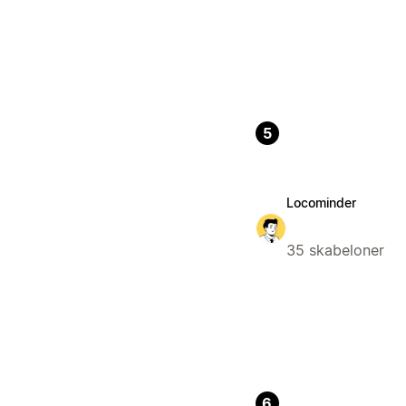
5
Locominder
35 skabeloner
6