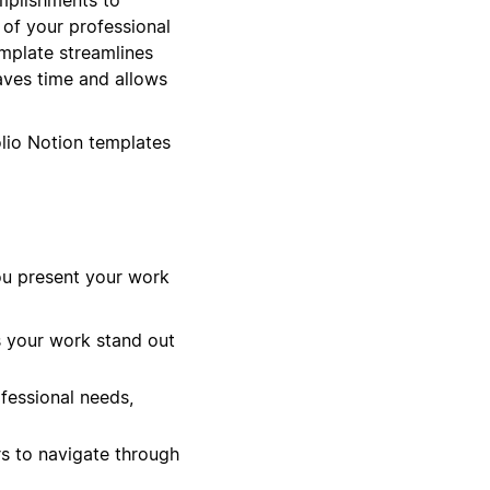
n of your professional
emplate streamlines
aves time and allows
olio Notion templates
ou present your work
s your work stand out
ofessional needs,
s to navigate through