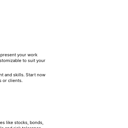
o present your work
stomizable to suit your
t and skills. Start now
or clients.
es like stocks, bonds,