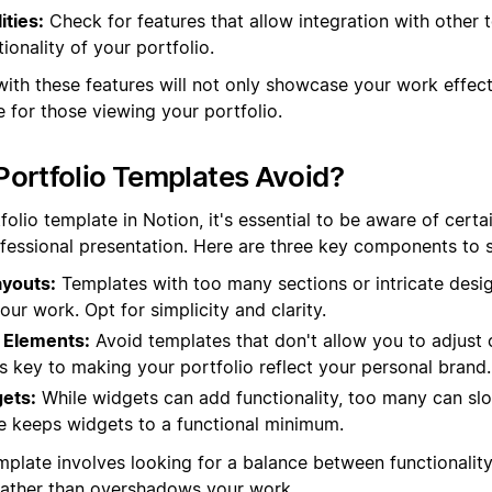
ities:
Check for features that allow integration with other t
ionality of your portfolio.
with these features will not only showcase your work effect
 for those viewing your portfolio.
ortfolio Templates Avoid?
olio template in Notion, it's essential to be aware of certa
fessional presentation. Here are three key components to st
youts:
Templates with too many sections or intricate desi
our work. Opt for simplicity and clarity.
 Elements:
Avoid templates that don't allow you to adjust c
y is key to making your portfolio reflect your personal brand.
ets:
While widgets can add functionality, too many can s
e keeps widgets to a functional minimum.
mplate involves looking for a balance between functionality
rather than overshadows your work.