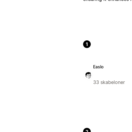
1
Easlo
33 skabeloner
2