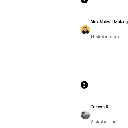
Alex Noles | Making 
11 skabeloner
3
Ganesh R
2 skabeloner