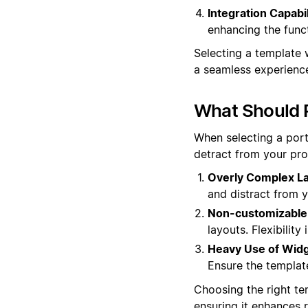
Integration Capabil
enhancing the funct
Selecting a template 
a seamless experience
What Should P
When selecting a portf
detract from your pro
Overly Complex La
and distract from y
Non-customizable
layouts. Flexibilit
Heavy Use of Widg
Ensure the templat
Choosing the right te
ensuring it enhances 