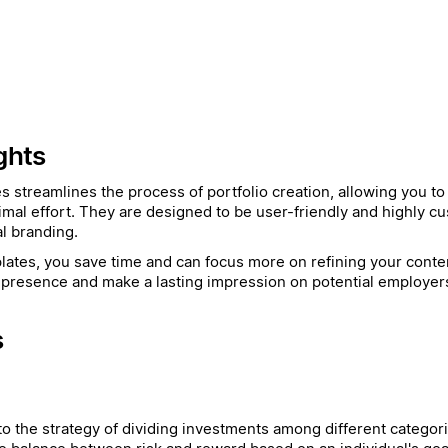
ghts
es streamlines the process of portfolio creation, allowing you t
imal effort. They are designed to be user-friendly and highly cu
l branding.
ates, you save time and can focus more on refining your conten
presence and make a lasting impression on potential employers 
s
 to the strategy of dividing investments among different categori