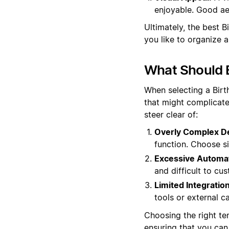
enjoyable. Good aes
Ultimately, the best 
you like to organize 
What Should B
When selecting a Birt
that might complicate
steer clear of:
Overly Complex D
function. Choose si
Excessive Automat
and difficult to cu
Limited Integration
tools or external ca
Choosing the right tem
ensuring that you can