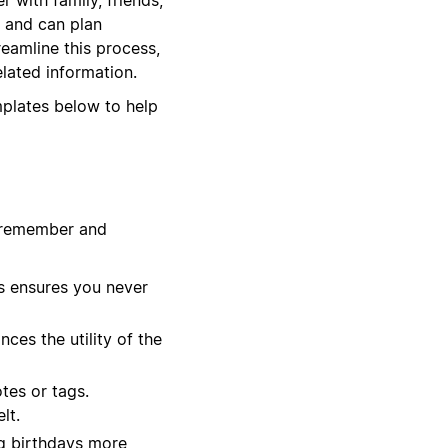
e and can plan
reamline this process,
elated information.
mplates below to help
u remember and
s ensures you never
ces the utility of the
tes or tags.
lt.
ng birthdays more