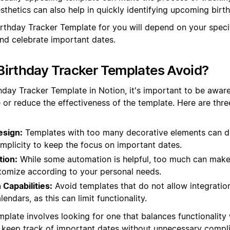
thetics can also help in quickly identifying upcoming birt
Birthday Tracker Template for you will depend on your spec
and celebrate important dates.
irthday Tracker Templates Avoid?
hday Tracker Template in Notion, it's important to be aware
 or reduce the effectiveness of the template. Here are th
esign:
Templates with too many decorative elements can di
mplicity to keep the focus on important dates.
ion:
While some automation is helpful, too much can make 
stomize according to your personal needs.
 Capabilities:
Avoid templates that do not allow integratio
lendars, as this can limit functionality.
plate involves looking for one that balances functionality 
 keep track of important dates without unnecessary compli