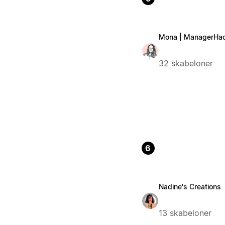
Mona | ManagerHa
32 skabeloner
6
Nadine's Creations
13 skabeloner