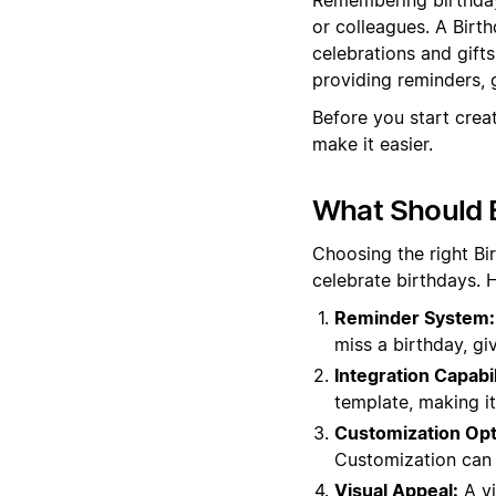
or colleagues. A Birt
celebrations and gift
providing reminders, g
Before you start crea
make it easier.
What Should B
Choosing the right B
celebrate birthdays. 
Reminder System:
miss a birthday, gi
Integration Capabil
template, making it 
Customization Opt
Customization can m
Visual Appeal:
A vi