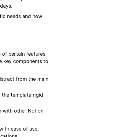
hdays.
ific needs and how
 of certain features
ree key components to
stract from the main
the template rigid
n with other Notion
with ease of use,
cations.