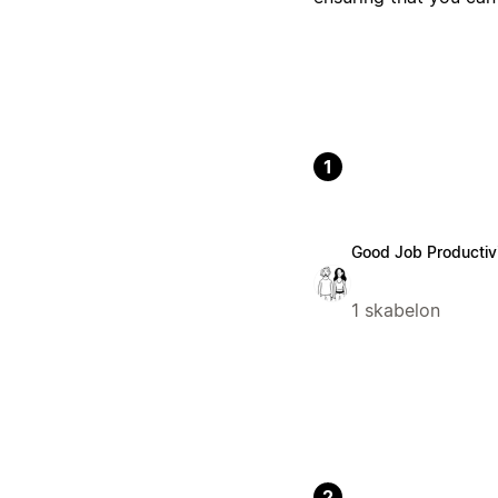
1
Good Job Productiv
1 skabelon
2