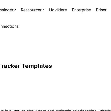
sninger
Ressourcer
Udviklere
Enterprise
Priser
nnections
Tracker Templates
 is a way to show care and maintain relationships, whether