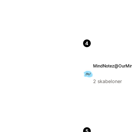
4
MindNotez@OurMind
2 skabeloner
5