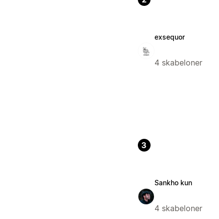
exsequor
4 skabeloner
3
Sankho kun
4 skabeloner