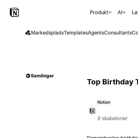
Produkt
AI
Lø
Markedsplads
Templates
Agents
Consultants
Co
Samlinger
Top Birthday 
Notion
9 skabeloner
Remembering birthdays