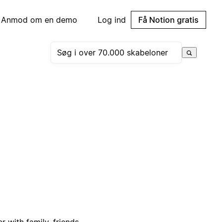
Anmod om en demo
Log ind
Få Notion gratis
 with family, friends,