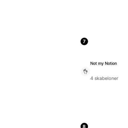
7
Not my Notion
4 skabeloner
8