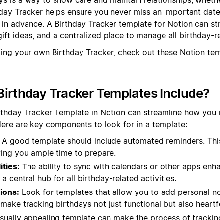
hday Tracker helps ensure you never miss an important dat
s in advance. A Birthday Tracker template for Notion can st
ift ideas, and a centralized place to manage all birthday-r
ting your own Birthday Tracker, check out these Notion te
irthday Tracker Templates Include?
irthday Tracker Template in Notion can streamline how yo
Here are key components to look for in a template:
A good template should include automated reminders. Thi
ving you ample time to prepare.
ities:
The ability to sync with calendars or other apps enhan
a central hub for all birthday-related activities.
ions:
Look for templates that allow you to add personal no
ake tracking birthdays not just functional but also heartfe
sually appealing template can make the process of tracki