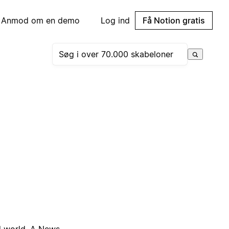
Anmod om en demo
Log ind
Få Notion gratis
ed world. A News