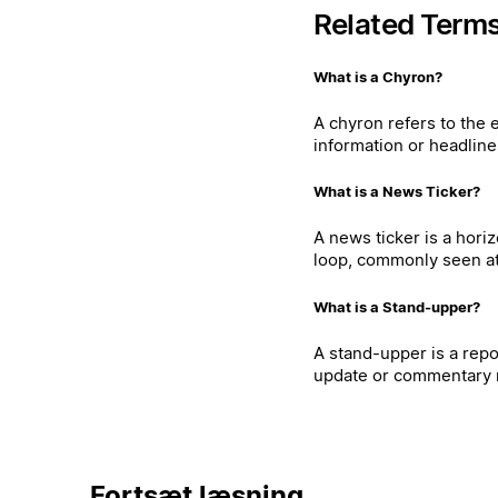
Related Term
What is a Chyron?
A chyron refers to the 
information or headline
What is a News Ticker?
A news ticker is a hori
loop, commonly seen at 
What is a Stand-upper?
A stand-upper is a repo
update or commentary r
Fortsæt læsning