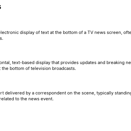
s
electronic display of text at the bottom of a TV news screen, oft
s.
zontal, text-based display that provides updates and breaking n
the bottom of television broadcasts.
rt delivered by a correspondent on the scene, typically standing
elated to the news event.