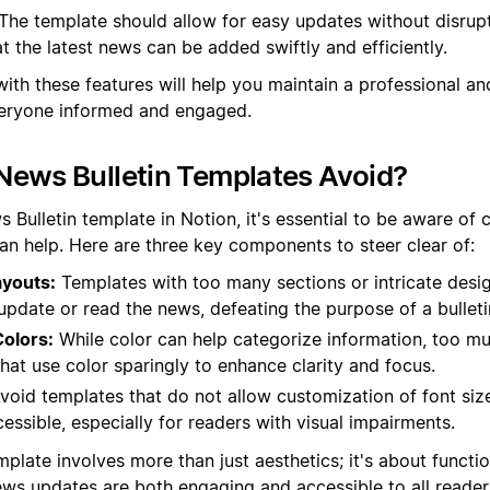
The template should allow for easy updates without disrupt
at the latest news can be added swiftly and efficiently.
with these features will help you maintain a professional a
everyone informed and engaged.
News Bulletin Templates Avoid?
Bulletin template in Notion, it's essential to be aware of c
han help. Here are three key components to steer clear of:
youts:
Templates with too many sections or intricate desi
y update or read the news, defeating the purpose of a bulleti
olors:
While color can help categorize information, too mu
hat use color sparingly to enhance clarity and focus.
void templates that do not allow customization of font si
cessible, especially for readers with visual impairments.
plate involves more than just aesthetics; it's about functi
ews updates are both engaging and accessible to all reader