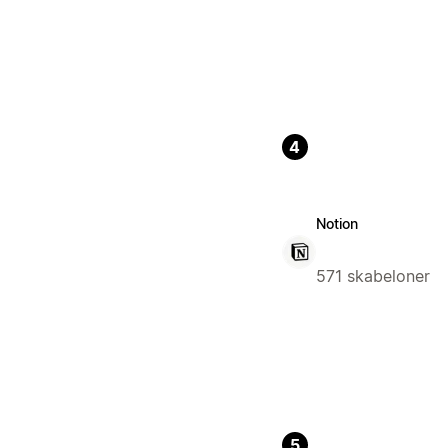
4
Notion
571 skabeloner
5