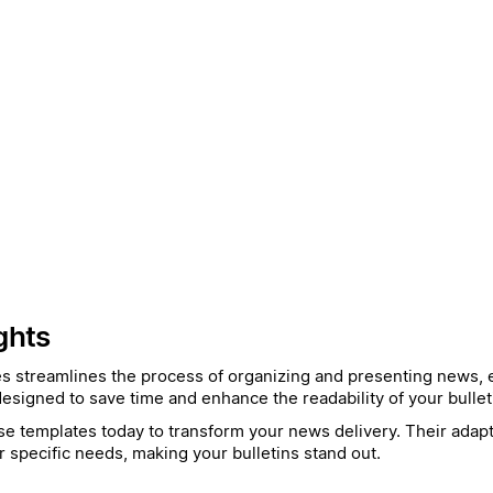
ghts
es streamlines the process of organizing and presenting news, e
esigned to save time and enhance the readability of your bullet
e templates today to transform your news delivery. Their adapta
r specific needs, making your bulletins stand out.