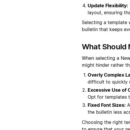
Update Flexibility:
layout, ensuring th
Selecting a template 
bulletin that keeps 
What Should 
When selecting a News 
might hinder rather t
Overly Complex La
difficult to quickl
Excessive Use of C
Opt for templates t
Fixed Font Sizes:
A
the bulletin less ac
Choosing the right tem
to ensure that your n