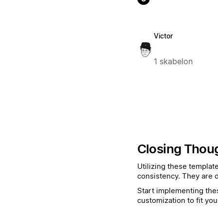
Victor
1 skabelon
Closing Thou
Utilizing these templat
consistency. They are d
Start implementing thes
customization to fit you