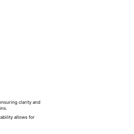
nsuring clarity and
ins.
bility allows for