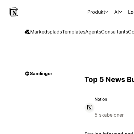
Produkt
AI
Lø
Markedsplads
Templates
Agents
Consultants
Co
Samlinger
Top 5 News Bu
Notion
5 skabeloner
Staying informed and 