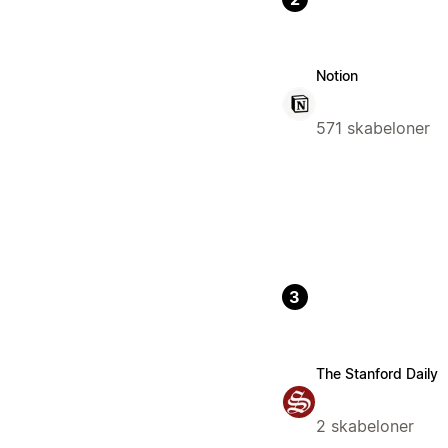
Notion
571 skabeloner
3
The Stanford Daily
2 skabeloner