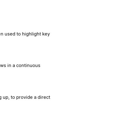
en used to highlight key
ews in a continuous
 up, to provide a direct