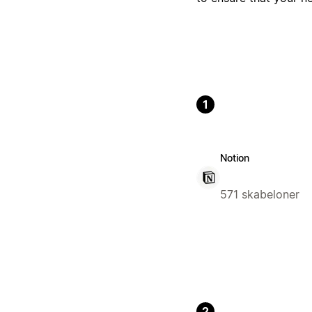
1
Notion
571 skabeloner
2