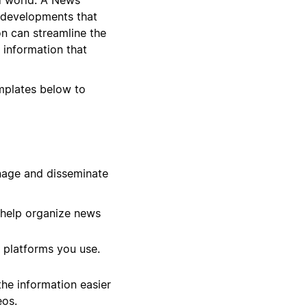
 developments that
on can streamline the
 information that
emplates below to
nage and disseminate
 help organize news
 platforms you use.
he information easier
eos.