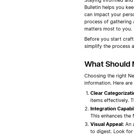
Bulletin helps you ke
can impact your perso
process of gathering 
matters most to you.
Before you start craf
simplify the process 
What Should N
Choosing the right N
information. Here are
Clear Categorizati
items effectively. 
Integration Capabil
This enhances the 
Visual Appeal:
An a
to digest. Look for