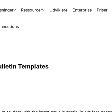
sninger
Ressourcer
Udviklere
Enterprise
Priser
nnections
lletin Templates
up-to-date with the latest news is crucial in our fast-pac