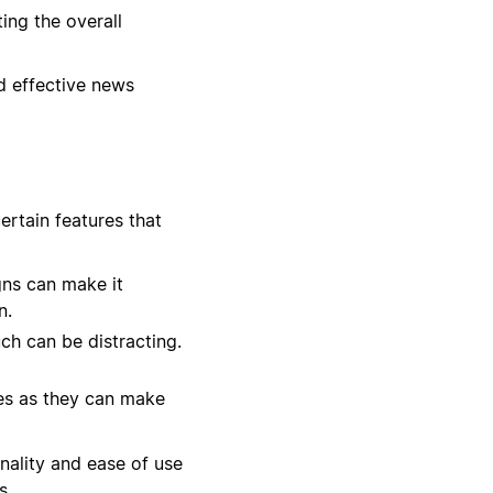
ing the overall
nd effective news
ertain features that
gns can make it
n.
ch can be distracting.
zes as they can make
onality and ease of use
s.