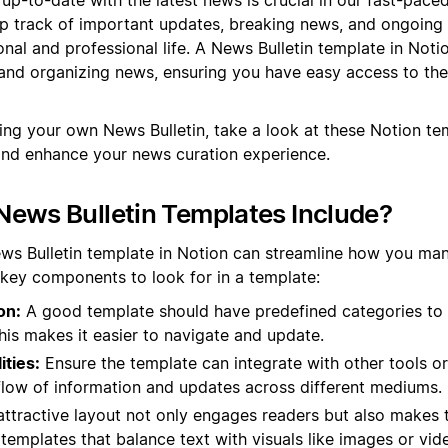
ep track of important updates, breaking news, and ongoing
nal and professional life. A News Bulletin template in Noti
and organizing news, ensuring you have easy access to the
ting your own News Bulletin, take a look at these Notion t
and enhance your news curation experience.
ews Bulletin Templates Include?
ews Bulletin template in Notion can streamline how you ma
 key components to look for in a template:
on:
A good template should have predefined categories to
This makes it easier to navigate and update.
ities:
Ensure the template can integrate with other tools or
flow of information and updates across different mediums.
ttractive layout not only engages readers but also makes t
 templates that balance text with visuals like images or vid