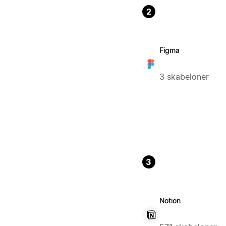
2
Figma
3 skabeloner
3
Notion