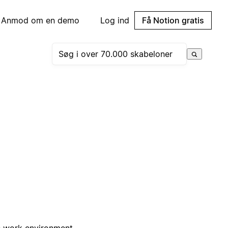
Anmod om en demo
Log ind
Få Notion gratis
us work environment.