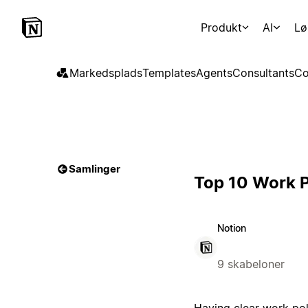
Produkt
AI
Lø
Markedsplads
Templates
Agents
Consultants
Co
Samlinger
Top 10 Work P
Notion
9 skabeloner
Having clear work pol