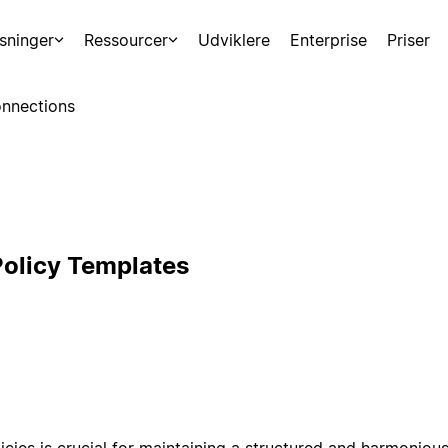
sninger
Ressourcer
Udviklere
Enterprise
Priser
nnections
olicy Templates
icies is crucial for maintaining a structured and harmonio