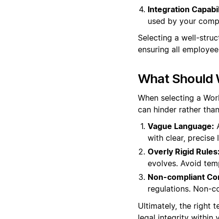
Integration Capabil
used by your comp
Selecting a well-stru
ensuring all employee
What Should 
When selecting a Work 
can hinder rather tha
Vague Language:
A
with clear, precise
Overly Rigid Rules
evolves. Avoid temp
Non-compliant Co
regulations. Non-c
Ultimately, the right
legal integrity within