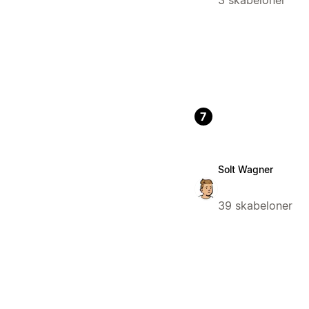
3 skabeloner
7
Solt Wagner
39 skabeloner