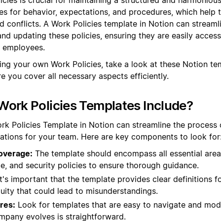
es for behavior, expectations, and procedures, which help 
 conflicts. A Work Policies template in Notion can streaml
and updating these policies, ensuring they are easily access
l employees.
ting your own Work Policies, take a look at these Notion te
e you cover all necessary aspects efficiently.
ork Policies Templates Include?
rk Policies Template in Notion can streamline the process o
ations for your team. Here are key components to look for
overage:
The template should encompass all essential area
e, and security policies to ensure thorough guidance.
t's important that the template provides clear definitions f
uity that could lead to misunderstandings.
res:
Look for templates that are easy to navigate and modi
ompany evolves is straightforward.