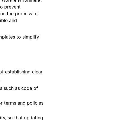
to prevent
ine the process of
ible and
mplates to simplify
f establishing clear
:
s such as code of
or terms and policies
fy, so that updating