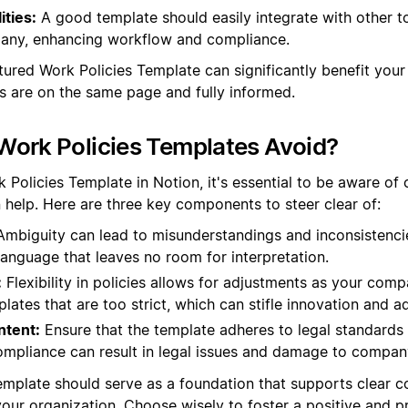
ities:
A good template should easily integrate with other t
any, enhancing workflow and compliance.
ctured Work Policies Template can significantly benefit your
s are on the same page and fully informed.
Work Policies Templates Avoid?
Policies Template in Notion, it's essential to be aware of 
n help. Here are three key components to steer clear of:
mbiguity can lead to misunderstandings and inconsistenci
 language that leaves no room for interpretation.
:
Flexibility in policies allows for adjustments as your co
lates that are too strict, which can stifle innovation and a
ntent:
Ensure that the template adheres to legal standards
ompliance can result in legal issues and damage to compan
 template should serve as a foundation that supports clear
 your organization. Choose wisely to foster a positive and 