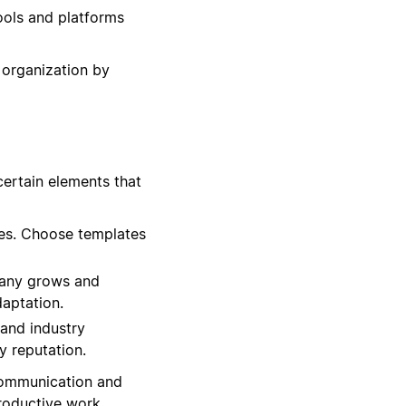
ools and platforms
 organization by
certain elements that
es. Choose templates
mpany grows and
daptation.
 and industry
y reputation.
 communication and
productive work