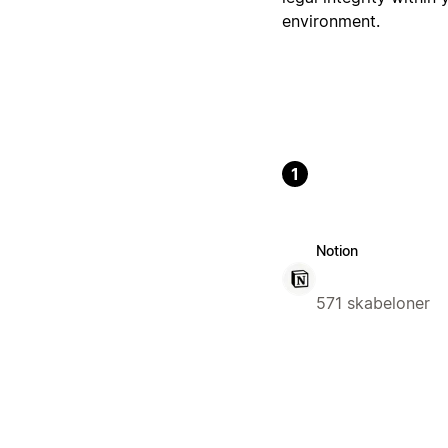
environment.
1
Notion
571 skabeloner