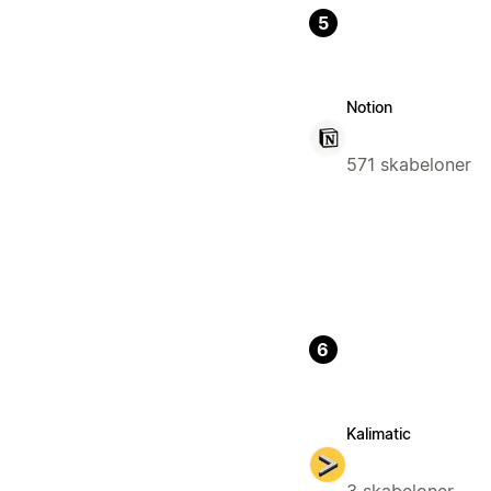
5
Notion
571 skabeloner
6
Kalimatic