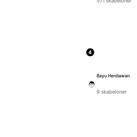
571 skabeloner
4
Bayu Herdiawan
9 skabeloner