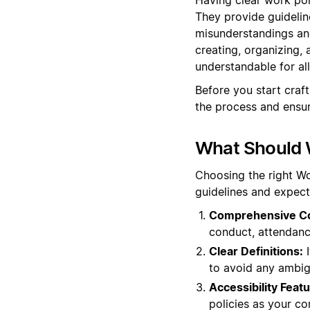
They provide guidelin
misunderstandings and
creating, organizing, 
understandable for al
Before you start craf
the process and ensur
What Should W
Choosing the right Wo
guidelines and expect
Comprehensive C
conduct, attendanc
Clear Definitions:
I
to avoid any ambig
Accessibility Featu
policies as your c