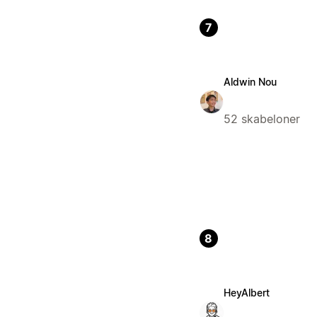
7
Aldwin Nou
52 skabeloner
8
HeyAlbert