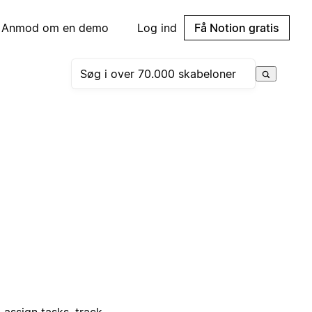
Anmod om en demo
Log ind
Få Notion gratis
 assign tasks, track