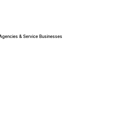
 Agencies & Service Businesses