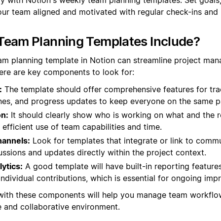
ur team aligned and motivated with regular check-ins and
Team Planning Templates Include?
eam planning template in Notion can streamline project m
ere are key components to look for:
:
The template should offer comprehensive features for trac
nes, and progress updates to keep everyone on the same p
on:
It should clearly show who is working on what and the r
 efficient use of team capabilities and time.
annels:
Look for templates that integrate or link to commu
cussions and updates directly within the project context.
ytics:
A good template will have built-in reporting features
individual contributions, which is essential for ongoing im
 with these components will help you manage team workflow
e and collaborative environment.