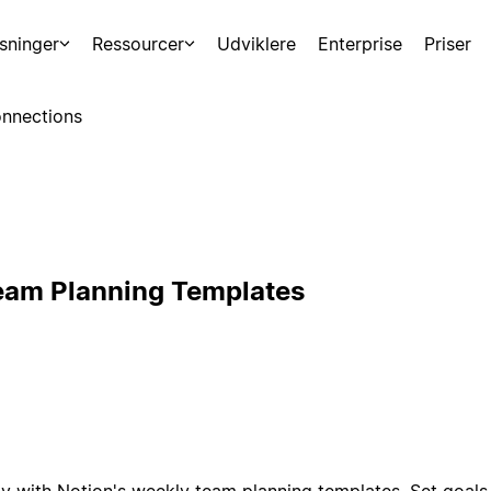
sninger
Ressourcer
Udviklere
Enterprise
Priser
nnections
eam Planning Templates
y with Notion's weekly team planning templates. Set goals,