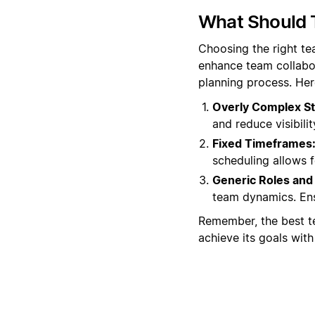
What Should 
Choosing the right t
enhance team collabor
planning process. Her
Overly Complex St
and reduce visibili
Fixed Timeframes
scheduling allows 
Generic Roles and 
team dynamics. Ensu
Remember, the best te
achieve its goals with