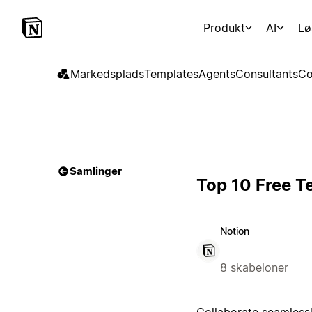
Produkt
AI
Lø
Markedsplads
Templates
Agents
Consultants
Co
Samlinger
Top 10 Free T
Notion
8 skabeloner
Collaborate seamlessl