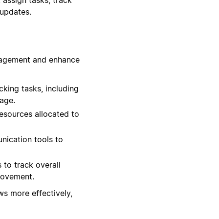
 updates.
anagement and enhance
king tasks, including
age.
esources allocated to
nication tools to
 to track overall
provement.
s more effectively,