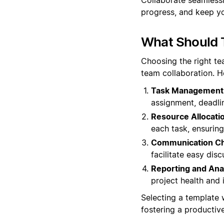
progress, and keep yo
What Should 
Choosing the right t
team collaboration. H
Task Management
assignment, deadli
Resource Allocati
each task, ensuring
Communication Ch
facilitate easy dis
Reporting and Anal
project health and 
Selecting a template
fostering a productiv