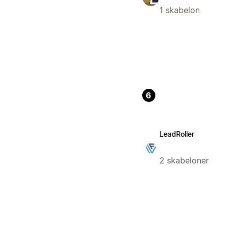
1 skabelon
6
LeadRoller
2 skabeloner