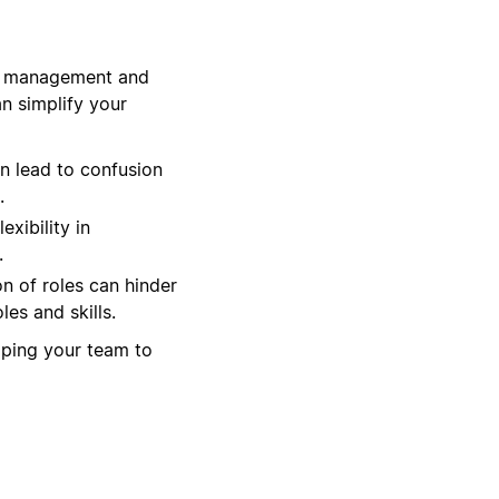
ct management and
n simplify your
n lead to confusion
.
exibility in
.
n of roles can hinder
es and skills.
lping your team to