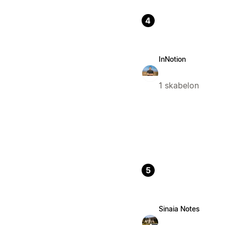
4
InNotion
1 skabelon
5
Sinaia Notes