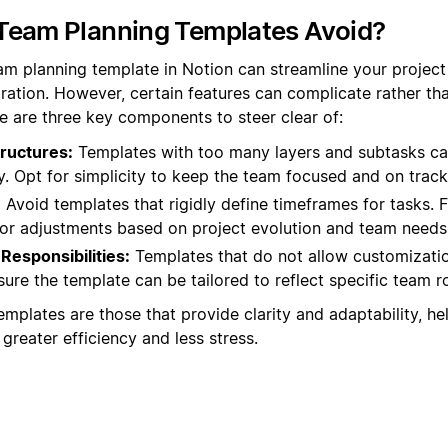
Team Planning Templates Avoid?
eam planning template in Notion can streamline your proje
ation. However, certain features can complicate rather tha
e are three key components to steer clear of:
ructures:
Templates with too many layers and subtasks ca
ty. Opt for simplicity to keep the team focused and on track
:
Avoid templates that rigidly define timeframes for tasks. Fl
for adjustments based on project evolution and team needs
Responsibilities:
Templates that do not allow customizatio
re the template can be tailored to reflect specific team rol
mplates are those that provide clarity and adaptability, he
 greater efficiency and less stress.