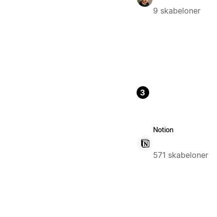
9 skabeloner
3
Notion
571 skabeloner