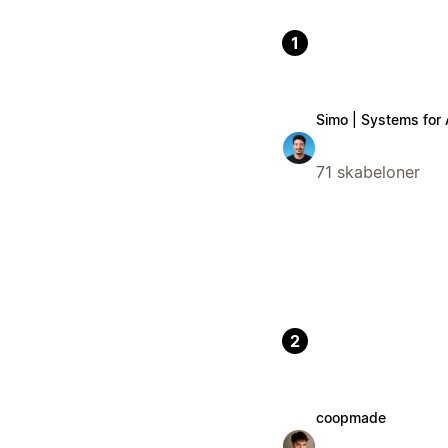
1
Simo | Systems for
71 skabeloner
2
coopmade