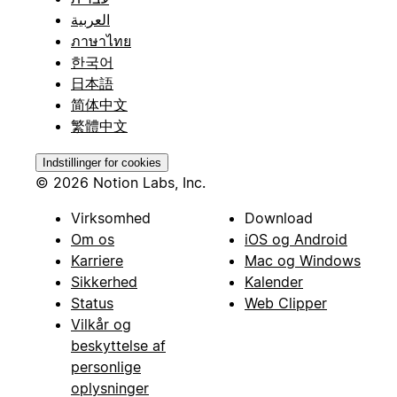
العربية
ภาษาไทย
한국어
日本語
简体中文
繁體中文
Indstillinger for cookies
© 2026 Notion Labs, Inc.
Virksomhed
Download
Om os
iOS og Android
Karriere
Mac og Windows
Sikkerhed
Kalender
Status
Web Clipper
Vilkår og
beskyttelse af
personlige
oplysninger