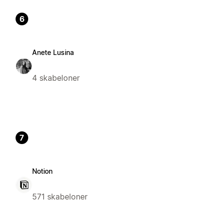
6
Anete Lusina
4 skabeloner
7
Notion
571 skabeloner