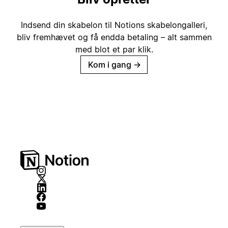
Indsend din skabelon til Notions skabelongalleri,
bliv fremhævet og få endda betaling – alt sammen
med blot et par klik.
Kom i gang
→