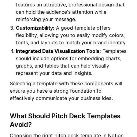
features an attractive, professional design that
can hold the audience's attention while
reinforcing your message.
Customizability:
A good template offers
flexibility, allowing you to easily modify colors,
fonts, and layouts to match your brand identity.
Integrated Data Visualization Tools:
Templates
should include options for embedding charts,
graphs, and tables that can help visually
represent your data and insights.
Selecting a template with these components will
ensure you have a strong foundation to
effectively communicate your business idea.
What Should Pitch Deck Templates
Avoid?
Choosing the right pitch deck template in Notion