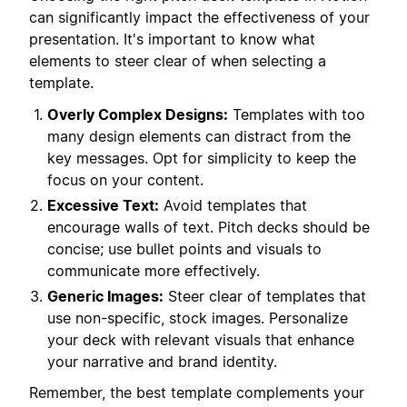
can significantly impact the effectiveness of your
presentation. It's important to know what
elements to steer clear of when selecting a
template.
Overly Complex Designs:
Templates with too
many design elements can distract from the
key messages. Opt for simplicity to keep the
focus on your content.
Excessive Text:
Avoid templates that
encourage walls of text. Pitch decks should be
concise; use bullet points and visuals to
communicate more effectively.
Generic Images:
Steer clear of templates that
use non-specific, stock images. Personalize
your deck with relevant visuals that enhance
your narrative and brand identity.
Remember, the best template complements your