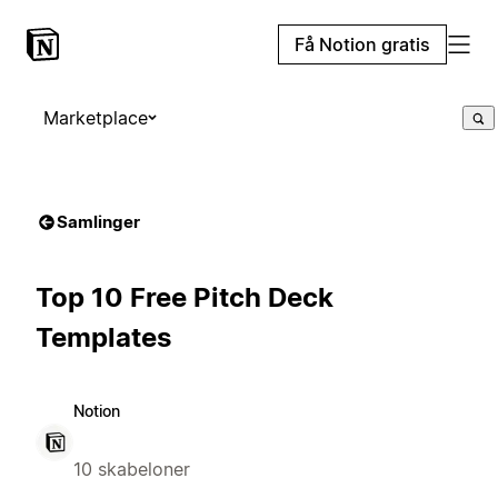
Få Notion gratis
Marketplace
Samlinger
Top 10 Free Pitch Deck
Templates
Notion
10 skabeloner