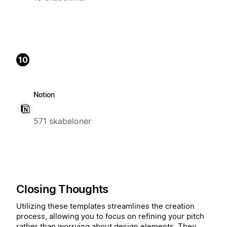
10
Notion
571 skabeloner
Closing Thoughts
Utilizing these templates streamlines the creation
process, allowing you to focus on refining your pitch
rather than worrying about design elements. They