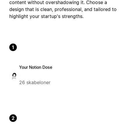
content without overshadowing it. Choose a
design that is clean, professional, and tailored to
highlight your startup's strengths.
1
Your Notion Dose
26 skabeloner
2