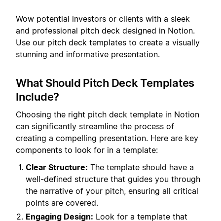
Wow potential investors or clients with a sleek
and professional pitch deck designed in Notion.
Use our pitch deck templates to create a visually
stunning and informative presentation.
What Should Pitch Deck Templates
Include?
Choosing the right pitch deck template in Notion
can significantly streamline the process of
creating a compelling presentation. Here are key
components to look for in a template:
Clear Structure:
The template should have a
well-defined structure that guides you through
the narrative of your pitch, ensuring all critical
points are covered.
Engaging Design:
Look for a template that