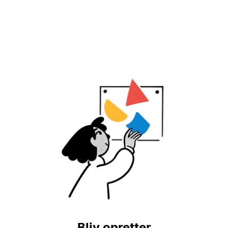
Bliv opretter