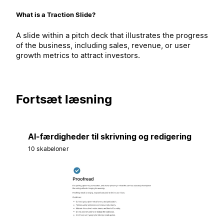
What is a Traction Slide?
A slide within a pitch deck that illustrates the progress
of the business, including sales, revenue, or user
growth metrics to attract investors.
Fortsæt læsning
AI-færdigheder til skrivning og redigering
10 skabeloner