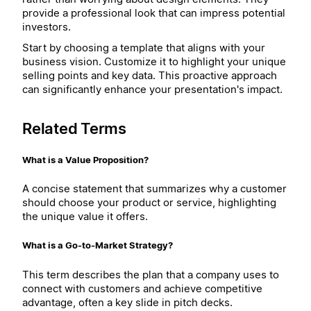
provide a professional look that can impress potential
investors.
Start by choosing a template that aligns with your
business vision. Customize it to highlight your unique
selling points and key data. This proactive approach
can significantly enhance your presentation's impact.
Related Terms
What is a Value Proposition?
A concise statement that summarizes why a customer
should choose your product or service, highlighting
the unique value it offers.
What is a Go-to-Market Strategy?
This term describes the plan that a company uses to
connect with customers and achieve competitive
advantage, often a key slide in pitch decks.