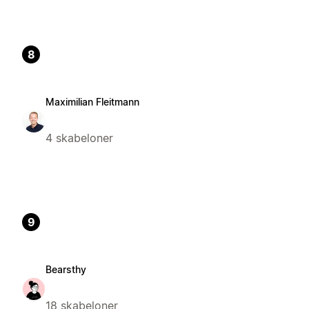
8
Maximilian Fleitmann
4 skabeloner
9
Bearsthy
18 skabeloner