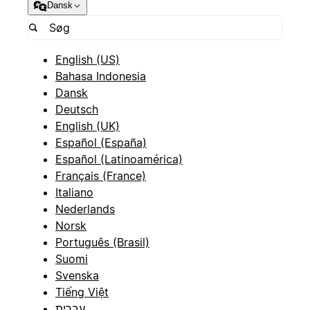
Dansk
English (US)
Bahasa Indonesia
Dansk
Deutsch
English (UK)
Español (España)
Español (Latinoamérica)
Français (France)
Italiano
Nederlands
Norsk
Português (Brasil)
Suomi
Svenska
Tiếng Việt
עברית