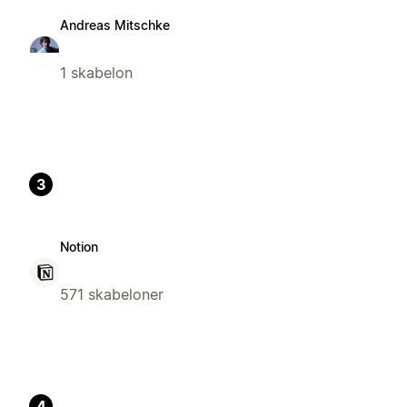
Andreas Mitschke
1 skabelon
3
Notion
571 skabeloner
4