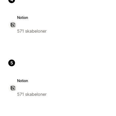
Notion
571 skabeloner
5
Notion
571 skabeloner