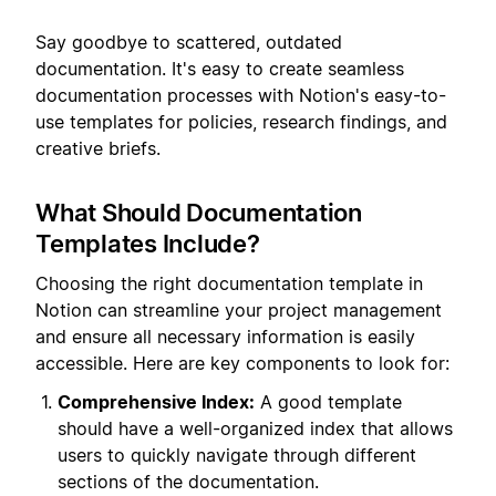
Say goodbye to scattered, outdated
documentation. It's easy to create seamless
documentation processes with Notion's easy-to-
use templates for policies, research findings, and
creative briefs.
What Should Documentation
Templates Include?
Choosing the right documentation template in
Notion can streamline your project management
and ensure all necessary information is easily
accessible. Here are key components to look for:
Comprehensive Index:
A good template
should have a well-organized index that allows
users to quickly navigate through different
sections of the documentation.