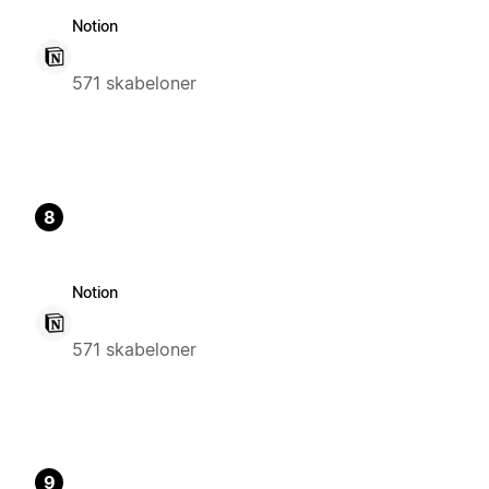
Notion
571 skabeloner
8
Notion
571 skabeloner
9