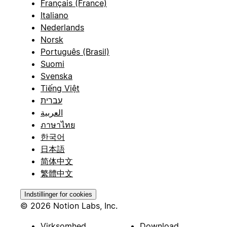
Français (France)
Italiano
Nederlands
Norsk
Português (Brasil)
Suomi
Svenska
Tiếng Việt
עברית
العربية
ภาษาไทย
한국어
日本語
简体中文
繁體中文
Indstillinger for cookies
© 2026 Notion Labs, Inc.
Virksomhed
Download