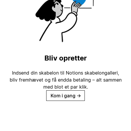
Bliv opretter
Indsend din skabelon til Notions skabelongalleri,
bliv fremhævet og få endda betaling – alt sammen
med blot et par klik.
Kom i gang
→