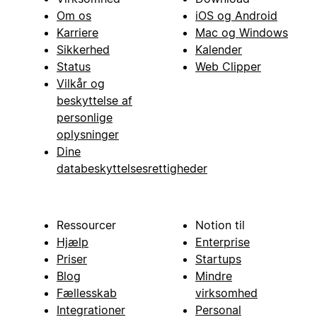
Om os
iOS og Android
Karriere
Mac og Windows
Sikkerhed
Kalender
Status
Web Clipper
Vilkår og
beskyttelse af
personlige
oplysninger
Dine
databeskyttelsesrettigheder
Ressourcer
Notion til
Hjælp
Enterprise
Priser
Startups
Blog
Mindre
Fællesskab
virksomhed
Integrationer
Personal