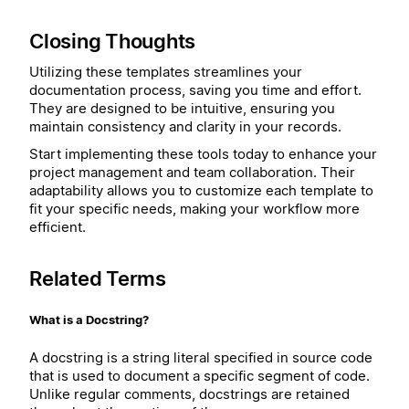
Closing Thoughts
Utilizing these templates streamlines your
documentation process, saving you time and effort.
They are designed to be intuitive, ensuring you
maintain consistency and clarity in your records.
Start implementing these tools today to enhance your
project management and team collaboration. Their
adaptability allows you to customize each template to
fit your specific needs, making your workflow more
efficient.
Related Terms
What is a Docstring?
A docstring is a string literal specified in source code
that is used to document a specific segment of code.
Unlike regular comments, docstrings are retained