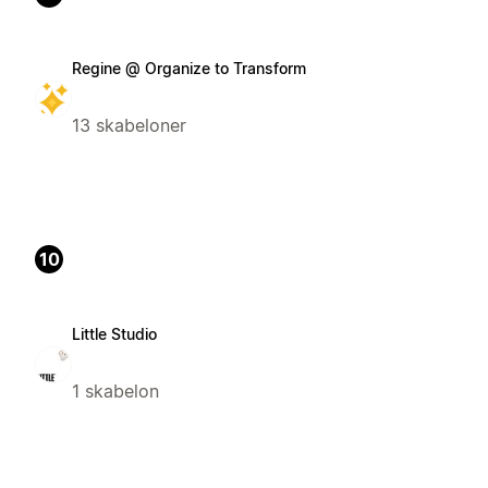
Regine @ Organize to Transform
13 skabeloner
10
Little Studio
1 skabelon