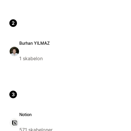
2
Burhan YILMAZ
1 skabelon
3
Notion
571 skabeloner