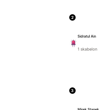
2
Sidratul Ain
1 skabelon
3
Mirek Stanek