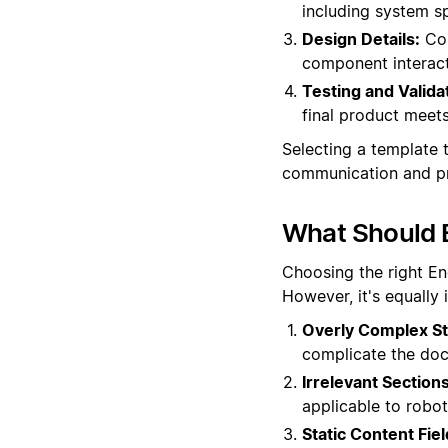
including system sp
Design Details:
Com
component interacti
Testing and Valida
final product meets
Selecting a template t
communication and pr
What Should 
Choosing the right En
However, it's equally
Overly Complex St
complicate the docu
Irrelevant Sections
applicable to robot
Static Content Fiel