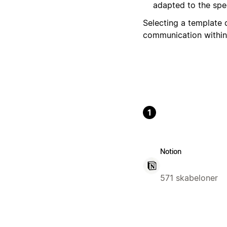
adapted to the spec
Selecting a template 
communication within
1
Notion
571 skabeloner