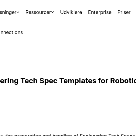
sninger
Ressourcer
Udviklere
Enterprise
Priser
nnections
ering Tech Spec Templates for Roboti
s, the preparation and handling of Engineering Tech Specs