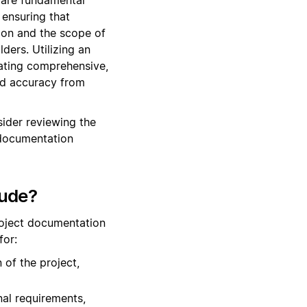
ensuring that
tion and the scope of
ers. Utilizing an
eating comprehensive,
and accuracy from
ider reviewing the
 documentation
lude?
roject documentation
for:
 of the project,
nal requirements,