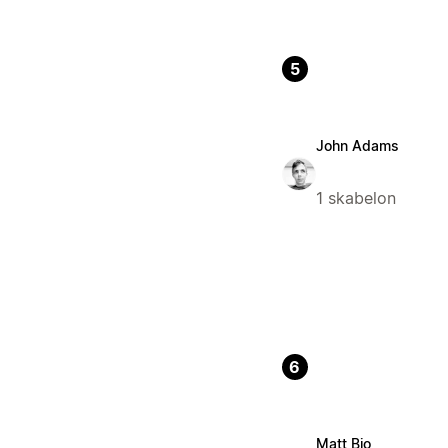
5
John Adams
1 skabelon
6
Matt Bio