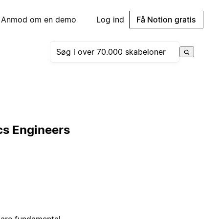
Anmod om en demo
Log ind
Få Notion gratis
cs Engineers
 are fundamental