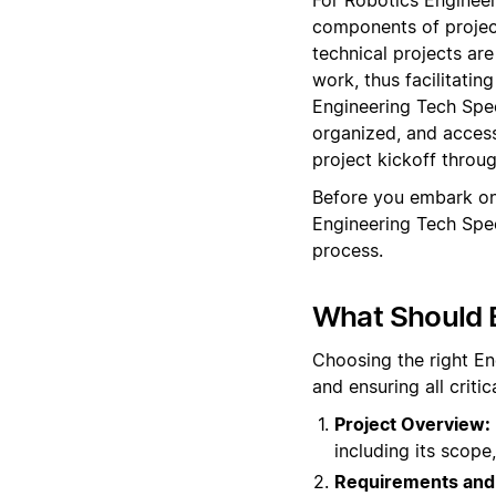
components of projec
technical projects are
work, thus facilitati
Engineering Tech Spec
organized, and access
project kickoff throu
Before you embark on
Engineering Tech Spe
process.
What Should 
Choosing the right En
and ensuring all crit
Project Overview:
including its scope,
Requirements and 