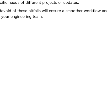
ific needs of different projects or updates.
devoid of these pitfalls will ensure a smoother workflow an
 your engineering team.