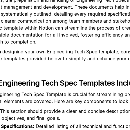
t management and development. These documents help in 
 systematically outlined, detailing every required specifica
ng clearer communication among team members and stakehold
 template within Notion can streamline the process of cr
ible documentation for all involved, fostering efficiency 
gh to completion.
 designing your own Engineering Tech Spec template, cons
c templates provided below to simplify and enhance your
Engineering Tech Spec Templates Inc
gineering Tech Spec Template is crucial for streamlining p
ical elements are covered. Here are key components to look 
This section should provide a clear and concise description
 objectives, and final goals.
Specifications:
Detailed listing of all technical and functio