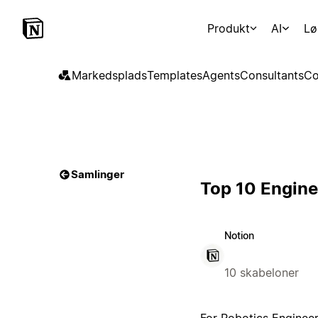
Produkt
AI
Lø
Markedsplads
Templates
Agents
Consultants
Co
Samlinger
Top 10 Engine
Notion
10 skabeloner
For Robotics Engineer