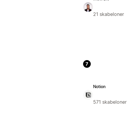
21 skabeloner
7
Notion
571 skabeloner