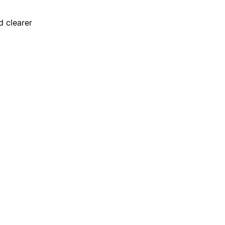
d clearer