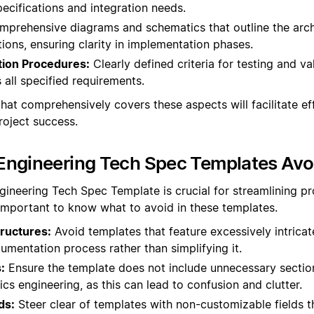
ecifications and integration needs.
prehensive diagrams and schematics that outline the arch
ons, ensuring clarity in implementation phases.
tion Procedures:
Clearly defined criteria for testing and va
 all specified requirements.
hat comprehensively covers these aspects will facilitate ef
oject success.
Engineering Tech Spec Templates Avo
gineering Tech Spec Template is crucial for streamlining p
 important to know what to avoid in these templates.
ructures:
Avoid templates that feature excessively intrica
mentation process rather than simplifying it.
:
Ensure the template does not include unnecessary section
ics engineering, as this can lead to confusion and clutter.
ds:
Steer clear of templates with non-customizable fields t