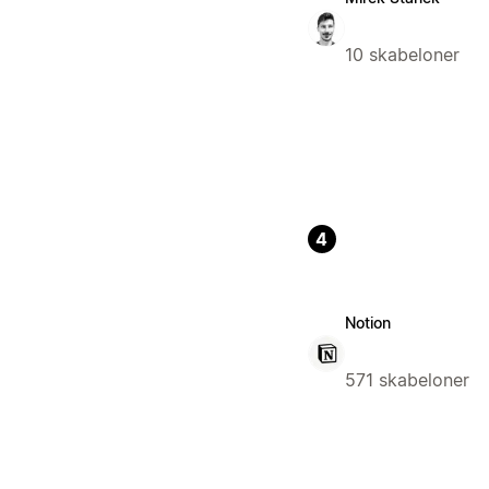
10 skabeloner
4
Notion
571 skabeloner