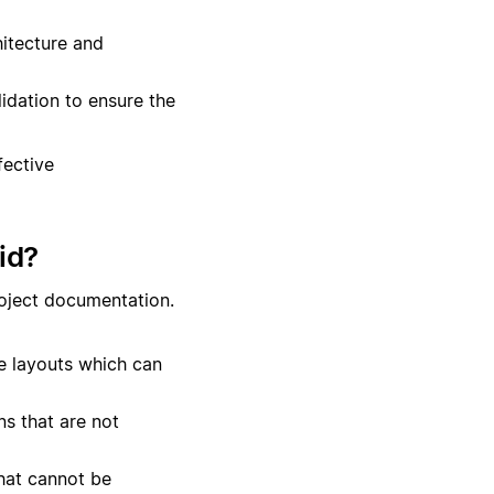
itecture and
lidation to ensure the
fective
id?
roject documentation.
te layouts which can
s that are not
hat cannot be