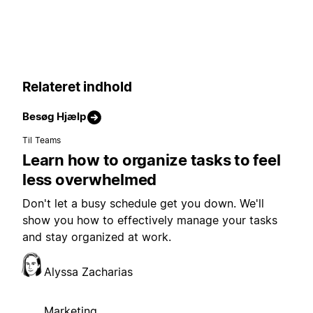
Relateret indhold
Besøg Hjælp
Til Teams
Learn how to organize tasks to feel
less overwhelmed
Don't let a busy schedule get you down. We'll
show you how to effectively manage your tasks
and stay organized at work.
Alyssa Zacharias
Marketing