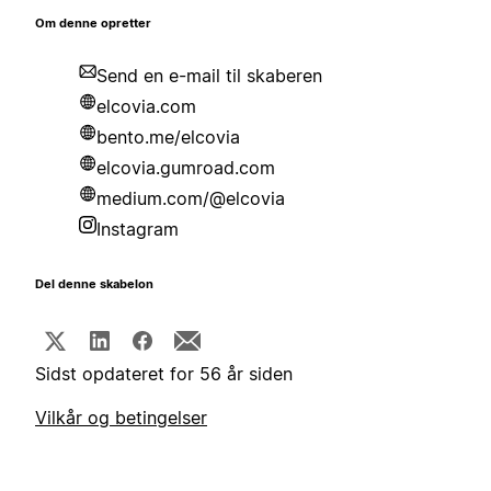
Om denne opretter
Send en e-mail til skaberen
elcovia.com
bento.me/elcovia
elcovia.gumroad.com
medium.com/@elcovia
Instagram
Del denne skabelon
Sidst opdateret for 56 år siden
Vilkår og betingelser