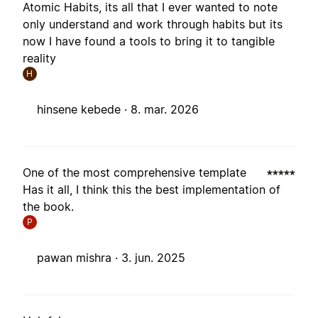
Atomic Habits, its all that I ever wanted to note
only understand and work through habits but its
now I have found a tools to bring it to tangible
reality
H
hinsene kebede ·
8. mar. 2026
One of the most comprehensive template
Has it all, I think this the best implementation of
the book.
P
pawan mishra ·
3. jun. 2025