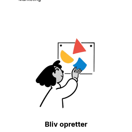
Bliv opretter