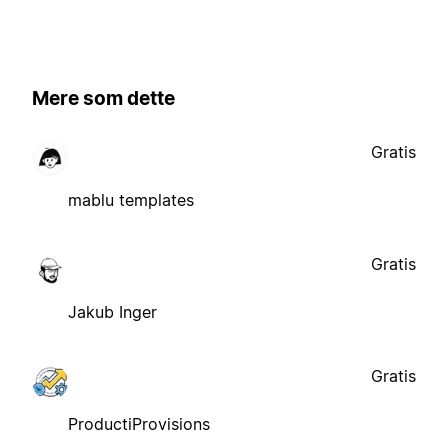
Mere som dette
Gratis
mablu templates
Gratis
Jakub Inger
Gratis
ProductiProvisions