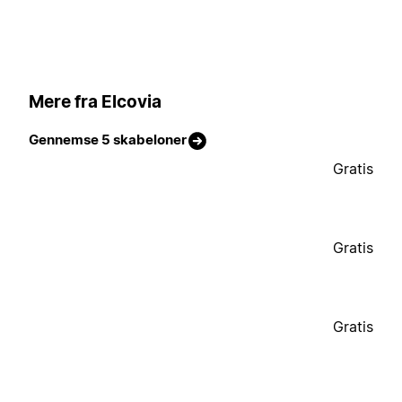
Mere fra Elcovia
Gennemse 5 skabeloner
Gratis
Gratis
Gratis