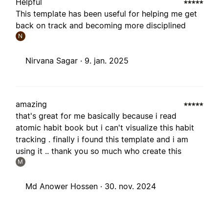
Helpful
This template has been useful for helping me get
back on track and becoming more disciplined
N
Nirvana Sagar ·
9. jan. 2025
amazing
that's great for me basically because i read
atomic habit book but i can't visualize this habit
tracking . finally i found this template and i am
using it .. thank you so much who create this
M
Md Anower Hossen ·
30. nov. 2024