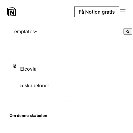
Få Notion gratis
Templates
Elcovia
5 skabeloner
Om denne skabelon