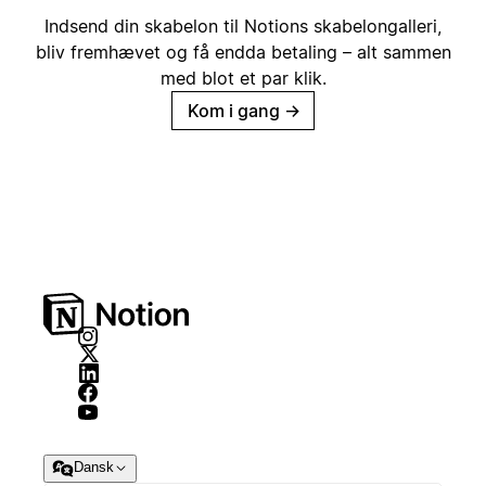
Indsend din skabelon til Notions skabelongalleri,
bliv fremhævet og få endda betaling – alt sammen
med blot et par klik.
Kom i gang
→
Dansk