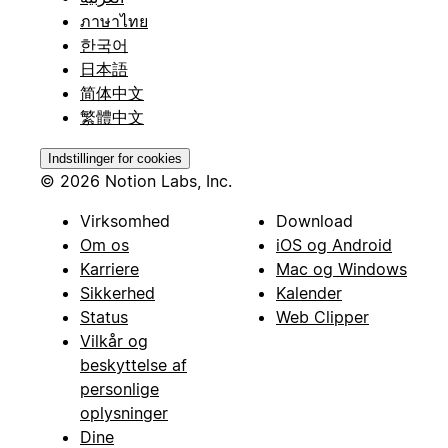
ภาษาไทย
한국어
日本語
简体中文
繁體中文
Indstillinger for cookies
© 2026 Notion Labs, Inc.
Virksomhed
Download
Om os
iOS og Android
Karriere
Mac og Windows
Sikkerhed
Kalender
Status
Web Clipper
Vilkår og
beskyttelse af
personlige
oplysninger
Dine