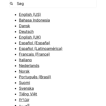
English (US)
Bahasa Indonesia
Dansk
Deutsch
English (UK)
Español (España)
Español (Latinoamérica)
Français (France)
Italiano
Nederlands
Norsk
Português (Brasil)
Suomi
Svenska
Tiếng Việt
עברית
العربية