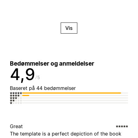
Vis
Bedømmelser og anmeldelser
4,9
5
Baseret på 44 bedømmelser
Great
The template is a perfect depiction of the book