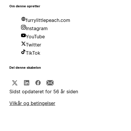
Om denne opretter
furrylittlepeach.com
Instagram
YouTube
Twitter
TikTok
Del denne skabelon
Sidst opdateret for 56 år siden
Vilkår og betingelser