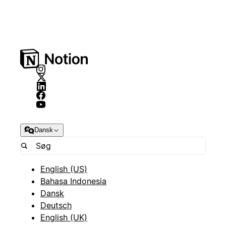
Dansk
English (US)
Bahasa Indonesia
Dansk
Deutsch
English (UK)