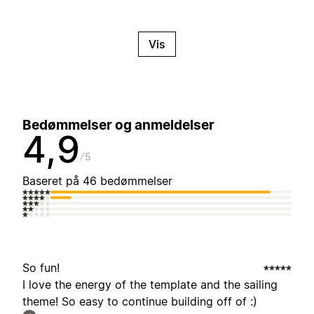
Vis
Bedømmelser og anmeldelser
4,9
5
Baseret på 46 bedømmelser
So fun!
I love the energy of the template and the sailing
theme! So easy to continue building off of :)