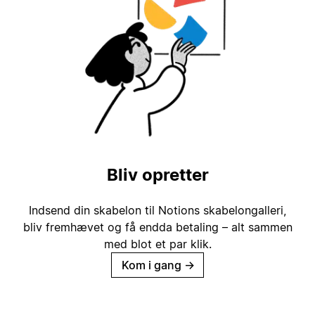
Bliv opretter
Indsend din skabelon til Notions skabelongalleri,
bliv fremhævet og få endda betaling – alt sammen
med blot et par klik.
Kom i gang
→