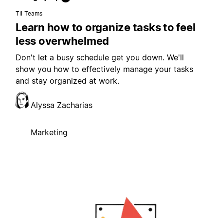
Til Teams
Learn how to organize tasks to feel
less overwhelmed
Don't let a busy schedule get you down. We'll
show you how to effectively manage your tasks
and stay organized at work.
Alyssa Zacharias
Marketing