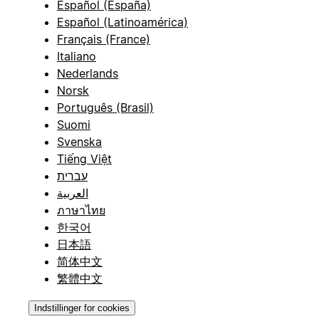
Español (España)
Español (Latinoamérica)
Français (France)
Italiano
Nederlands
Norsk
Português (Brasil)
Suomi
Svenska
Tiếng Việt
עברית
العربية
ภาษาไทย
한국어
日本語
简体中文
繁體中文
Indstillinger for cookies