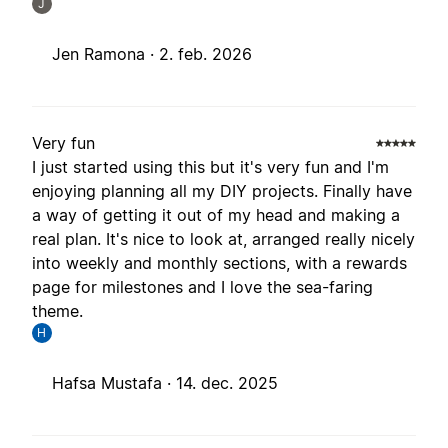
J
Jen Ramona ·
2. feb. 2026
Very fun
I just started using this but it's very fun and I'm
enjoying planning all my DIY projects. Finally have
a way of getting it out of my head and making a
real plan. It's nice to look at, arranged really nicely
into weekly and monthly sections, with a rewards
page for milestones and I love the sea-faring
theme.
H
Hafsa Mustafa ·
14. dec. 2025