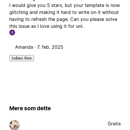
I would give you 5 stars, but your template is now
glitching and making it hard to write on it without
having to refresh the page. Can you please solve
this issue as I love using it for uni.
A
Amanda ·
7. feb. 2025
Indlæs flere
Mere som dette
Gratis