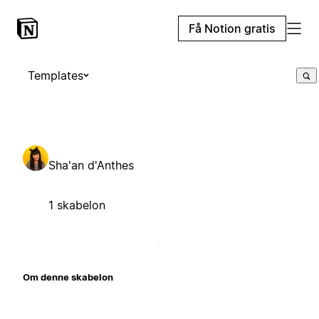
Få Notion gratis
Templates
Sha'an d'Anthes
1 skabelon
Om denne skabelon