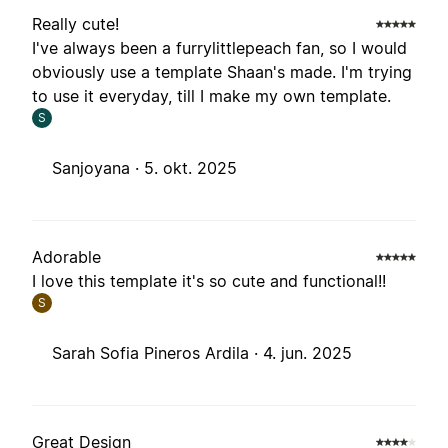
Really cute!
I've always been a furrylittlepeach fan, so I would
obviously use a template Shaan's made. I'm trying
to use it everyday, till I make my own template.
S
Sanjoyana ·
5. okt. 2025
Adorable
I love this template it's so cute and functional!!
S
Sarah Sofia Pineros Ardila ·
4. jun. 2025
Great Design