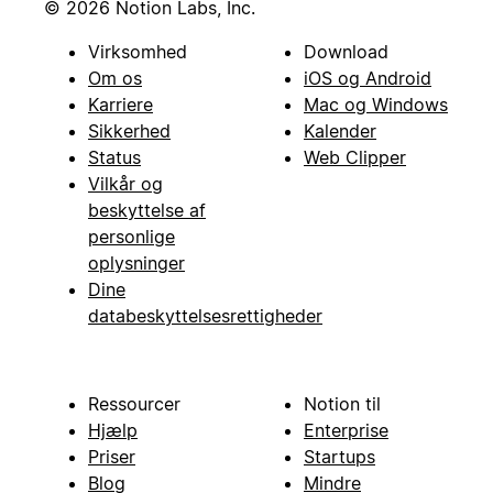
© 2026 Notion Labs, Inc.
Virksomhed
Download
Om os
iOS og Android
Karriere
Mac og Windows
Sikkerhed
Kalender
Status
Web Clipper
Vilkår og
beskyttelse af
personlige
oplysninger
Dine
databeskyttelsesrettigheder
Ressourcer
Notion til
Hjælp
Enterprise
Priser
Startups
Blog
Mindre