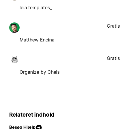
leia.templates_
Gratis
Matthew Encina
Gratis
Organize by Chels
Relateret indhold
Besøg Hjælp