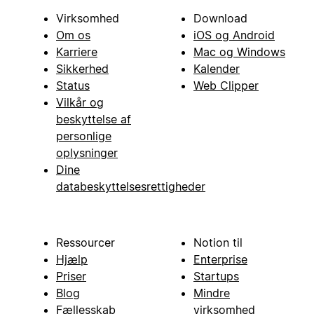
Virksomhed
Download
Om os
iOS og Android
Karriere
Mac og Windows
Sikkerhed
Kalender
Status
Web Clipper
Vilkår og
beskyttelse af
personlige
oplysninger
Dine
databeskyttelsesrettigheder
Ressourcer
Notion til
Hjælp
Enterprise
Priser
Startups
Blog
Mindre
Fællesskab
virksomhed