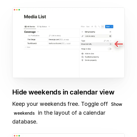
Hide weekends in calendar view
Keep your weekends free. Toggle off
Show
in the layout of a calendar
weekends
database.