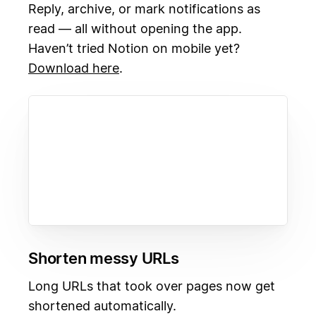
Reply, archive, or mark notifications as
read — all without opening the app.
Haven’t tried Notion on mobile yet?
Download here
.
Shorten messy URLs
Long URLs that took over pages now get
shortened automatically.