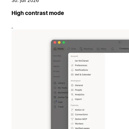
30. juli 2026
High contrast mode