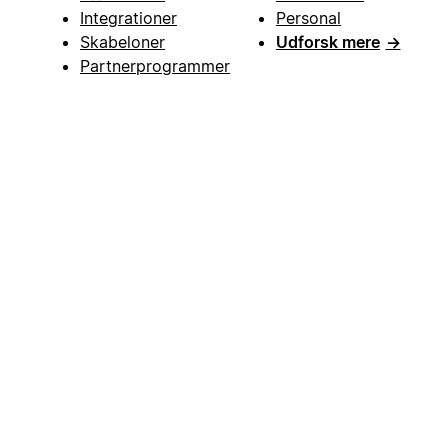
Integrationer
Personal
Skabeloner
Udforsk mere
→
Partnerprogrammer