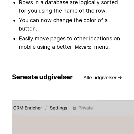
Rows in a database are logically sorted
for you using the name of the row.
You can now change the color of a
button.
Easily move pages to other locations on
mobile using a better
menu.
Move to
Seneste udgivelser
Alle udgivelser
→