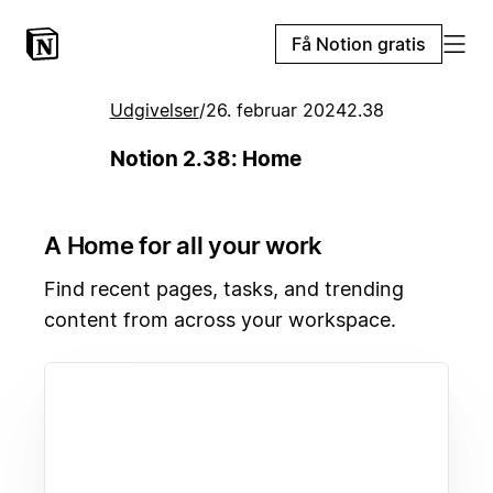
Få Notion gratis
Udgivelser
/
26. februar 2024
2.38
Notion 2.38: Home
A Home for all your work
Find recent pages, tasks, and trending
content from across your workspace.