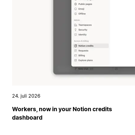
24. juli 2026
Workers, now in your Notion credits
dashboard