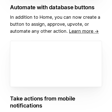
Automate with database buttons
In addition to Home, you can now create a
button to assign, approve, upvote, or
automate any other action.
Learn more →
Take actions from mobile
notifications