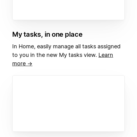
My tasks, in one place
In Home, easily manage all tasks assigned
to you in the new My tasks view.
Learn
more →