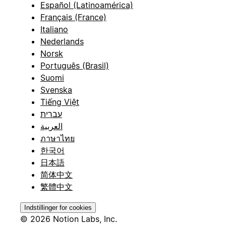
Español (Latinoamérica)
Français (France)
Italiano
Nederlands
Norsk
Português (Brasil)
Suomi
Svenska
Tiếng Việt
עברית
العربية
ภาษาไทย
한국어
日本語
简体中文
繁體中文
Indstillinger for cookies
© 2026 Notion Labs, Inc.