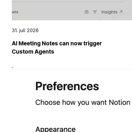
31. juli 2026
AI Meeting Notes can now trigger
Custom Agents