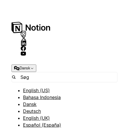
Dansk
English (US)
Bahasa Indonesia
Dansk
Deutsch
English (UK)
Español (España)