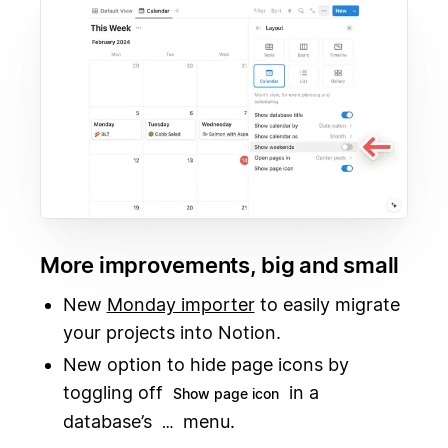
More improvements, big and small
New
Monday importer
to easily migrate
your projects into Notion.
New option to hide page icons by
toggling off
in a
Show page icon
database’s
menu.
…