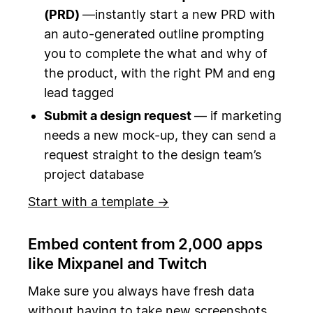
(PRD)
—instantly start a new PRD with
an auto-generated outline prompting
you to complete the what and why of
the product, with the right PM and eng
lead tagged
Submit a design request
— if marketing
needs a new mock-up, they can send a
request straight to the design team’s
project database
Start with a template →
Embed content from 2,000 apps
like Mixpanel and Twitch
Make sure you always have fresh data
without having to take new screenshots.