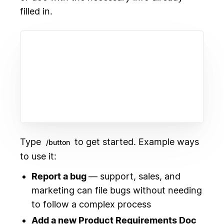
filled in.
Type
to get started. Example ways
/button
to use it:
Report a bug
— support, sales, and
marketing can file bugs without needing
to follow a complex process
Add a new Product Requirements Doc