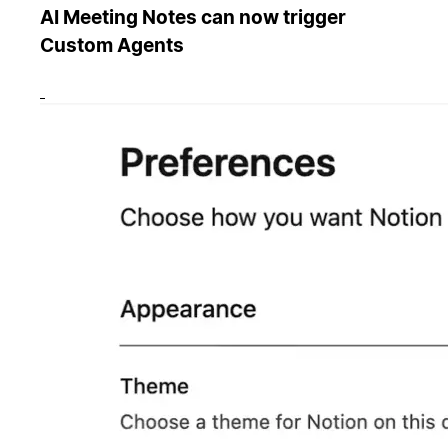
AI Meeting Notes can now trigger
Custom Agents