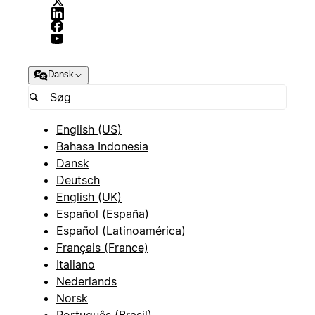
Dansk
English (US)
Bahasa Indonesia
Dansk
Deutsch
English (UK)
Español (España)
Español (Latinoamérica)
Français (France)
Italiano
Nederlands
Norsk
Português (Brasil)