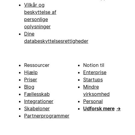
Vilkår og
beskyttelse af
personlige
oplysninger
Dine
databeskyttelsesrettigheder
Ressourcer
Notion til
Hjælp
Enterprise
Priser
Startups
Blog
Mindre
Fællesskab
virksomhed
Integrationer
Personal
Skabeloner
Udforsk mere
→
Partnerprogrammer