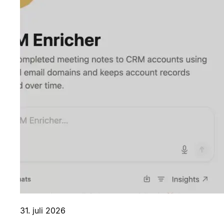
31. juli 2026