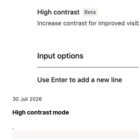
30. juli 2026
High contrast mode