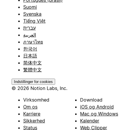
Suomi
Svenska
Tiếng Việt
עברית
العربية
ภาษาไทย
한국어
日本語
简体中文
繁體中文
Indstillinger for cookies
© 2026 Notion Labs, Inc.
Virksomhed
Download
Om os
iOS og Android
Karriere
Mac og Windows
Sikkerhed
Kalender
Status
Web Clipper