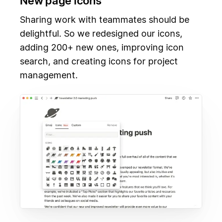
New page icons
Sharing work with teammates should be
delightful. So we redesigned our icons,
adding 200+ new ones, improving icon
search, and creating icons for project
management.