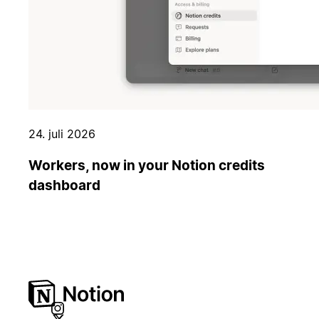
24. juli 2026
Workers, now in your Notion credits
dashboard