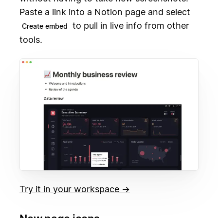
Paste a link into a Notion page and select
to pull in live info from other
Create embed
tools.
Try it in your workspace →