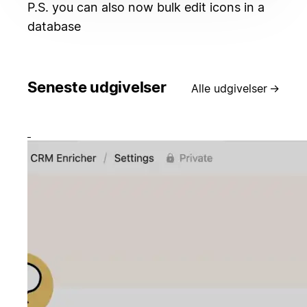
P.S. you can also now bulk edit icons in a
database
Seneste udgivelser
Alle udgivelser
→