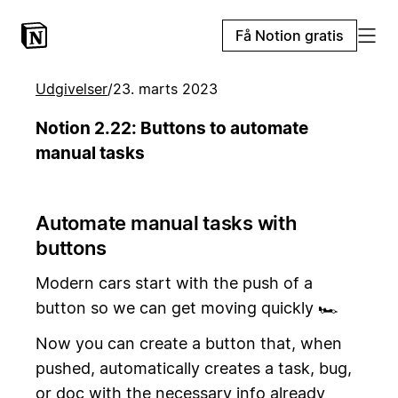
Få Notion gratis
Udgivelser
/
23. marts 2023
Notion 2.22: Buttons to automate
manual tasks
Automate manual tasks with
buttons
Modern cars start with the push of a
button so we can get moving quickly 🏎️
Now you can create a button that, when
pushed, automatically creates a task, bug,
or doc with the necessary info already