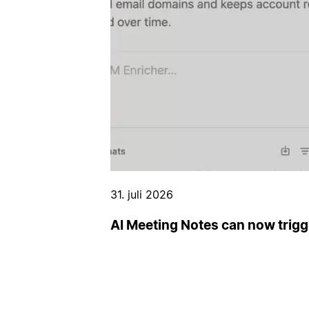
31. juli 2026
AI Meeting Notes can now trig