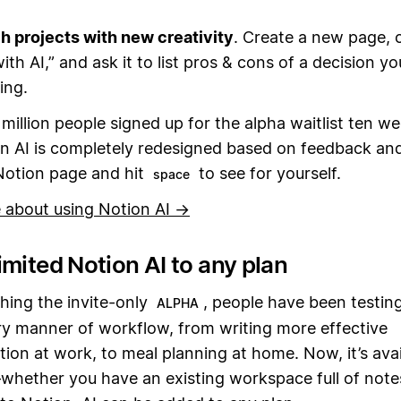
 projects with new creativity
. Create a new page, c
ith AI,” and ask it to list pros & cons of a decision yo
ing.
million people signed up for the alpha waitlist ten w
n AI is completely redesigned based on feedback and
Notion page and hit
to see for yourself.
space
 about using Notion AI →
mited Notion AI to any plan
hing the invite-only
, people have been testin
ALPHA
ry manner of workflow, from writing more effective
on at work, to meal planning at home. Now, it’s avai
hether you have an existing workspace full of notes