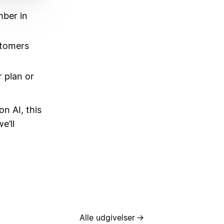
mber in
stomers
 plan or
on AI, this
e’ll
Alle udgivelser
→