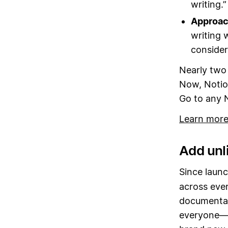
writing.”
Approach
writing w
consider
Nearly two 
Now, Notio
Go to any 
Learn more
Add unli
Since launc
across eve
documentati
everyone—w