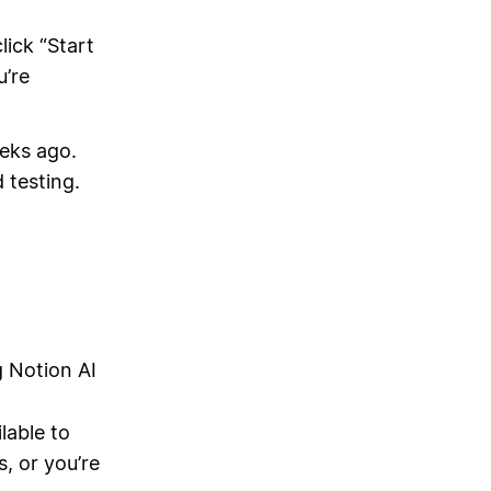
lick “Start
u’re
eeks ago.
 testing.
g Notion AI
lable to
, or you’re