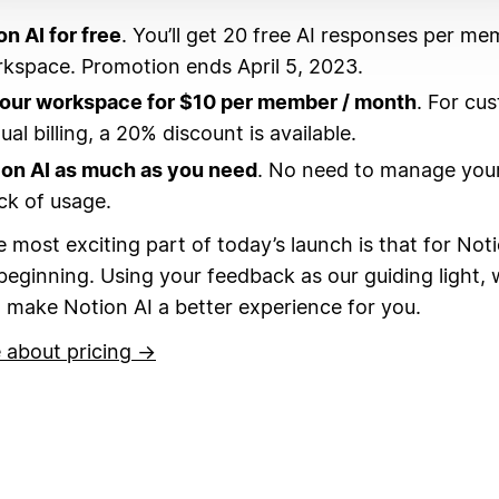
on AI for free
. You’ll get 20 free AI responses per me
kspace. Promotion ends April 5, 2023.
your workspace for $10 per member / month
. For cu
al billing, a 20% discount is available.
ion AI as much as you need
. No need to manage your
ck of usage.
 most exciting part of today’s launch is that for Noti
 beginning.
Using your feedback as our guiding light, w
 make Notion AI a better experience for you.
 about pricing →