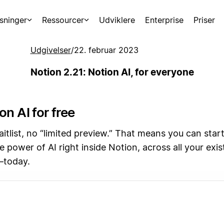
sninger
Ressourcer
Udviklere
Enterprise
Priser
Udgivelser
/
22. februar 2023
Notion 2.21: Notion AI, for everyone
on AI for free
tlist, no “limited preview.” That means you can start
e power of AI right inside Notion, across all your exi
—today.