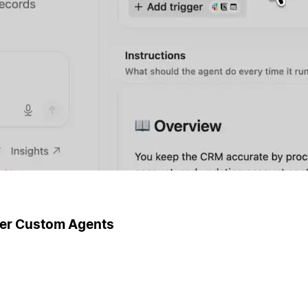
ger Custom Agents