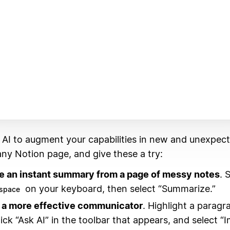
 AI to augment your capabilities in new and unexpec
ny Notion page, and give these a try:
e an instant summary from a page of messy notes
. 
on your keyboard, then select “Summarize.”
space
a more effective communicator
. Highlight a paragr
lick “Ask AI” in the toolbar that appears, and select “