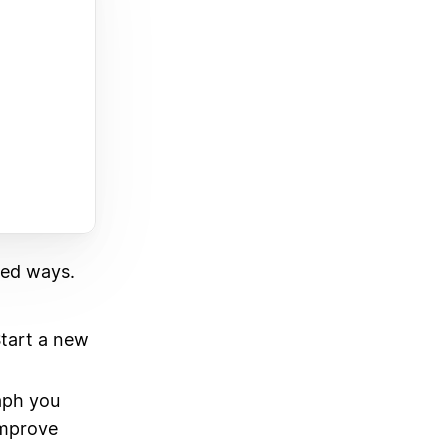
ted ways.
Start a new
aph you
Improve