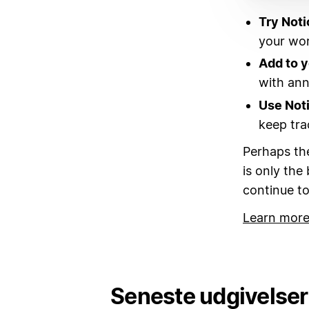
Try Noti
your wor
Add to 
with annu
Use Not
keep tra
Perhaps the
is only the
continue to
Learn more
Seneste udgivelser