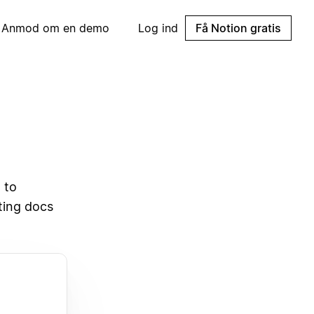
Anmod om en demo
Log ind
Få Notion gratis
 to
sting docs