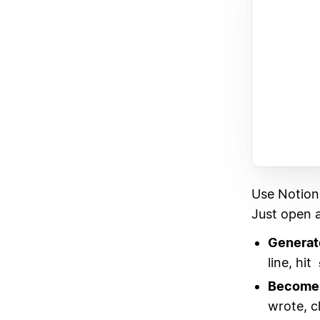
Use Notion
Just open a
Generat
line, hit
Become 
wrote, c