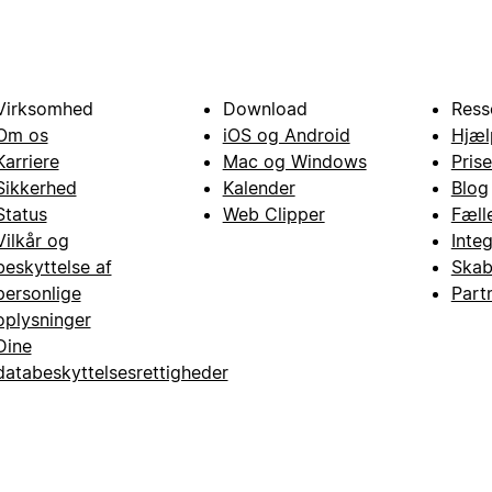
Virksomhed
Download
Ress
Om os
iOS og Android
Hjæl
Karriere
Mac og Windows
Prise
Sikkerhed
Kalender
Blog
Status
Web Clipper
Fæll
Vilkår og
Inte
beskyttelse af
Skab
personlige
Part
oplysninger
Dine
databeskyttelsesrettigheder