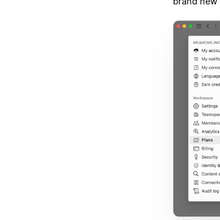
brand new 