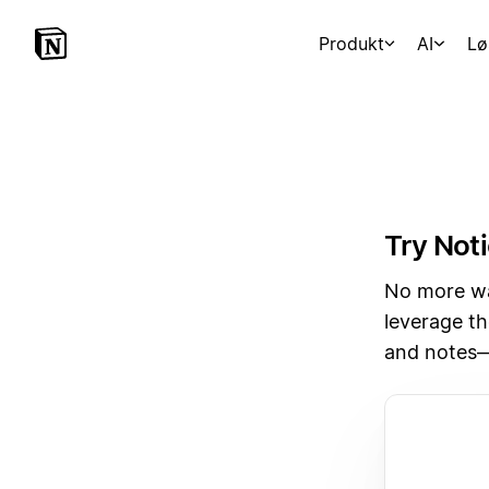
Produkt
AI
Lø
Try Noti
No more wai
leverage th
and notes