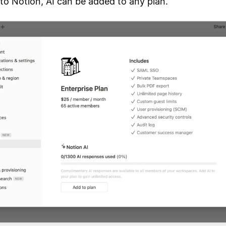
to Notion, AI can be added to any plan.