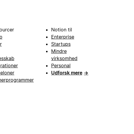
ourcer
Notion til
p
Enterprise
r
Startups
Mindre
esskab
virksomhed
grationer
Personal
eloner
Udforsk mere
→
nerprogrammer