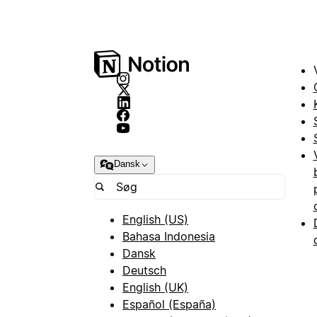
Dansk
English (US)
Bahasa Indonesia
Dansk
Deutsch
English (UK)
Español (España)