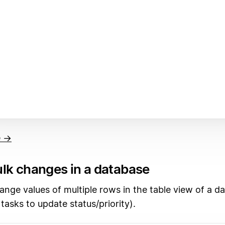
e →
lk changes in a database
ange values of multiple rows in the table view of a d
 tasks to update status/priority).