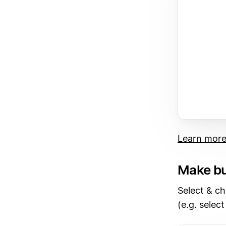
Learn mor
Make bu
Select & ch
(e.g. select