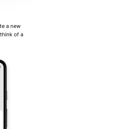
ate a new
think of a