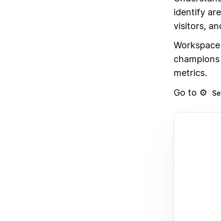
identify ar
visitors, an
Workspace 
champions 
metrics.
Go to ⚙️
Se