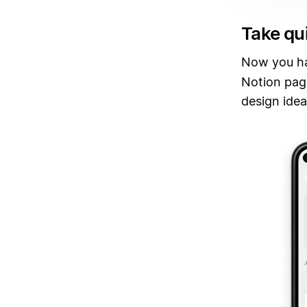
Take qu
Now you h
Notion page
design idea