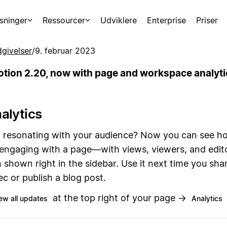
sninger
Ressourcer
Udviklere
Enterprise
Priser
givelser
/
9. februar 2023
otion 2.20, now with page and workspace analyti
alytics
ea resonating with your audience? Now you can see 
 engaging with a page—with views, viewers, and edit
 shown right in the sidebar. Use it next time you sha
c or publish a blog post.
at the top right of your page →
ew all updates
Analytics