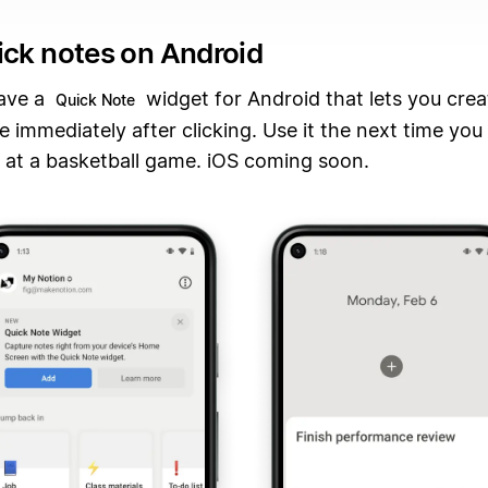
ick notes on Android
ave a
widget for Android that lets you cre
Quick Note
 immediately after clicking. Use it the next time you 
 at a basketball game. iOS coming soon.