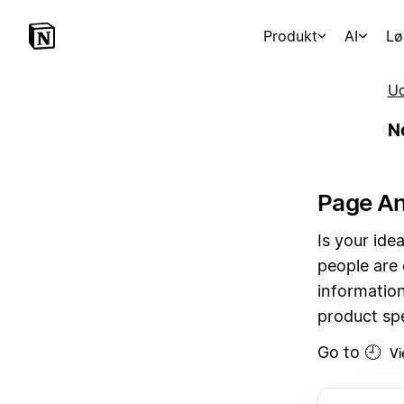
Produkt
AI
Lø
Ud
N
Page An
Is your id
people are
information
product spe
Go to 🕘
Vi