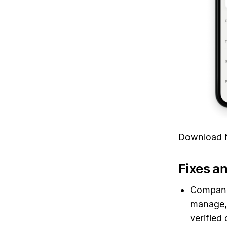
Download N
Fixes a
Companie
manage, 
verified