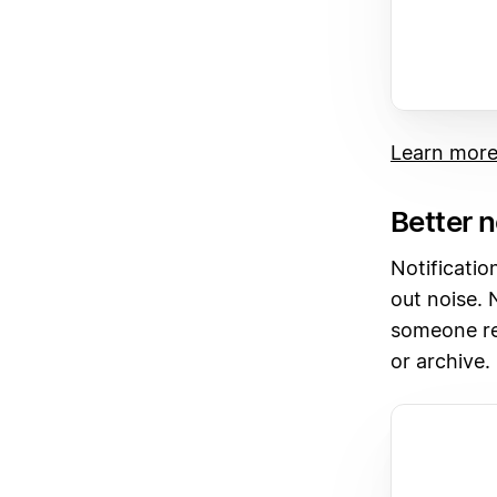
Learn mor
Better n
Notificatio
out noise. 
someone rep
or archive.