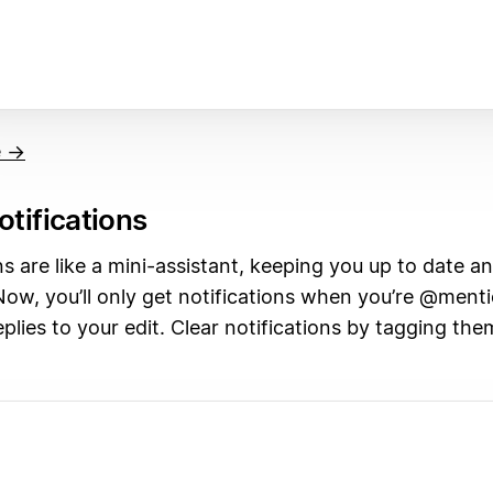
e →
otifications
ns are like a mini-assistant, keeping you up to date and
Now, you’ll only get notifications when you’re @ment
lies to your edit. Clear notifications by tagging the