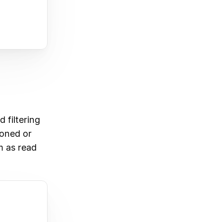
 filtering
ioned or
m as read