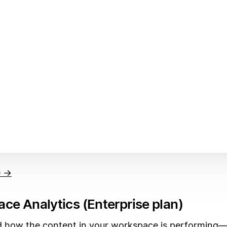
e →
ce Analytics (Enterprise plan)
 how the content in your workspace is performing