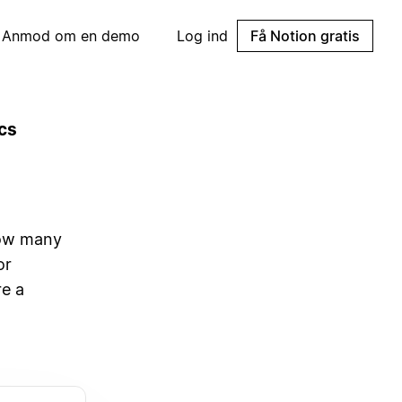
Anmod om en demo
Log ind
Få Notion gratis
cs
how many
or
re a