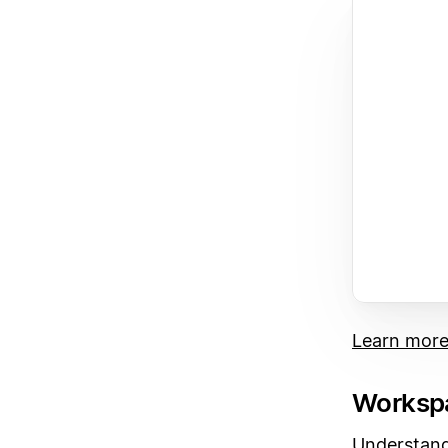
Learn mor
Workspa
Understand