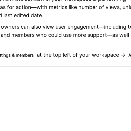
eas for action—with metrics like number of views, un
d last edited date.
owners can also view user engagement—including t
and members who could use more support—as well 
at the top left of your workspace →
ttings & members
A