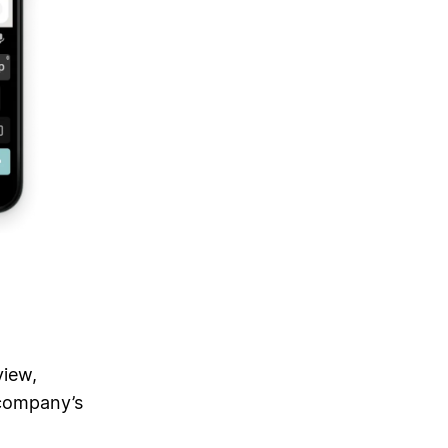
view,
 company’s