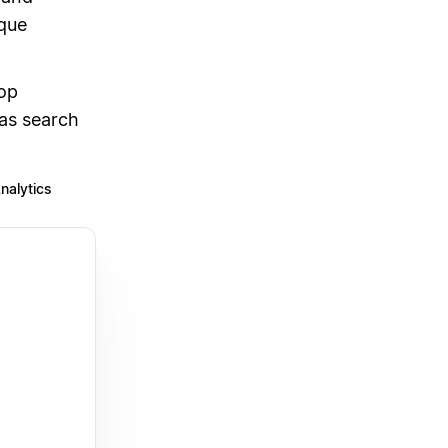
ique
op
as search
nalytics