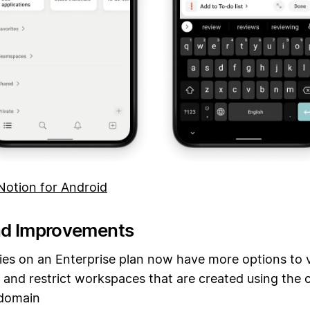
otion for Android
nd Improvements
s on an Enterprise plan now have more options to 
and restrict workspaces that are created using the
 domain