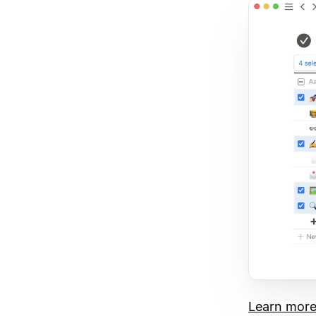
Learn mor