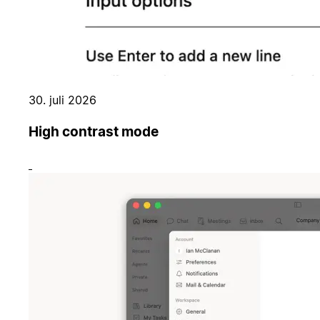
30. juli 2026
High contrast mode