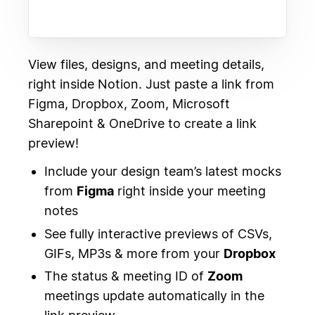
View files, designs, and meeting details,
right inside Notion. Just paste a link from
Figma, Dropbox, Zoom, Microsoft
Sharepoint & OneDrive to create a link
preview!
Include your design team’s latest mocks
from
Figma
right inside your meeting
notes
See fully interactive previews of CSVs,
GIFs, MP3s & more from your
Dropbox
The status & meeting ID of
Zoom
meetings update automatically in the