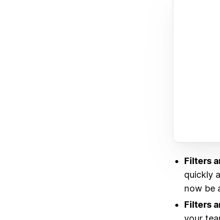
Filters a
quickly a
now be ap
Filters 
your tea