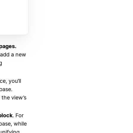
pages.
u add a new
g
e, you’ll
base.
 the view’s
block
. For
base, while
unifying