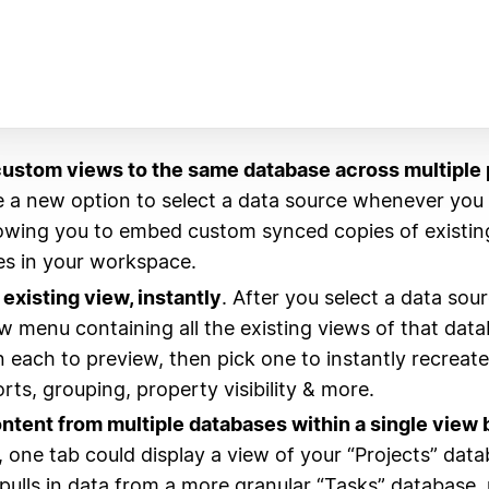
ustom views to the same database across multiple 
ee a new option to select a data source whenever yo
lowing you to embed custom synced copies of existin
s in your workspace.
existing view, instantly
. After you select a data sourc
w menu containing all the existing views of that data
 each to preview, then pick one to instantly recreate
sorts, grouping, property visibility & more.
tent from multiple databases within a single view 
 one tab could display a view of your “Projects” data
pulls in data from a more granular “Tasks” database, 