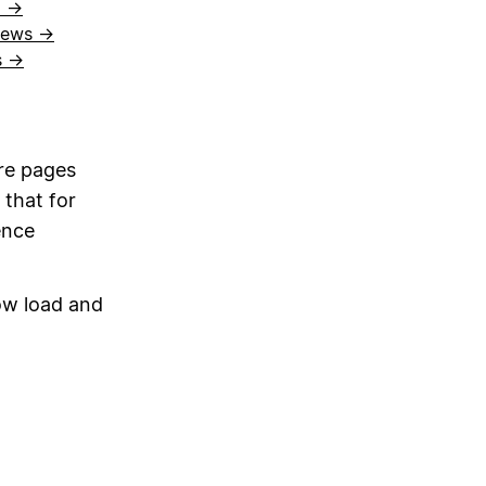
l →
views →
s →
re pages
 that for
ence
ow load and