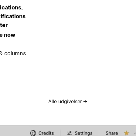
ications,
ifications
ter
re now
 & columns
Alle udgivelser
→