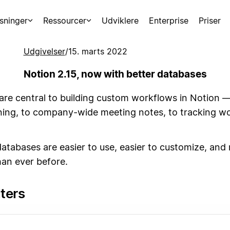
sninger
Ressourcer
Udviklere
Enterprise
Priser
Udgivelser
/
15. marts 2022
Notion 2.15, now with better databases
are central to building custom workflows in Notion 
ning, to company-wide meeting notes, to tracking wo
atabases are easier to use, easier to customize, and
han ever before.
lters