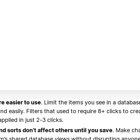
re easier to use
. Limit the items you see in a databas
nd easily. Filters that used to require 8+ clicks to cr
plied in just 2-3 clicks.
and sorts don’t affect others until you save
. Make ch
m’s shared database views without disrupting anyone 