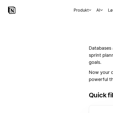
Produkt
AI
Lø
Databases 
sprint plan
goals.
Now your d
powerful t
Quick fi