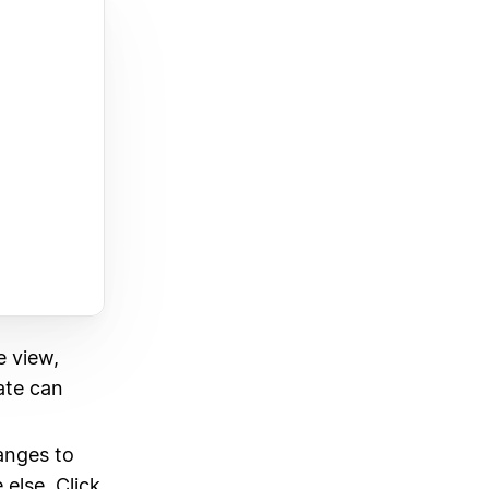
e view,
eate can
anges to
else. Click