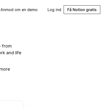
Anmod om en demo
Log ind
Få Notion gratis
— from
rk and life
 more