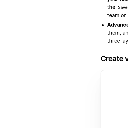
the
Save 
team or
Advance
them, an
three lay
Create 