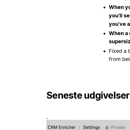
When y
you’ll s
you’ve a
When a 
supersiz
Fixed a 
from bei
Seneste udgivelser