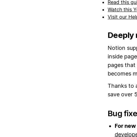
Read this gu
Watch this Y
Visit our He
Deeply 
Notion sup
inside page
pages that 
becomes mo
Thanks to 
save over 5
Bug fix
For new 
develop