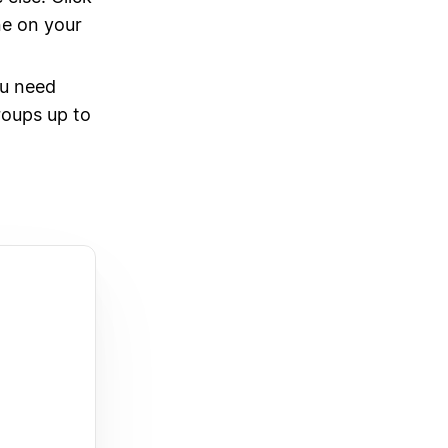
ne on your
u need
roups up to