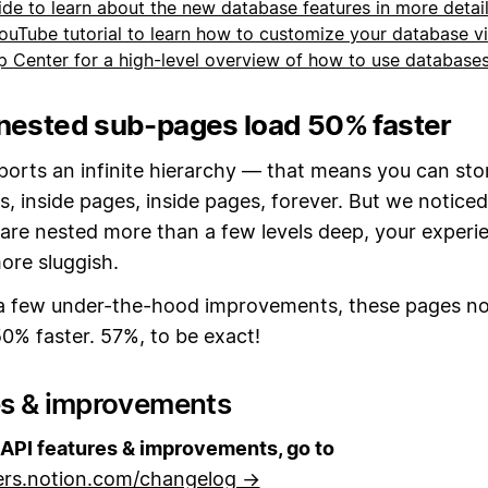
ide to learn about the new database features in more detai
ouTube tutorial to learn how to customize your database 
lp Center for a high-level overview of how to use database
nested sub-pages load 50% faster
ports an infinite hierarchy — that means you can sto
s, inside pages, inside pages, forever. But we noticed
are nested more than a few levels deep, your experi
re sluggish.
a few under-the-hood improvements, these pages n
0% faster. 57%, to be exact!
es & improvements
API features & improvements, go to
ers.notion.com/changelog →