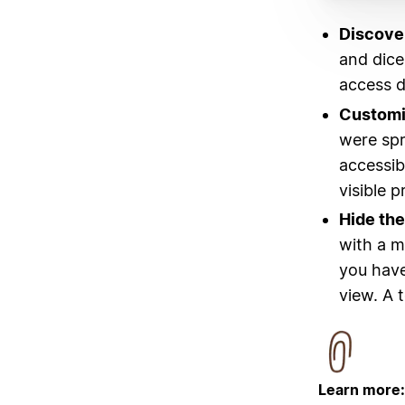
Discover
and dice
access d
Customi
were spr
accessib
visible p
Hide the
with a m
you have
view. A 
Learn more: