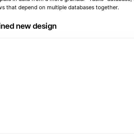
s that depend on multiple databases together.
ined new design