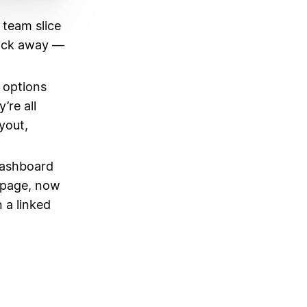
 team slice
lick away —
w options
re all
yout,
dashboard
mepage, now
 a linked