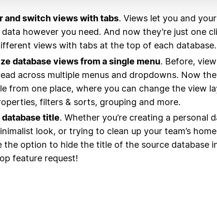
 and switch views with tabs
. Views let you and your
 data however you need. And now they’re just one c
ifferent views with tabs at the top of each database.
ze database views from a single menu
. Before, vie
ead across multiple menus and dropdowns. Now they’
le from one place, where you can change the view la
roperties, filters & sorts, grouping and more.
 database title
. Whether you’re creating a personal 
inimalist look, or trying to clean up your team’s ho
 the option to hide the title of the source database in
top feature request!