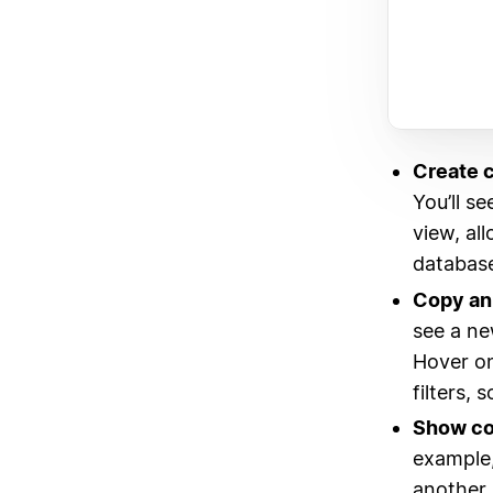
Create c
You’ll s
view, al
database
Copy an 
see a ne
Hover on
filters, 
Show con
example,
another 