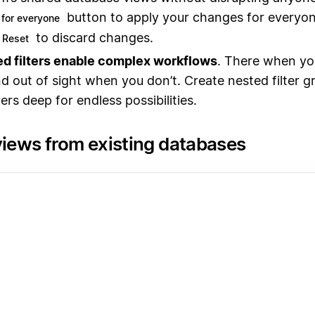
button to apply your changes for everyo
for everyone
to discard changes.
Reset
d filters enable complex workflows
. There when yo
d out of sight when you don’t. Create nested filter g
ers deep for endless possibilities.
views from existing databases