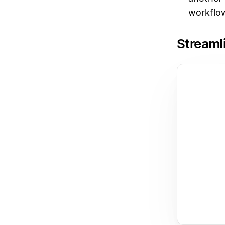
workflow
Streaml