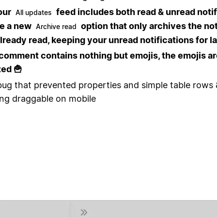
our
feed includes both read & unread notif
All updates
ee a new
option that only archives the not
Archive read
lready read, keeping your unread notifications for la
comment contains nothing but emojis, the emojis a
ed 🍟
bug that prevented properties and simple table rows
ng draggable on mobile