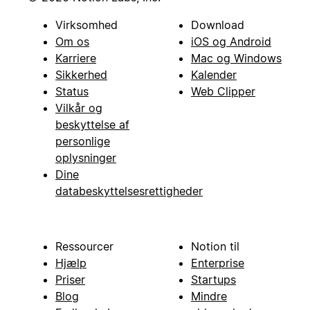
Virksomhed
Download
Om os
iOS og Android
Karriere
Mac og Windows
Sikkerhed
Kalender
Status
Web Clipper
Vilkår og
beskyttelse af
personlige
oplysninger
Dine
databeskyttelsesrettigheder
Ressourcer
Notion til
Hjælp
Enterprise
Priser
Startups
Blog
Mindre