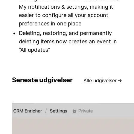
My notifications & settings, making it
easier to configure all your account
preferences in one place
Deleting, restoring, and permanently
deleting items now creates an event in
“All updates”
Seneste udgivelser
Alle udgivelser
→