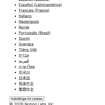
Español (Latinoamérica)
Français (France)
Italiano
Nederlands
Norsk
Português (Brasil)
Suomi
Svenska
Tiếng Việt
עברית
العربية
ภาษาไทย
한국어
日本語
简体中文
繁體中文
Indstillinger for cookies
© 2026 Notion Labs, Inc.