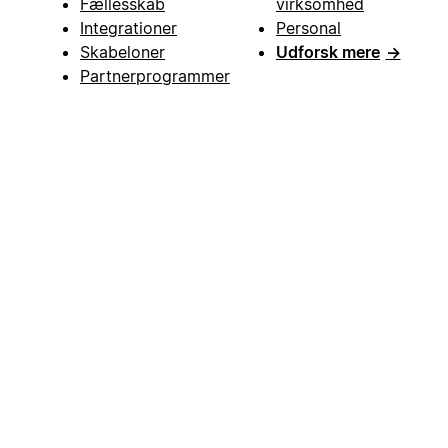
Fællesskab
virksomhed
Integrationer
Personal
Skabeloner
Udforsk mere
→
Partnerprogrammer