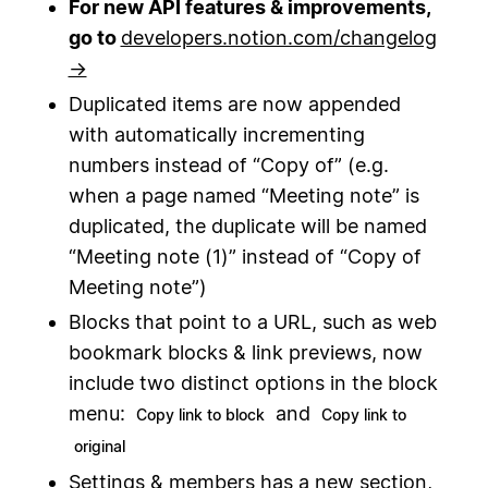
For new API features & improvements,
go to
developers.notion.com/changelog
→
Duplicated items are now appended
with automatically incrementing
numbers instead of “Copy of” (e.g.
when a page named “Meeting note” is
duplicated, the duplicate will be named
“Meeting note (1)” instead of “Copy of
Meeting note”)
Blocks that point to a URL, such as web
bookmark blocks & link previews, now
include two distinct options in the block
menu:
and
Copy link to block
Copy link to
original
Settings & members has a new section,