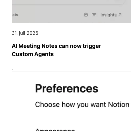
31. juli 2026
AI Meeting Notes can now trigger
Custom Agents