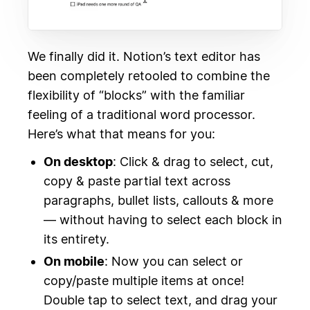
We finally did it. Notion’s text editor has
been completely retooled to combine the
flexibility of “blocks” with the familiar
feeling of a traditional word processor.
Here’s what that means for you:
On desktop
: Click & drag to select, cut,
copy & paste partial text across
paragraphs, bullet lists, callouts & more
— without having to select each block in
its entirety.
On mobile
: Now you can select or
copy/paste multiple items at once!
Double tap to select text, and drag your