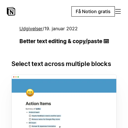
Få Notion gratis
Udgivelser
/
19. januar 2022
Better text editing & copy/paste ⌨️
Select text across multiple blocks