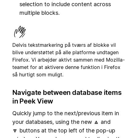
selection to include content across
multiple blocks.
Delvis tekstmarkering på tværs af blokke vil
blive understøttet på alle platforme undtagen
Firefox. Vi arbejder aktivt sammen med Mozilla-
teamet for at aktivere denne funktion i Firefox
så hurtigt som muligt.
Navigate between database items
in Peek View
Quickly jump to the next/previous item in
your databases, using the new 🔼 and
🔽 buttons at the top left of the pop-up