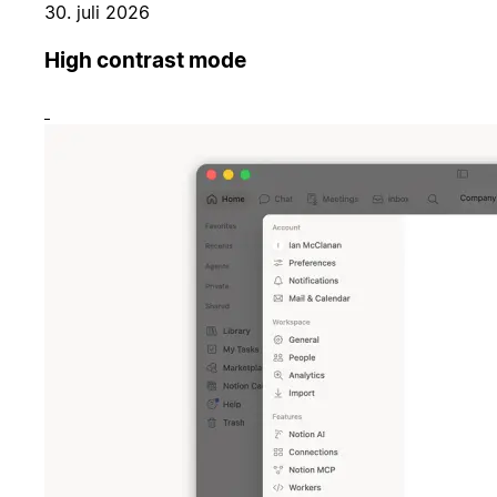
30. juli 2026
High contrast mode