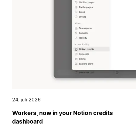
24. juli 2026
Workers, now in your Notion credits
dashboard