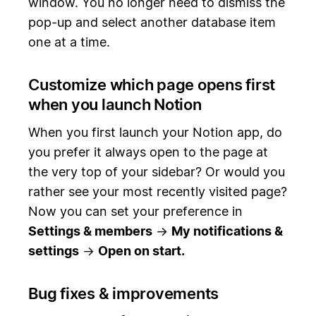
window. You no longer need to dismiss the
pop-up and select another database item
one at a time.
Customize which page opens first
when you launch Notion
When you first launch your Notion app, do
you prefer it always open to the page at
the very top of your sidebar? Or would you
rather see your most recently visited page?
Now you can set your preference in
Settings & members
→
My notifications &
settings
→
Open on start.
Bug fixes & improvements