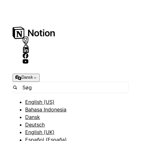
Dansk
English (US)
Bahasa Indonesia
Dansk
Deutsch
English (UK)
Español (España)