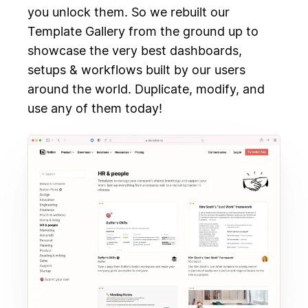
you unlock them. So we rebuilt our
Template Gallery from the ground up to
showcase the very best dashboards,
setups & workflows built by our users
around the world. Duplicate, modify, and
use any of them today!