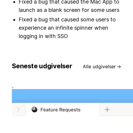
Fixed a bug that caused the Mac App to
launch as a blank screen for some users
Fixed a bug that caused some users to
experience an infinite spinner when
logging in with SSO
Seneste udgivelser
Alle udgivelser
→