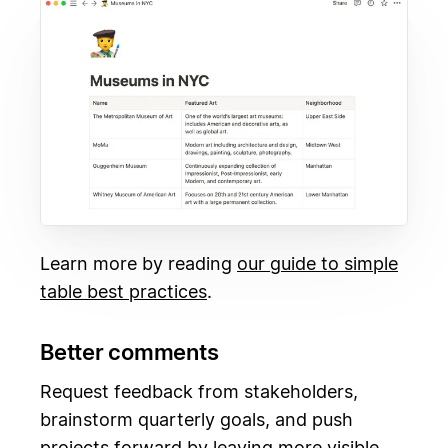
Learn more by reading
our guide to simple
table best practices
.
Better comments
Request feedback from stakeholders,
brainstorm quarterly goals, and push
projects forward by leaving more visible,