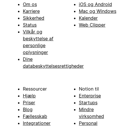
Om os
iOS og Android
Karriere
Mac og Windows
Sikkerhed
Kalender
Status
Web Clipper
Vilkår og
beskyttelse af
personlige
oplysninger
Dine
databeskyttelsesrettigheder
Ressourcer
Notion til
Hjælp
Enterprise
Priser
Startups
Blog
Mindre
Fællesskab
virksomhed
Integrationer
Personal