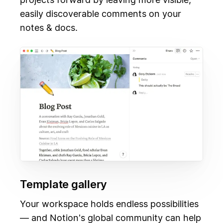
easily discoverable comments on your
notes & docs.
Template gallery
Your workspace holds endless possibilities
— and Notion's global community can help