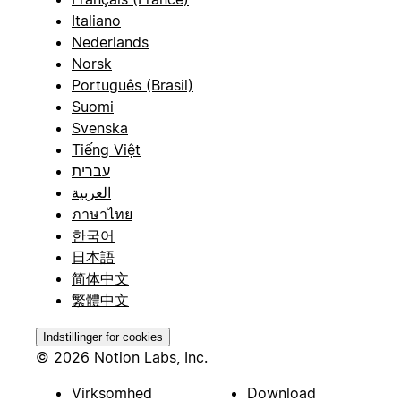
Italiano
Nederlands
Norsk
Português (Brasil)
Suomi
Svenska
Tiếng Việt
עברית
العربية
ภาษาไทย
한국어
日本語
简体中文
繁體中文
Indstillinger for cookies
© 2026 Notion Labs, Inc.
Virksomhed
Download