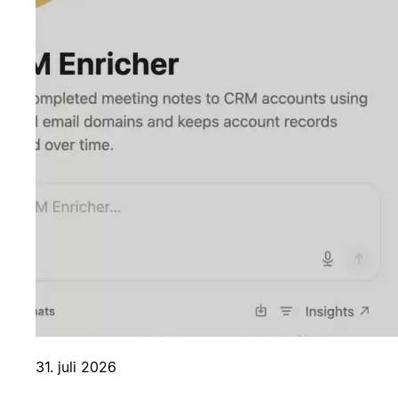
31. juli 2026