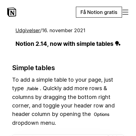
Få Notion gratis
Udgivelser
/
16. november 2021
Notion 2.14, now with simple tables 🏓
Simple tables
To add a simple table to your page, just
type
. Quickly add more rows &
/table
columns by dragging the bottom right
corner, and toggle your header row and
header column by opening the
Options
dropdown menu.