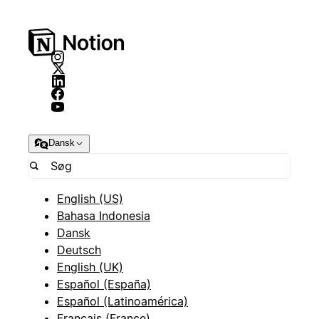
Dansk
English (US)
Bahasa Indonesia
Dansk
Deutsch
English (UK)
Español (España)
Español (Latinoamérica)
Français (France)