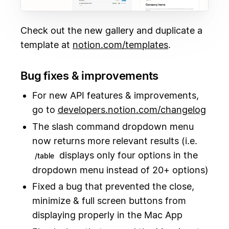
Check out the new gallery and duplicate a
template at
notion.com/templates
.
Bug fixes & improvements
For new API features & improvements,
go to
developers.notion.com/changelog
The slash command dropdown menu
now returns more relevant results (i.e.
displays only four options in the
/table
dropdown menu instead of 20+ options)
Fixed a bug that prevented the close,
minimize & full screen buttons from
displaying properly in the Mac App