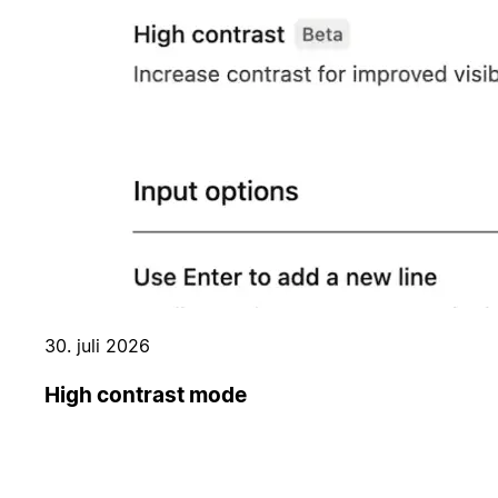
30. juli 2026
High contrast mode