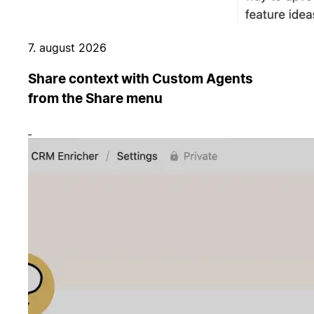
7. august 2026
Share context with Custom Agents
from the Share menu