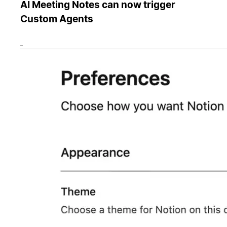
AI Meeting Notes can now trigger
Custom Agents