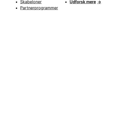
Skabeloner
Udforsk mere
→
Partnerprogrammer