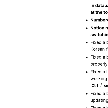
in datab
at the t
Numbered
Notion 
switchi
Fixed a 
Korean f
Fixed a 
properly
Fixed a 
working 
/
Ctrl
c
Fixed a 
updating
Fixed a 