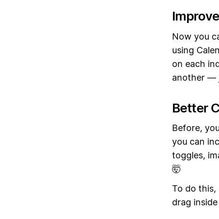
Improve
Now you ca
using Calen
on each ind
another — j
Better C
Before, you
you can inc
toggles, im
🤯
To do this,
drag inside