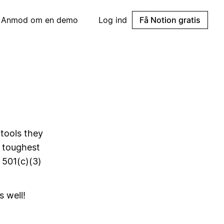
Anmod om en demo
Log ind
Få Notion gratis
 tools they
s toughest
 501(c)(3)
s well!