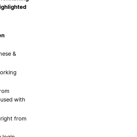
ighlighted
en
nese &
orking
from
 used with
 right from
 login