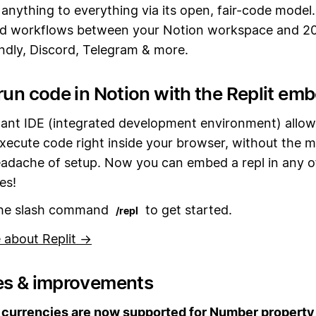
anything to everything via its open, fair-code model
d workflows between your Notion workspace and 2
endly, Discord, Telegram & more.
run code in Notion with the Replit em
stant IDE (integrated development environment) allow
xecute code right inside your browser, without the m
eadache of setup. Now you can embed a repl in any o
es!
the slash command
to get started.
/repl
 about Replit →
es & improvements
currencies are now supported for Number property