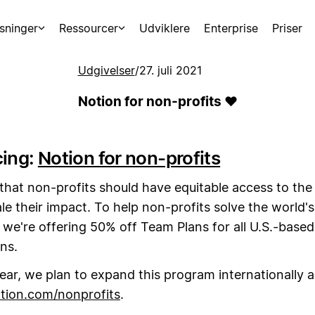
sninger
Ressourcer
Udviklere
Enterprise
Priser
Udgivelser
/
27. juli 2021
Notion for non-profits ❤️
cing:
Notion for non-profits
that non-profits should have equitable access to the
le their impact. To help non-profits solve the world'
 we're offering 50% off Team Plans for all U.S.-based
ns.
year, we plan to expand this program internationally a
tion.com/nonprofits
.