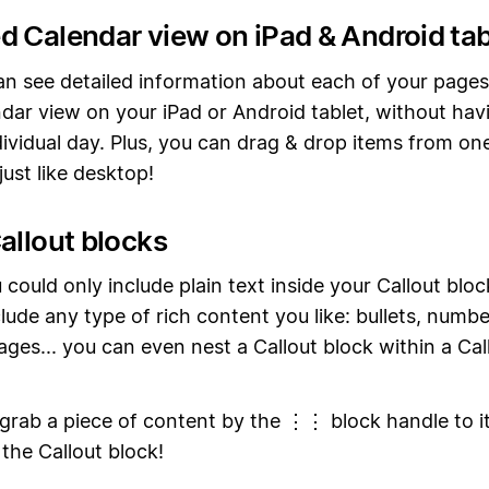
d Calendar view on iPad & Android tab
n see detailed information about each of your pages
dar view on your iPad or Android tablet, without hav
ividual day. Plus, you can drag & drop items from on
ust like desktop!
allout blocks
 could only include plain text inside your Callout blo
lude any type of rich content you like: bullets, number
ages... you can even nest a Callout block within a Cal
 grab a piece of content by the ⋮⋮ block handle to it
 the Callout block!