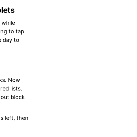
lets
 while
ing to tap
e day to
cks. Now
ed lists,
lout block
s left, then