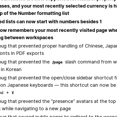
ases, and your most recently selected currency is h
op of the Number formatting list
 lists can now start with numbers besides 1
now remembers your most recently visited page wh
ng between workspaces
bug that prevented proper handling of Chinese, Japa
onts in PDF exports
bug that prevented the
slash command from w
/page
 in Korean
bug that prevented the open/close sidebar shortcut 
on Japanese keyboards — this shortcut can now be
+
md
¥
bug that prevented the "presence" avatars at the top
 while navigating to a new page
bug that caused public pages to redirect to the wrong