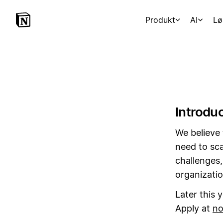
Produkt
AI
Lø
Introdu
We believe 
need to sca
challenges,
organizatio
Later this 
Apply at
no