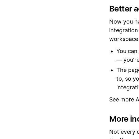
Better 
Now you ha
integration
workspace 
You can 
— you're
The page
to, so y
integrat
See more A
More in
Not every 