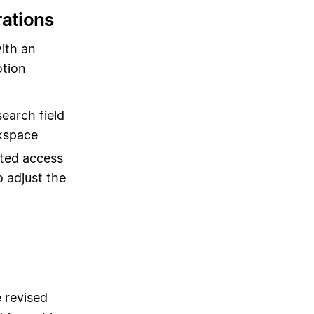
rations
ith an
otion
earch field
rkspace
ted access
 adjust the
 revised