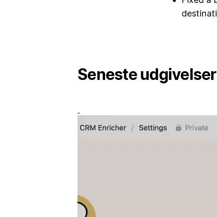
destinat
Seneste udgivelser