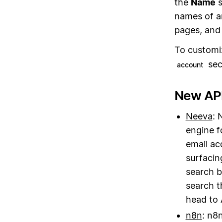
the
Name
s
names of a
pages, and 
To customi
sec
account
New API
Neeva
: 
engine f
email ac
surfacin
search b
search t
head to 
n8n
: n8