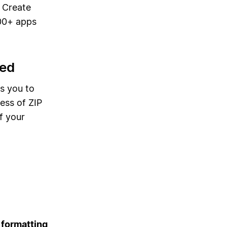
. Create
00+ apps
bed
s you to
ess of ZIP
f your
 formatting