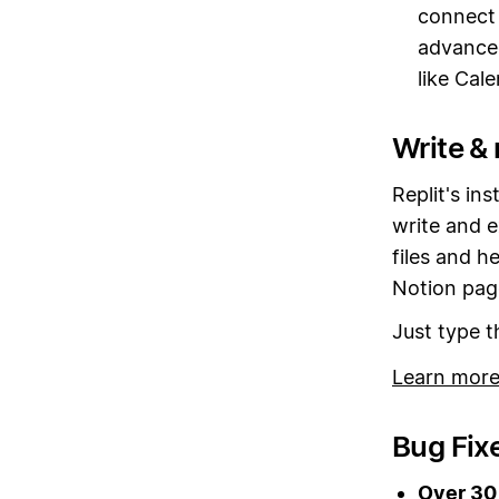
connect 
advance
like Cal
Write & 
Replit's in
write and e
files and h
Notion pag
Just type 
Learn more
Bug Fix
Over 30 