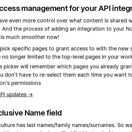
access management for your API integ
ve even more control over what content is shared w
. And the process of adding an integration to your N
is much smoother now!
pick specific pages to grant access to with the new s
 no longer limited to the top-level pages in your wo
 picker will remember which pages you already gran
ou don't have to re-select them each time you want to
ion's permissions
PI updates →
clusive Name field
culture has last names/family names/surnames. So we