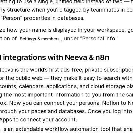
etting to use a single, unified field instead of two — 
ny structure when you're tagged by teammates in c
"Person" properties in databases.
ze how your name is displayed in your workspace, g
tion of
, under "Personal info."
Settings & members
 integrations with Neeva & n8n
Neeva is the world’s first ads-free, private subscripti
or the public web — they make it easy to search with
counts, calendars, applications, and cloud storage p
g the most important information to you from the sa
ox. Now you can connect your personal Notion to N
hrough your pages and databases. Once you log into
Apps to connect your account.
n is an extendable workflow automation tool that ena