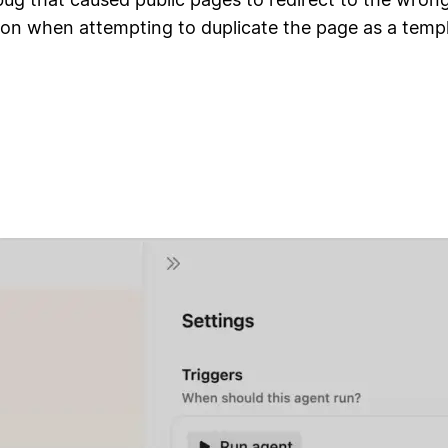
ion when attempting to duplicate the page as a temp