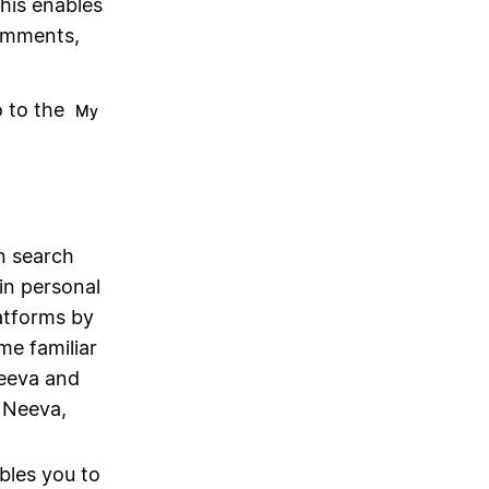
this enables
omments,
o to the
My
on search
in personal
latforms by
me familiar
eeva and
 Neeva,
bles you to