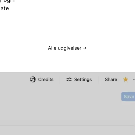
late
Alle udgivelser
→