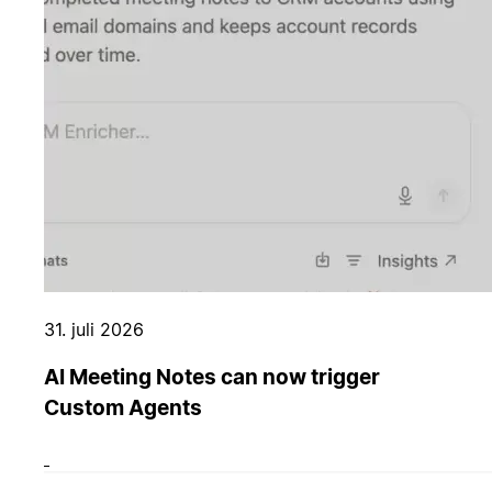
31. juli 2026
AI Meeting Notes can now trigger
Custom Agents