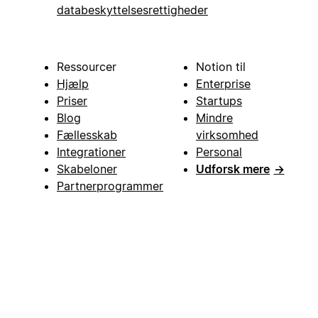
databeskyttelsesrettigheder
Ressourcer
Notion til
Hjælp
Enterprise
Priser
Startups
Blog
Mindre
Fællesskab
virksomhed
Integrationer
Personal
Skabeloner
Udforsk mere
→
Partnerprogrammer