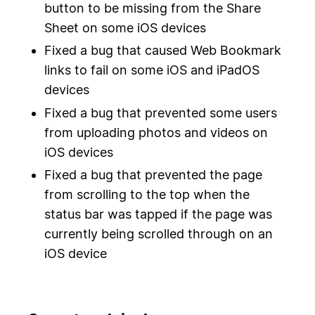
button to be missing from the Share
Sheet on some iOS devices
Fixed a bug that caused Web Bookmark
links to fail on some iOS and iPadOS
devices
Fixed a bug that prevented some users
from uploading photos and videos on
iOS devices
Fixed a bug that prevented the page
from scrolling to the top when the
status bar was tapped if the page was
currently being scrolled through on an
iOS device