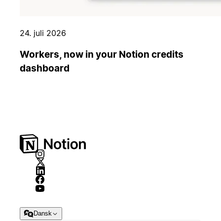
24. juli 2026
Workers, now in your Notion credits
dashboard
Dansk