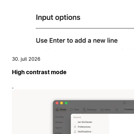
30. juli 2026
High contrast mode