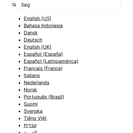
English (US)
Bahasa Indonesia
Dansk
Deutsch
English (UK)
Español (España)
Español (Latinoamérica)
Français (France)
Italiano
Nederlands
Norsk
Português (Brasil)
Suomi
Svenska
Tiếng Việt
עברית
العربية