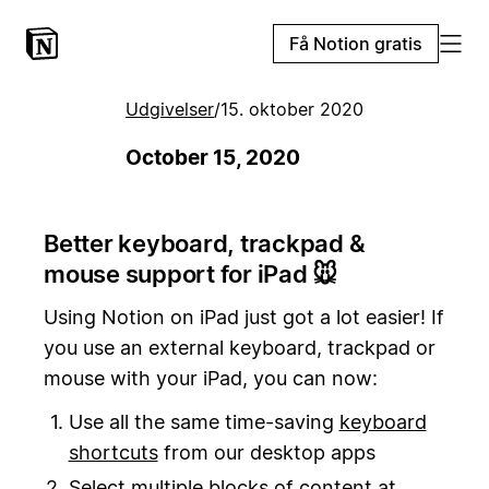
Få Notion gratis
Udgivelser
/
15. oktober 2020
October 15, 2020
Better keyboard, trackpad &
mouse support for iPad 🐭
Using Notion on iPad just got a lot easier! If
you use an external keyboard, trackpad or
mouse with your iPad, you can now:
Use all the same time-saving
keyboard
shortcuts
from our desktop apps
Select multiple blocks of content at