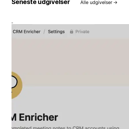
Seneste udgivelser
Alle udgivelser
→