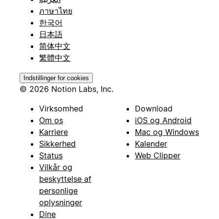
ภาษาไทย
한국어
日本語
简体中文
繁體中文
Indstillinger for cookies
© 2026 Notion Labs, Inc.
Virksomhed
Download
Om os
iOS og Android
Karriere
Mac og Windows
Sikkerhed
Kalender
Status
Web Clipper
Vilkår og
beskyttelse af
personlige
oplysninger
Dine