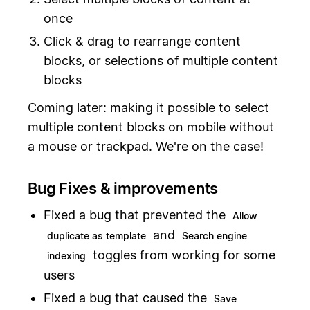
once
Click & drag to rearrange content
blocks, or selections of multiple content
blocks
Coming later: making it possible to select
multiple content blocks on mobile without
a mouse or trackpad. We're on the case!
Bug Fixes & improvements
Fixed a bug that prevented the
Allow
and
duplicate as template
Search engine
toggles from working for some
indexing
users
Fixed a bug that caused the
Save