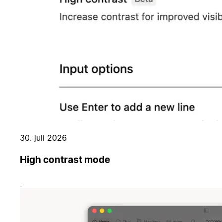
30. juli 2026
High contrast mode