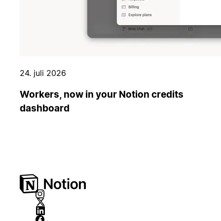
24. juli 2026
Workers, now in your Notion credits
dashboard