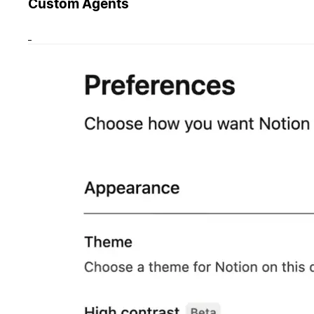
Custom Agents