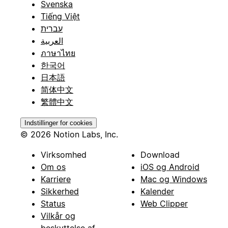
Svenska
Tiếng Việt
עברית
العربية
ภาษาไทย
한국어
日本語
简体中文
繁體中文
Indstillinger for cookies
© 2026 Notion Labs, Inc.
Virksomhed
Download
Om os
iOS og Android
Karriere
Mac og Windows
Sikkerhed
Kalender
Status
Web Clipper
Vilkår og
beskyttelse af