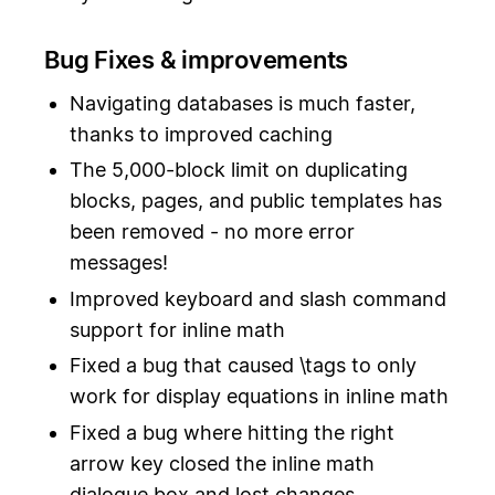
Bug Fixes & improvements
Navigating databases is much faster,
thanks to improved caching
The 5,000-block limit on duplicating
blocks, pages, and public templates has
been removed - no more error
messages!
Improved keyboard and slash command
support for inline math
Fixed a bug that caused \tags to only
work for display equations in inline math
Fixed a bug where hitting the right
arrow key closed the inline math
dialogue box and lost changes