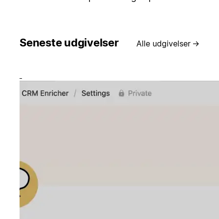
Seneste udgivelser
Alle udgivelser
→