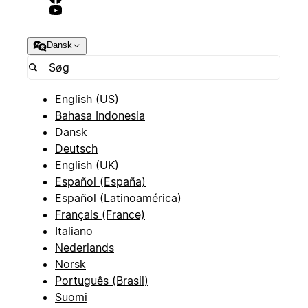
Dansk
English (US)
Bahasa Indonesia
Dansk
Deutsch
English (UK)
Español (España)
Español (Latinoamérica)
Français (France)
Italiano
Nederlands
Norsk
Português (Brasil)
Suomi