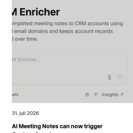
31. juli 2026
AI Meeting Notes can now trigger