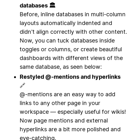
databases 🏛
Before, inline databases in multi-column
layouts automatically indented and
didn't align correctly with other content.
Now, you can tuck databases inside
toggles or columns, or create beautiful
dashboards with different views of the
same database, as seen below:
Restyled @-mentions and hyperlinks
🔗
@-mentions are an easy way to add
links to any other page in your
workspace — especially useful for wikis!
Now page mentions and external
hyperlinks are a bit more polished and
eye-catching.