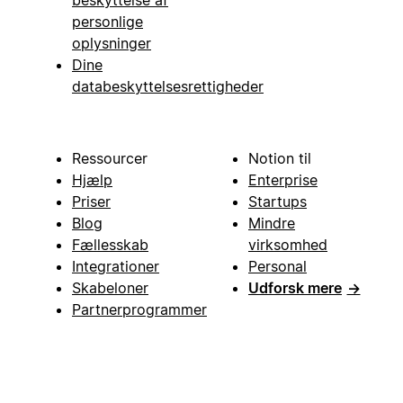
personlige
oplysninger
Dine
databeskyttelsesrettigheder
Ressourcer
Notion til
Hjælp
Enterprise
Priser
Startups
Blog
Mindre
Fællesskab
virksomhed
Integrationer
Personal
Skabeloner
Udforsk mere
→
Partnerprogrammer