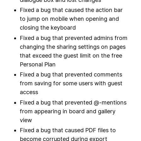
Fixed a bug that caused the action bar
to jump on mobile when opening and
closing the keyboard
Fixed a bug that prevented admins from
changing the sharing settings on pages
that exceed the guest limit on the free
Personal Plan
Fixed a bug that prevented comments
from saving for some users with guest
access
Fixed a bug that prevented @-mentions
from appearing in board and gallery
view
Fixed a bug that caused PDF files to
become corrupted during export