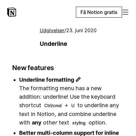
Få Notion gratis
Udgivelser
/
23. juni 2020
Underline
New features
Underline formatting 📏
The formatting menu has a new
addition: underline! Use the keyboard
shortcut
+
to underline any
Ctrl/cmd
U
text in Notion, and combine underline
with
any
other
text
option.
styling
Better multi-column support for inline