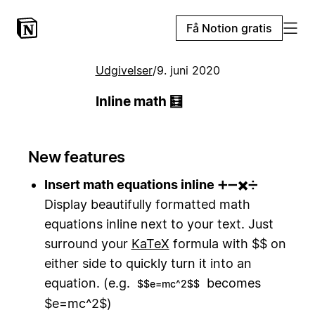
Få Notion gratis
Udgivelser
/
9. juni 2020
Inline math 🧮
New features
Insert math equations inline
➕➖✖️➗
Display beautifully formatted math
equations inline next to your text. Just
surround your
KaTeX
formula with $$ on
either side to quickly turn it into an
equation. (e.g.
becomes
$$e=mc^2$$
$e=mc^2$)