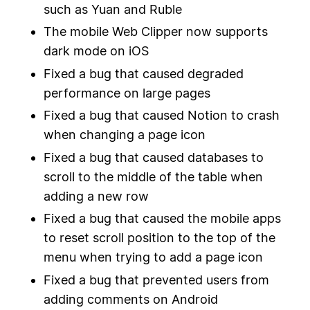
such as Yuan and Ruble
The mobile Web Clipper now supports
dark mode on iOS
Fixed a bug that caused degraded
performance on large pages
Fixed a bug that caused Notion to crash
when changing a page icon
Fixed a bug that caused databases to
scroll to the middle of the table when
adding a new row
Fixed a bug that caused the mobile apps
to reset scroll position to the top of the
menu when trying to add a page icon
Fixed a bug that prevented users from
adding comments on Android