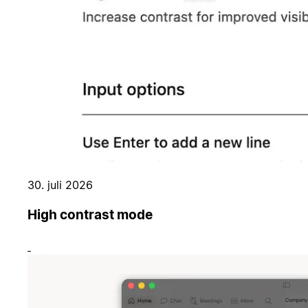
30. juli 2026
High contrast mode