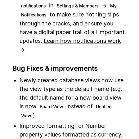
in
→
notifications
Settings & Members
My
to make sure nothing slips
Notifications
through the cracks, and ensure you
have a digital paper trail of all important
updates.
Learn how notifications work
→
Bug Fixes & improvements
Newly created database views now use
the view type as the default name (e.g.
the default name for a new board view
is now
instead of
Board View
Untitled
)
View
Improved formatting for Number
property values formatted as currency,