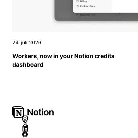
24. juli 2026
Workers, now in your Notion credits
dashboard