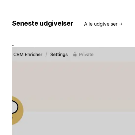
Seneste udgivelser
Alle udgivelser
→