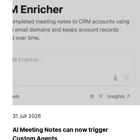
31. juli 2026
AI Meeting Notes can now trigger
Custom Agents