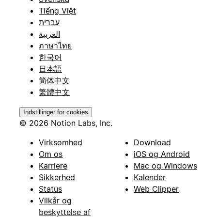
Tiếng Việt
עברית
العربية
ภาษาไทย
한국어
日本語
简体中文
繁體中文
Indstillinger for cookies
© 2026 Notion Labs, Inc.
Virksomhed
Download
Om os
iOS og Android
Karriere
Mac og Windows
Sikkerhed
Kalender
Status
Web Clipper
Vilkår og
beskyttelse af