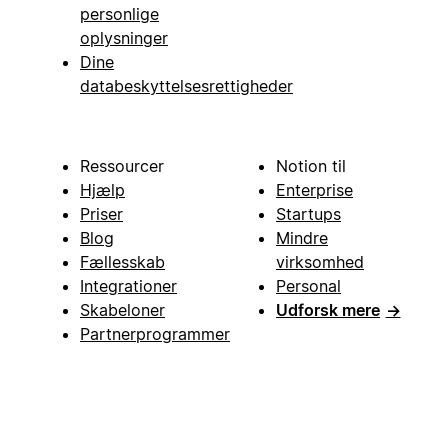
personlige
oplysninger
Dine
databeskyttelsesrettigheder
Ressourcer
Notion til
Hjælp
Enterprise
Priser
Startups
Blog
Mindre
Fællesskab
virksomhed
Integrationer
Personal
Skabeloner
Udforsk mere
→
Partnerprogrammer