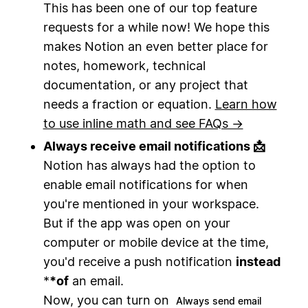
This has been one of our top feature
requests for a while now! We hope this
makes Notion an even better place for
notes, homework, technical
documentation, or any project that
needs a fraction or equation.
Learn how
to use inline math and see FAQs →
Always receive email notifications 📩
Notion has always had the option to
enable email notifications for when
you're mentioned in your workspace.
But if the app was open on your
computer or mobile device at the time,
you'd receive a push notification
instead
*
*
of
an email.
Now, you can turn on
Always send email