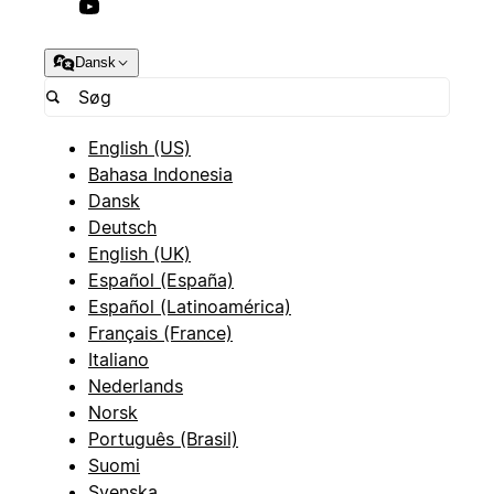
Dansk
English (US)
Bahasa Indonesia
Dansk
Deutsch
English (UK)
Español (España)
Español (Latinoamérica)
Français (France)
Italiano
Nederlands
Norsk
Português (Brasil)
Suomi
Svenska