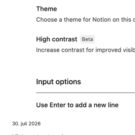
30. juli 2026