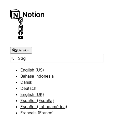
Dansk
English (US)
Bahasa Indonesia
Dansk
Deutsch
English (UK)
Español (España)
Español (Latinoamérica)
Français (France)