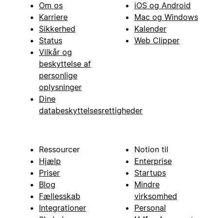
Om os
iOS og Android
Karriere
Mac og Windows
Sikkerhed
Kalender
Status
Web Clipper
Vilkår og
beskyttelse af
personlige
oplysninger
Dine
databeskyttelsesrettigheder
Ressourcer
Notion til
Hjælp
Enterprise
Priser
Startups
Blog
Mindre
Fællesskab
virksomhed
Integrationer
Personal