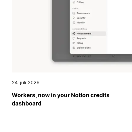
24. juli 2026
Workers, now in your Notion credits
dashboard