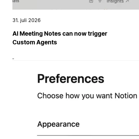
31. juli 2026
AI Meeting Notes can now trigger
Custom Agents