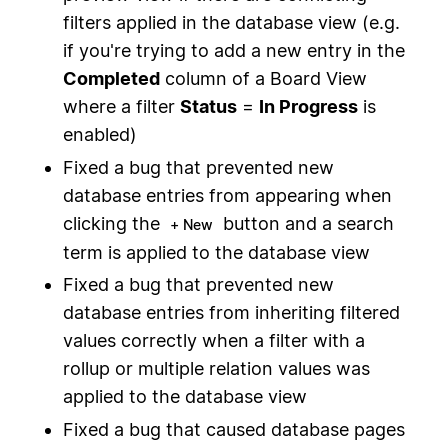
filters applied in the database view (e.g.
if you're trying to add a new entry in the
Completed
column of a Board View
where a filter
Status
=
In Progress
is
enabled)
Fixed a bug that prevented new
database entries from appearing when
clicking the
button and a search
+ New
term is applied to the database view
Fixed a bug that prevented new
database entries from inheriting filtered
values correctly when a filter with a
rollup or multiple relation values was
applied to the database view
Fixed a bug that caused database pages