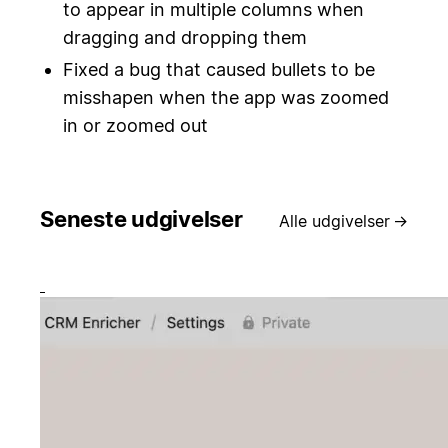
to appear in multiple columns when
dragging and dropping them
Fixed a bug that caused bullets to be
misshapen when the app was zoomed
in or zoomed out
Seneste udgivelser
Alle udgivelser
→