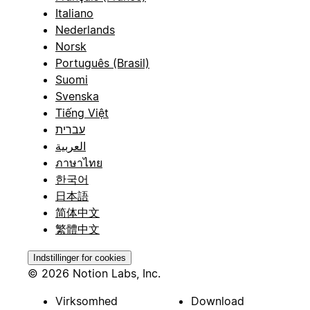
Italiano
Nederlands
Norsk
Português (Brasil)
Suomi
Svenska
Tiếng Việt
עברית
العربية
ภาษาไทย
한국어
日本語
简体中文
繁體中文
Indstillinger for cookies
© 2026 Notion Labs, Inc.
Virksomhed
Download