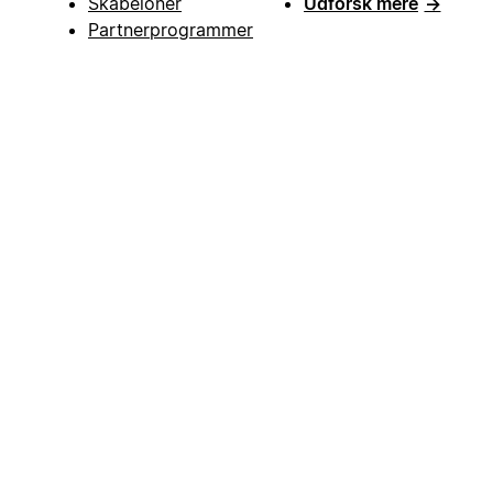
Skabeloner
Udforsk mere
→
Partnerprogrammer