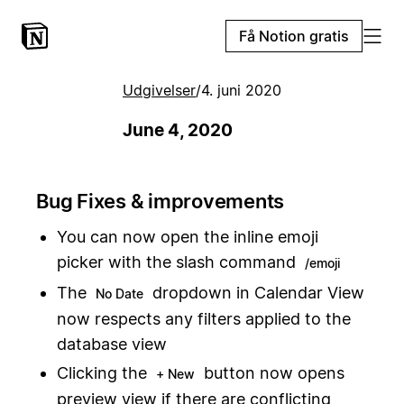
Få Notion gratis
Udgivelser
/
4. juni 2020
June 4, 2020
Bug Fixes & improvements
You can now open the inline emoji
picker with the slash command
/emoji
The
dropdown in Calendar View
No Date
now respects any filters applied to the
database view
Clicking the
button now opens
+ New
preview view if there are conflicting