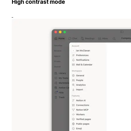
High contrast mode