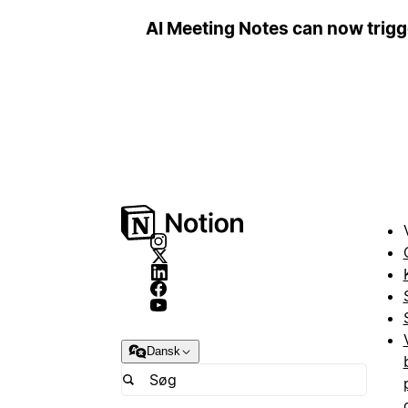
AI Meeting Notes can now trig
Dansk