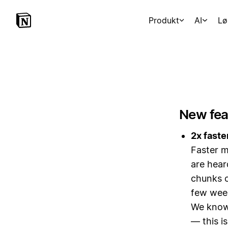
Produkt
AI
Lø
New fea
2x faste
Faster m
are hear
chunks o
few wee
We know 
— this i