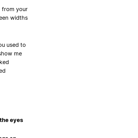
p from your
reen widths
ou used to
y show me
nked
ed
 the eyes