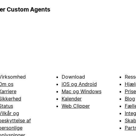
ger Custom Agents
Virksomhed
Download
Ress
Om os
iOS og Android
Hjæl
Karriere
Mac og Windows
Prise
Sikkerhed
Kalender
Blog
Status
Web Clipper
Fæll
Vilkår og
Inte
beskyttelse af
Skab
personlige
Part
oplysninger