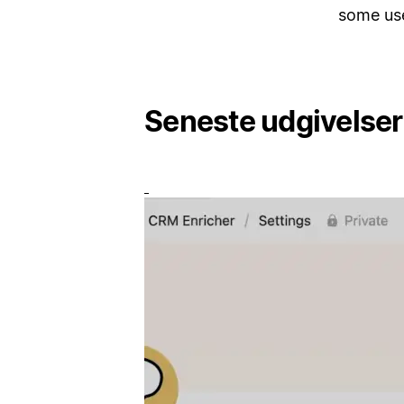
some us
Seneste udgivelser