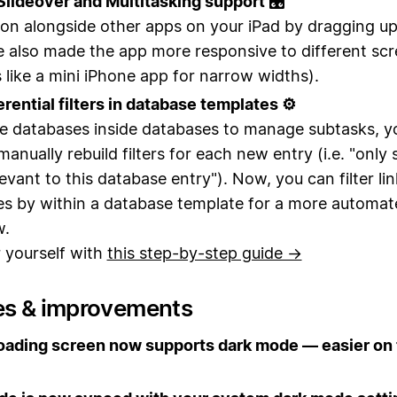
lideover and Multitasking support 🎛
on alongside other apps on your iPad by dragging u
 also made the app more responsive to different sc
s like a mini iPhone app for narrow widths).
erential filters in database templates ⚙️
se databases inside databases to manage subtasks, y
manually rebuild filters for each new entry (i.e. "onl
levant to this database entry"). Now, you can filter li
es by
within a database template for a more automat
w.
r yourself with
this step-by-step guide →
es & improvements
oading screen now supports dark mode — easier on