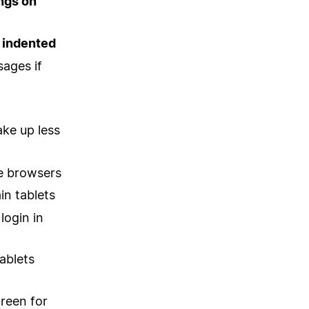
ngs on
 indented
sages if
ake up less
me browsers
in tablets
login in
ablets
reen for