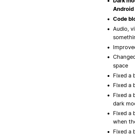
Dark mo
Android
Code bl
Audio, v
somethi
Improved
Changed
space
Fixed a 
Fixed a 
Fixed a 
dark mo
Fixed a 
when the
Fixed a 