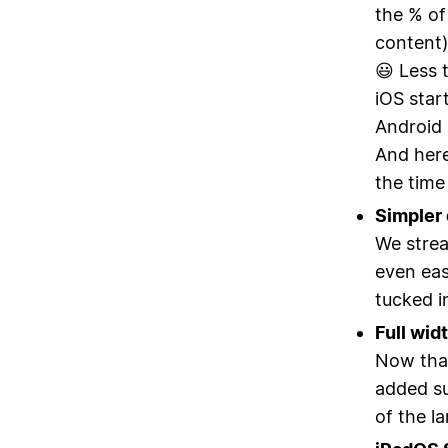
the % of
content) 
😃 Less 
iOS star
Android 
And here
the time
Simpler 
We strea
even eas
tucked i
Full wid
Now that
added su
of the la