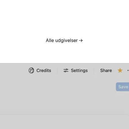
Alle udgivelser
→