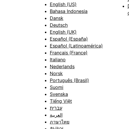
English (US)
Bahasa Indonesia
Dansk
Deutsch
English (UK)
Español (España)
Español (Latinoamérica)
Français (France)
Italiano
Nederlands
Norsk
Português (Brasil)
Suomi
Svenska
Tiếng Việt
עברית
العربية
ภาษาไทย
한국어