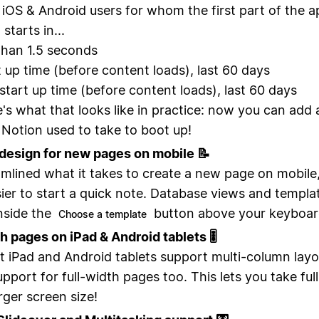
 iOS & Android users for whom the first part of the a
starts in...
than 1.5 seconds
t up time (before content loads), last 60 days
start up time (before content loads), last 60 days
's what that looks like in practice: now you can add 
 Notion used to take to boot up!
design for new pages on mobile 📝
mlined what it takes to create a new page on mobile, 
ier to start a quick note. Database views and templa
nside the
button above your keyboar
Choose a template
th pages on iPad & Android tablets 🎚
 iPad and Android tablets support multi-column layo
pport for full-width pages too. This lets you take fu
rger screen size!