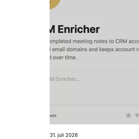
31. juli 2026