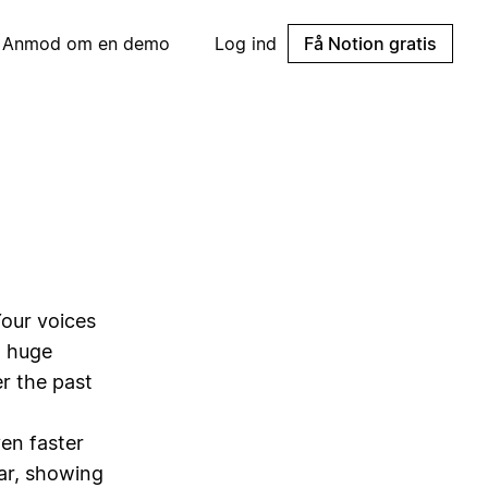
Anmod om en demo
Log ind
Få Notion gratis
Your voices
g huge
r the past
en faster
far, showing