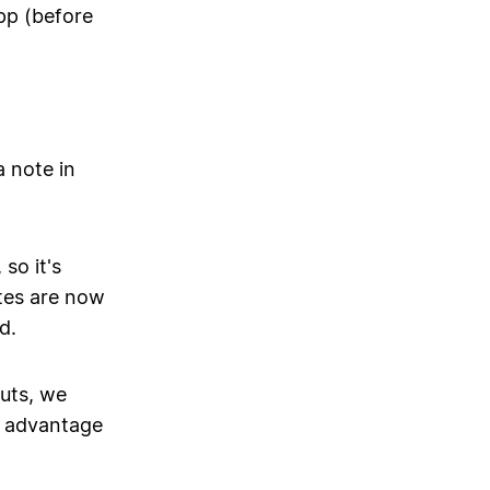
pp (before
a note in
so it's
tes are now
d.
uts, we
ll advantage