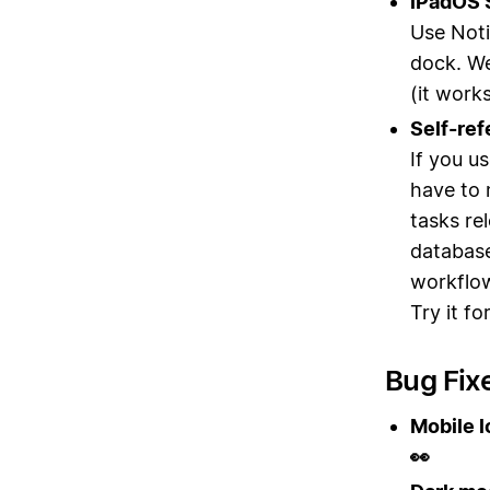
iPadOS S
Use Noti
dock. We
(it work
Self-ref
If you u
have to 
tasks re
databas
workflo
Try it fo
Bug Fix
Mobile l
👀