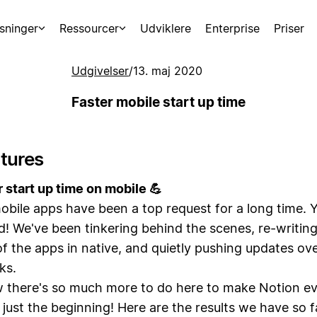
sninger
Ressourcer
Udviklere
Enterprise
Priser
Udgivelser
/
13. maj 2020
Faster mobile start up time
tures
r start up time on mobile 💪
obile apps have been a top request for a long time. 
d! We've been tinkering behind the scenes, re-writin
f the apps in native, and quietly pushing updates ove
ks.
there's so much more to do here to make Notion ev
s just the beginning! Here are the results we have so 