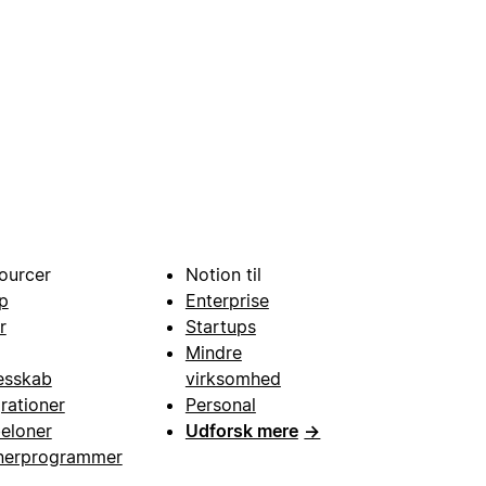
ourcer
Notion til
p
Enterprise
r
Startups
Mindre
esskab
virksomhed
grationer
Personal
eloner
Udforsk mere
→
nerprogrammer