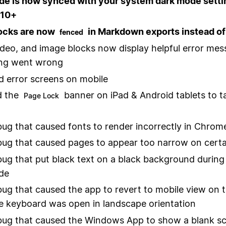
de is now synced with your system dark mode setti
 10+
ocks are now
in Markdown exports instead of
fenced
ideo, and image blocks now display helpful error mes
ng went wrong
 error screens on mobile
 the
banner on iPad & Android tablets to t
Page Lock
bug that caused fonts to render incorrectly in Chro
bug that caused pages to appear too narrow on certa
bug that put black text on a black background during 
de
bug that caused the app to revert to mobile view on t
 keyboard was open in landscape orientation
bug that caused the Windows App to show a blank sc