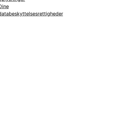
Dine
databeskyttelsesrettigheder