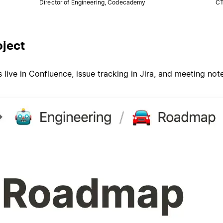
Director of Engineering, Codecademy
CT
oject
ive in Confluence, issue tracking in Jira, and meeting no