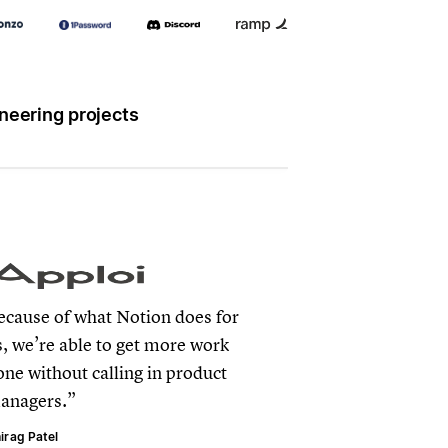
neering projects
ecause of what Notion does for
s, we’re able to get more work
one without calling in product
anagers.
irag Patel