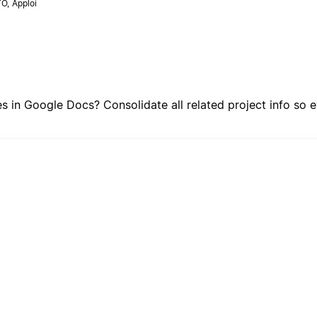
O, Apploi
tes in Google Docs? Consolidate all related project info s