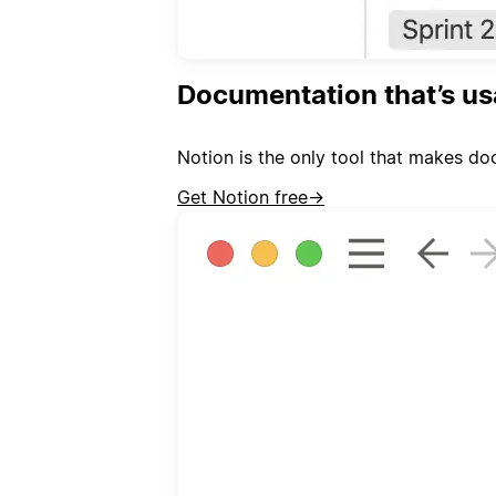
Documentation that’s us
Notion is the only tool that makes doc
Get Notion free
→