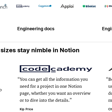
Engineering docs
Engi
 sizes stay nimble in Notion
.
You can get all the information you
B
need for a project in one Notion
u
o
page, whether you want an overview
d
or to dive into the details.
m
Kip Price
Ch