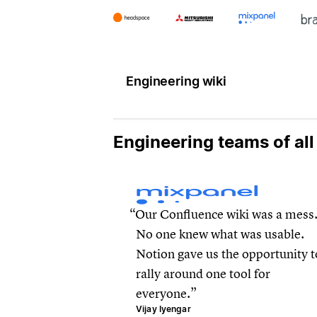
Engineering wiki
Engineering teams of all
Our Confluence wiki was a mess
No one knew what was usable.
Notion gave us the opportunity t
rally around one tool for
everyone.
Vijay Iyengar