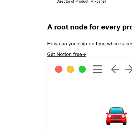
Director of Product, Mixpanel
A root node for every pr
How can you ship on time when specs l
Get Notion free
→