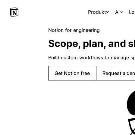
Produkt
AI
Lø
Notion for engineering
Scope, plan, and s
Build custom workflows to manage sp
Get Notion free
Request a de