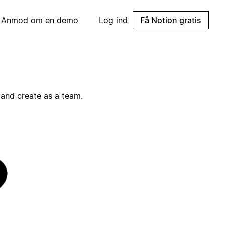
Anmod om en demo
Log ind
Få Notion gratis
and create as a team.