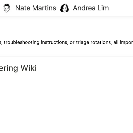
s, troubleshooting instructions, or triage rotations, all im