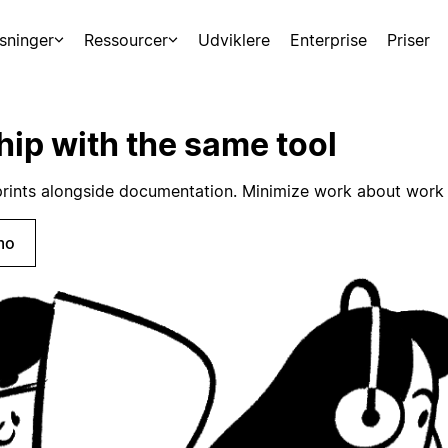
sninger
Ressourcer
Udviklere
Enterprise
Priser
hip with the same tool
rints alongside documentation. Minimize work about work 
mo