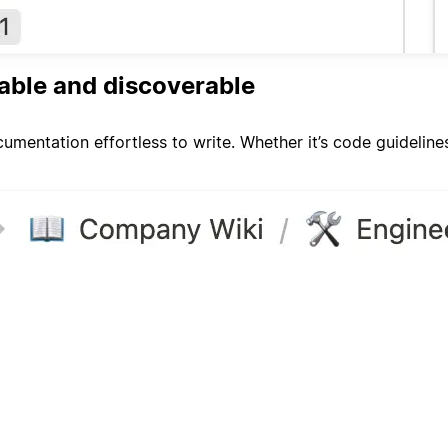
able and discoverable
umentation effortless to write. Whether it’s code guideline