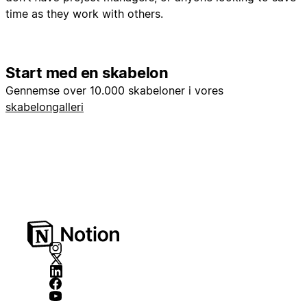
time as they work with others.
Start med en skabelon
Gennemse over 10.000 skabeloner i vores
skabelongalleri