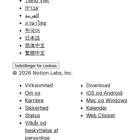
Tiếng Việt
עברית
العربية
ภาษาไทย
한국어
日本語
简体中文
繁體中文
Indstillinger for cookies
© 2026 Notion Labs, Inc.
Virksomhed
Download
Om os
iOS og Android
Karriere
Mac og Windows
Sikkerhed
Kalender
Status
Web Clipper
Vilkår og
beskyttelse af
personlige