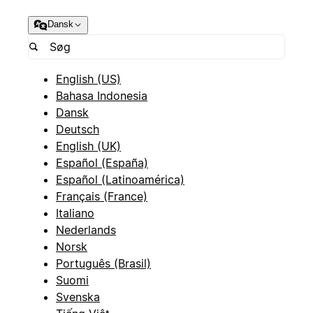
Dansk
English (US)
Bahasa Indonesia
Dansk
Deutsch
English (UK)
Español (España)
Español (Latinoamérica)
Français (France)
Italiano
Nederlands
Norsk
Português (Brasil)
Suomi
Svenska