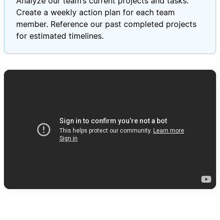
Analyze our team’s current projects and tasks.
Create a weekly action plan for each team
member. Reference our past completed projects
for estimated timelines.