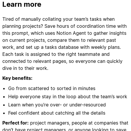
Learn more
Tired of manually collating your team’s tasks when
planning projects? Save hours of coordination time with
this prompt, which uses Notion Agent to gather insights
on current projects, compare them to relevant past
work, and set up a tasks database with weekly plans.
Each task is assigned to the right teammate and
connected to relevant pages, so everyone can quickly
dive in to their work.
Key benefits:
Go from scattered to sorted in minutes
Help everyone stay in the loop about the team’s work
Learn when you’re over- or under-resourced
Feel confident about catching all the details
Perfect for:
project managers, people at companies that
don’t
have
project managers, or anyone looking to save