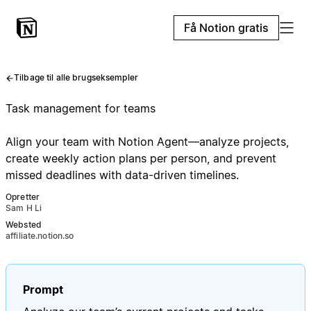
Få Notion gratis
Tilbage til alle brugseksempler
Task management for teams
Align your team with Notion Agent—analyze projects,
create weekly action plans per person, and prevent
missed deadlines with data-driven timelines.
Opretter
Sam H Li
Websted
affiliate.notion.so
Prompt