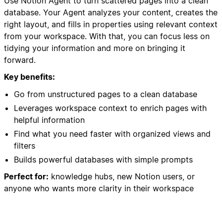
Use Notion Agent to turn scattered pages into a clean
database. Your Agent analyzes your content, creates the
right layout, and fills in properties using relevant context
from your workspace. With that, you can focus less on
tidying your information and more on bringing it
forward.
Key benefits:
Go from unstructured pages to a clean database
Leverages workspace context to enrich pages with
helpful information
Find what you need faster with organized views and
filters
Builds powerful databases with simple prompts
Perfect for:
knowledge hubs, new Notion users, or
anyone who wants more clarity in their workspace