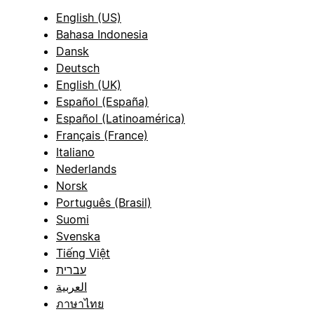
English (US)
Bahasa Indonesia
Dansk
Deutsch
English (UK)
Español (España)
Español (Latinoamérica)
Français (France)
Italiano
Nederlands
Norsk
Português (Brasil)
Suomi
Svenska
Tiếng Việt
עברית
العربية
ภาษาไทย