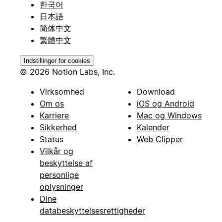
한국어
日本語
简体中文
繁體中文
Indstillinger for cookies
© 2026 Notion Labs, Inc.
Virksomhed
Download
Om os
iOS og Android
Karriere
Mac og Windows
Sikkerhed
Kalender
Status
Web Clipper
Vilkår og
beskyttelse af
personlige
oplysninger
Dine
databeskyttelsesrettigheder