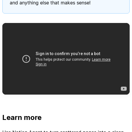
and anything else that makes sense!
Learn more