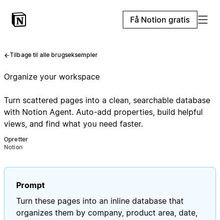
Få Notion gratis
Tilbage til alle brugseksempler
Organize your workspace
Turn scattered pages into a clean, searchable database
with Notion Agent. Auto-add properties, build helpful
views, and find what you need faster.
Opretter
Notion
Prompt
Turn these pages into an inline database that
organizes them by company, product area, date,