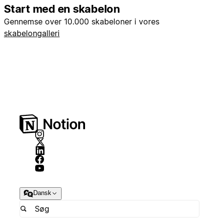
Start med en skabelon
Gennemse over 10.000 skabeloner i vores
skabelongalleri
Dansk