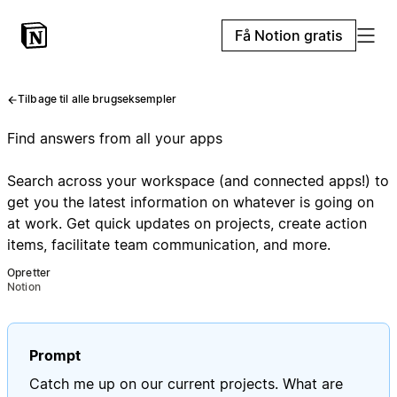
Få Notion gratis
Tilbage til alle brugseksempler
Find answers from all your apps
Search across your workspace (and connected apps!) to
get you the latest information on whatever is going on
at work. Get quick updates on projects, create action
items, facilitate team communication, and more.
Opretter
Notion
Prompt
Catch me up on our current projects. What are