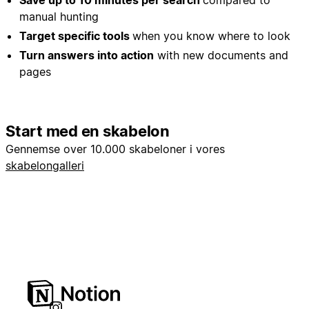
Save up to 10 minutes per search
compared to
manual hunting
Target specific tools
when you know where to look
Turn answers into action
with new documents and
pages
Start med en skabelon
Gennemse over 10.000 skabeloner i vores
skabelongalleri