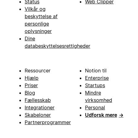
Status
Web Clipper
Vilkår og
beskyttelse af
personlige
oplysninger
Dine
databeskyttelsesrettigheder
Ressourcer
Notion til
Hjælp
Enterprise
Priser
Startups
Blog
Mindre
Fællesskab
virksomhed
Integrationer
Personal
Skabeloner
Udforsk mere
→
Partnerprogrammer