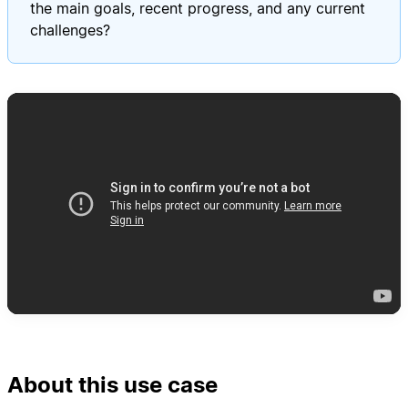
the main goals, recent progress, and any current
challenges?
About this use case