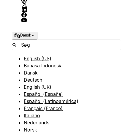
Dansk
English (US)
Bahasa Indonesia
Dansk
Deutsch
English (UK)
Español (España)
Español (Latinoamérica)
Français (France)
Italiano
Nederlands
Norsk