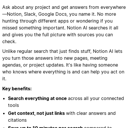
Ask about any project and get answers from everywhere
—Notion, Slack, Google Docs, you name it. No more
hunting through different apps or wondering if you
missed something important. Notion AI searches it all
and gives you the full picture with sources you can
check.
Unlike regular search that just finds stuff, Notion AI lets
you turn those answers into new pages, meeting
agendas, or project updates. It's like having someone
who knows where everything is and can help you act on
it.
Key benefits:
Search everything at once
across all your connected
tools
Get context, not just links
with clear answers and
citations