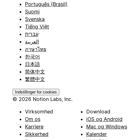
Português (Brasil)
Suomi
Svenska
Tiếng Việt
עברית
العربية
ภาษาไทย
한국어
日本語
简体中文
繁體中文
Indstillinger for cookies
© 2026 Notion Labs, Inc.
Virksomhed
Download
Om os
iOS og Android
Karriere
Mac og Windows
Sikkerhed
Kalender