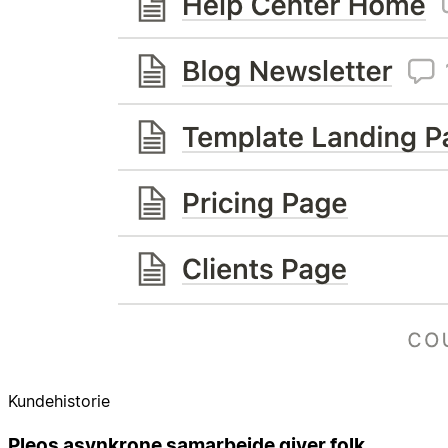
Kundehistorie
Pleos asynkrone samarbejde giver folk