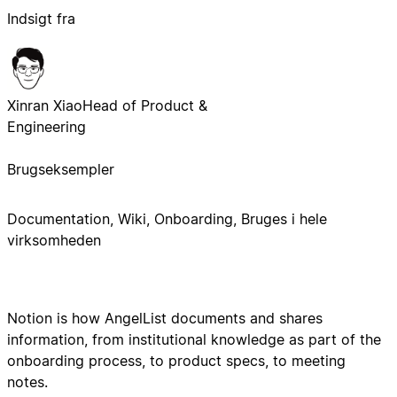
Indsigt fra
Xinran Xiao
Head of Product &
Engineering
Brugseksempler
Documentation, Wiki, Onboarding, Bruges i hele
virksomheden
Notion is how AngelList documents and shares
information, from institutional knowledge as part of the
onboarding process, to product specs, to meeting
notes.