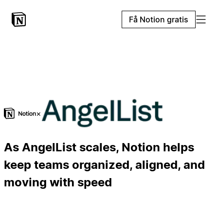
Få Notion gratis
×
As AngelList scales, Notion helps
keep teams organized, aligned, and
moving with speed