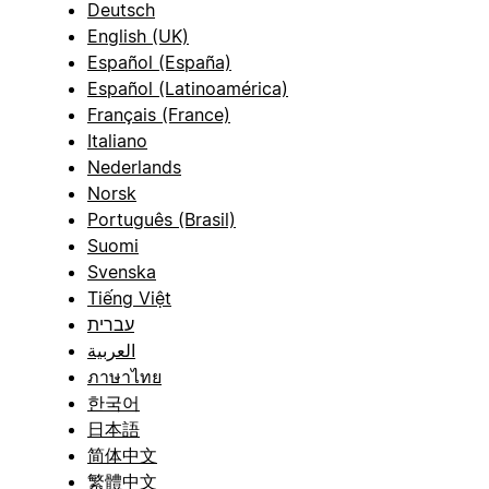
Deutsch
English (UK)
Español (España)
Español (Latinoamérica)
Français (France)
Italiano
Nederlands
Norsk
Português (Brasil)
Suomi
Svenska
Tiếng Việt
עברית
العربية
ภาษาไทย
한국어
日本語
简体中文
繁體中文