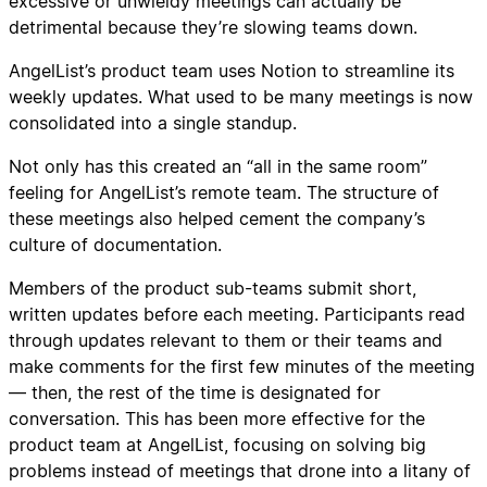
excessive or unwieldy meetings can actually be
detrimental because they’re slowing teams down.
AngelList’s product team uses Notion to streamline its
weekly updates. What used to be many meetings is now
consolidated into a single standup.
Not only has this created an “all in the same room”
feeling for AngelList’s remote team. The structure of
these meetings also helped cement the company’s
culture of documentation.
Members of the product sub-teams submit short,
written updates before each meeting. Participants read
through updates relevant to them or their teams and
make comments for the first few minutes of the meeting
— then, the rest of the time is designated for
conversation. This has been more effective for the
product team at AngelList, focusing on solving big
problems instead of meetings that drone into a litany of