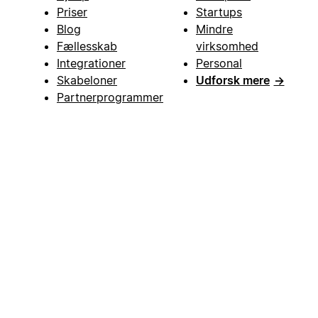
Priser
Startups
Blog
Mindre
Fællesskab
virksomhed
Integrationer
Personal
Skabeloner
Udforsk mere
→
Partnerprogrammer