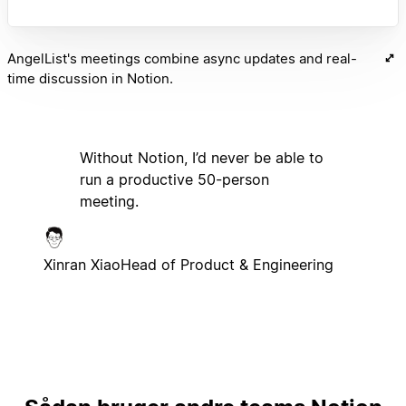
AngelList's meetings combine async updates and real-
time discussion in Notion.
Without Notion, I’d never be able to
run a productive 50-person
meeting.
Xinran Xiao
Head of Product & Engineering