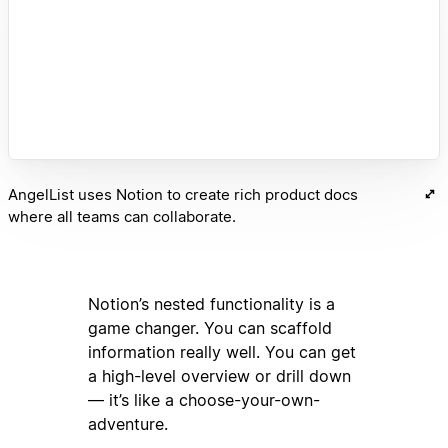
AngelList uses Notion to create rich product docs
where all teams can collaborate.
Notion’s nested functionality is a
game changer. You can scaffold
information really well. You can get
a high-level overview or drill down
— it’s like a choose-your-own-
adventure.