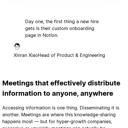
Day one, the first thing a new hire
gets is their custom onboarding
page in Notion.
Xinran Xiao
Head of Product & Engineering
Meetings that effectively distribute
information to anyone, anywhere
Accessing information is one thing. Disseminating it is
another. Meetings are where this knowledge-sharing
happens most — but for hyper-growth companies,