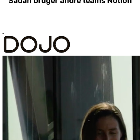
Sådan bruger andre teams Notion