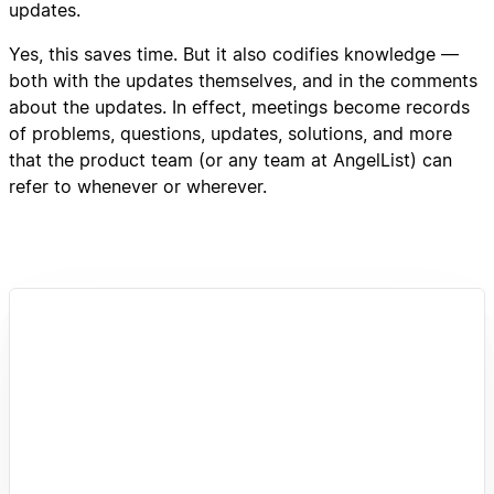
updates.
Yes, this saves time. But it also codifies knowledge —
both with the updates themselves, and in the comments
about the updates. In effect, meetings become records
of problems, questions, updates, solutions, and more
that the product team (or any team at AngelList) can
refer to whenever or wherever.