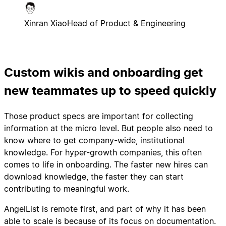
Xinran Xiao
Head of Product & Engineering
Custom wikis and onboarding get
new teammates up to speed quickly
Those product specs are important for collecting
information at the micro level. But people also need to
know where to get company-wide, institutional
knowledge. For hyper-growth companies, this often
comes to life in onboarding. The faster new hires can
download knowledge, the faster they can start
contributing to meaningful work.
AngelList is remote first, and part of why it has been
able to scale is because of its focus on documentation.