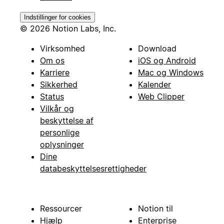
Indstillinger for cookies
© 2026 Notion Labs, Inc.
Virksomhed
Download
Om os
iOS og Android
Karriere
Mac og Windows
Sikkerhed
Kalender
Status
Web Clipper
Vilkår og
beskyttelse af
personlige
oplysninger
Dine
databeskyttelsesrettigheder
Ressourcer
Notion til
Hjælp
Enterprise