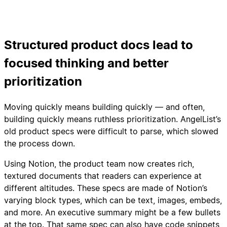
Structured product docs lead to
focused thinking and better
prioritization
Moving quickly means building quickly — and often,
building quickly means ruthless prioritization. AngelList’s
old product specs were difficult to parse, which slowed
the process down.
Using Notion, the product team now creates rich,
textured documents that readers can experience at
different altitudes. These specs are made of Notion’s
varying block types, which can be text, images, embeds,
and more. An executive summary might be a few bullets
at the top. That same spec can also have code snippets