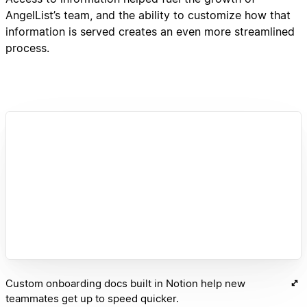
AngelList’s team, and the ability to customize how that
information is served creates an even more streamlined
process.
Custom onboarding docs built in Notion help new
teammates get up to speed quicker.