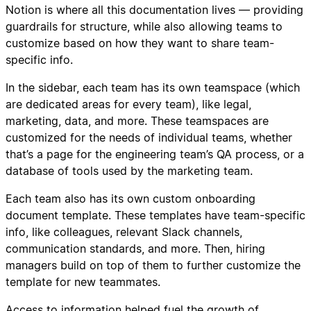
Notion is where all this documentation lives — providing
guardrails for structure, while also allowing teams to
customize based on how they want to share team-
specific info.
In the sidebar, each team has its own teamspace (which
are dedicated areas for every team), like legal,
marketing, data, and more. These teamspaces are
customized for the needs of individual teams, whether
that’s a page for the engineering team’s QA process, or a
database of tools used by the marketing team.
Each team also has its own custom onboarding
document template. These templates have team-specific
info, like colleagues, relevant Slack channels,
communication standards, and more. Then, hiring
managers build on top of them to further customize the
template for new teammates.
Access to information helped fuel the growth of