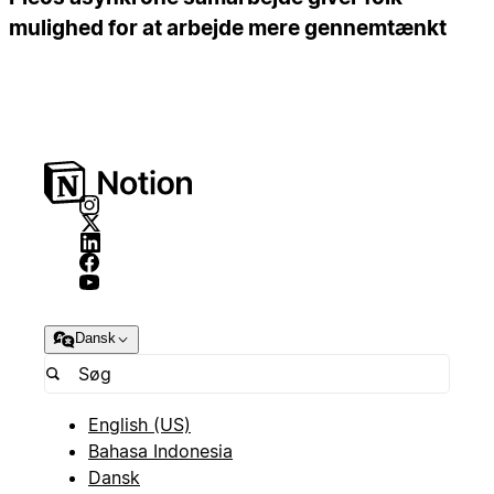
mulighed for at arbejde mere gennemtænkt
Dansk
English (US)
Bahasa Indonesia
Dansk