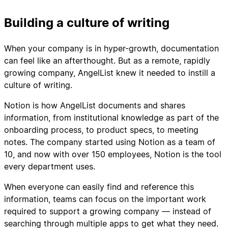
Building a culture of writing
When your company is in hyper-growth, documentation
can feel like an afterthought. But as a remote, rapidly
growing company, AngelList knew it needed to instill a
culture of writing.
Notion is how AngelList documents and shares
information, from institutional knowledge as part of the
onboarding process, to product specs, to meeting
notes. The company started using Notion as a team of
10, and now with over 150 employees, Notion is the tool
every department uses.
When everyone can easily find and reference this
information, teams can focus on the important work
required to support a growing company — instead of
searching through multiple apps to get what they need.