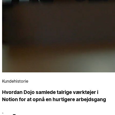
Kundehistorie
Hvordan Dojo samlede talrige værktøjer i
Notion for at opnå en hurtigere arbejdsgang