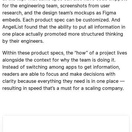
for the engineering team, screenshots from user
research, and the design team’s mockups as Figma
embeds. Each product spec can be customized. And
AngelList found that the ability to put all information in
one place actually promoted more structured thinking
by their engineers.
Within these product specs, the “how” of a project lives
alongside the context for why the team is doing it.
Instead of switching among apps to get information,
readers are able to focus and make decisions with
clarity because everything they need is in one place —
resulting in speed that’s a must for a scaling company.