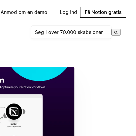
Anmod om en demo
Log ind
Få Notion gratis