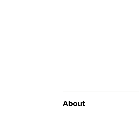
About