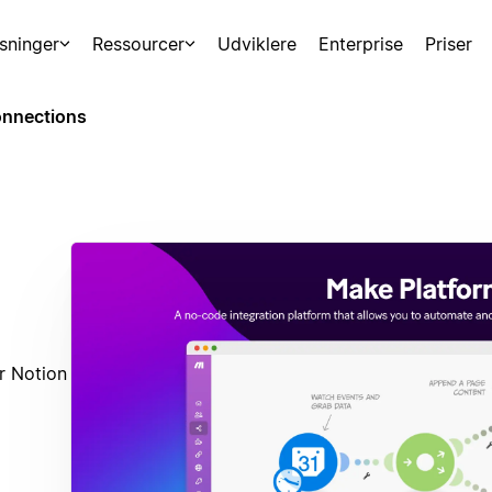
sninger
Ressourcer
Udviklere
Enterprise
Priser
nnections
r Notion