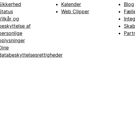
Sikkerhed
Kalender
Blog
Status
Web Clipper
Fæll
Vilkår og
Inte
beskyttelse af
Skab
personlige
Part
oplysninger
Dine
databeskyttelsesrettigheder