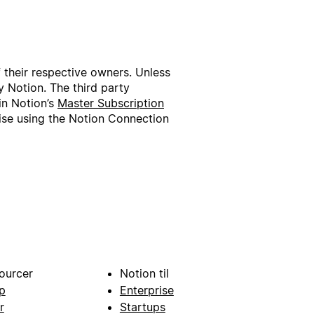
f their respective owners. Unless
 Notion. The third party
in Notion’s
Master Subscription
wise using the Notion Connection
ourcer
Notion til
p
Enterprise
r
Startups