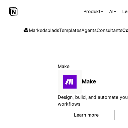
Produkt
AI
Lø
Markedsplads
Templates
Agents
Consultants
Co
Make
Make
Design, build, and automate you
workflows
Learn more