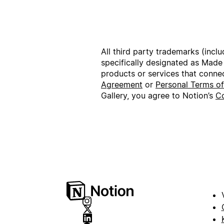
All third party trademarks (incl
specifically designated as Made
products or services that conne
Agreement
or
Personal Terms o
Gallery, you agree to Notion’s
Co