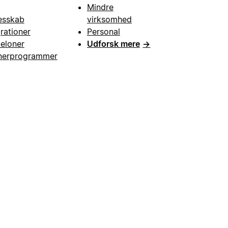
Mindre
esskab
virksomhed
grationer
Personal
eloner
Udforsk mere
→
nerprogrammer