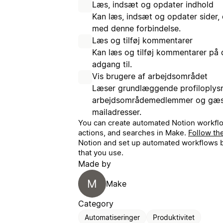
Læs, indsæt og opdater indhold
Kan læs, indsæt og opdater sider, 
med denne forbindelse.
Læs og tilføj kommentarer
Kan læs og tilføj kommentarer på 
adgang til.
Vis brugere af arbejdsområdet
Læser grundlæggende profiloplys
arbejdsområdemedlemmer og gæste
mailadresser.
You can create automated Notion workflo
actions, and searches in Make.
Follow th
Notion and set up automated workflows b
that you use.
Made by
M
Make
Category
Automatiseringer
Produktivitet