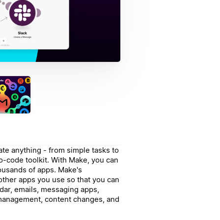
te anything - from simple tasks to
o-code toolkit. With Make, you can
ousands of apps.
Make's
 other apps you use so that you can
dar, emails, messaging apps,
management, content changes, and