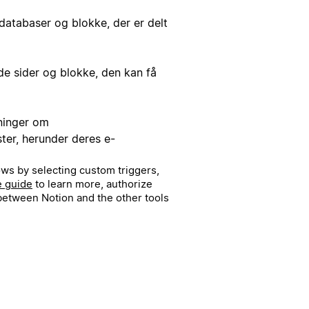
databaser og blokke, der er delt
de sider og blokke, den kan få
ninger om
r, herunder deres e-
ws by selecting custom triggers,
e guide
to learn more, authorize
etween Notion and the other tools