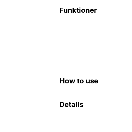
Funktioner
How to use
Details