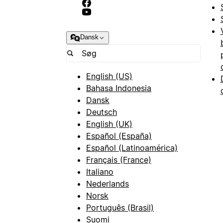
Dansk
English (US)
Bahasa Indonesia
Dansk
Deutsch
English (UK)
Español (España)
Español (Latinoamérica)
Français (France)
Italiano
Nederlands
Norsk
Português (Brasil)
Suomi