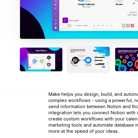
Make helps you design, build, and automa
complex workflows - using a powerful, n
send information between Notion and th
integration lets you connect Notion with
create custom workflows with your calen
marketing tools and automate database 
more at the speed of your ideas.