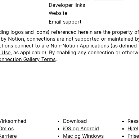
Developer links
Website
Email support
uding logos and icons) referenced herein are the property o
 by Notion, connections are not supported or maintained by
ctions connect to are Non-Notion Applications (as defined 
f Use
, as applicable). By enabling any connection or other
nnection Gallery Terms
.
Virksomhed
Download
Ress
Om os
iOS og Android
Hjæl
Karriere
Mac og Windows
Prise